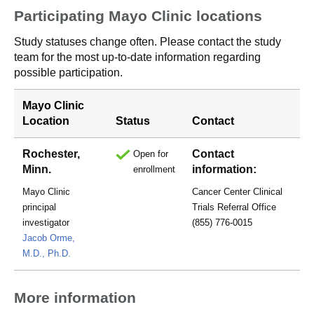
Participating Mayo Clinic locations
Study statuses change often. Please contact the study
team for the most up-to-date information regarding
possible participation.
Mayo Clinic
Location
Status
Contact
Rochester,
Contact
Open for
Minn.
information:
enrollment
Mayo Clinic
Cancer Center Clinical
principal
Trials Referral Office
investigator
(855) 776-0015
Jacob Orme,
M.D., Ph.D.
More information