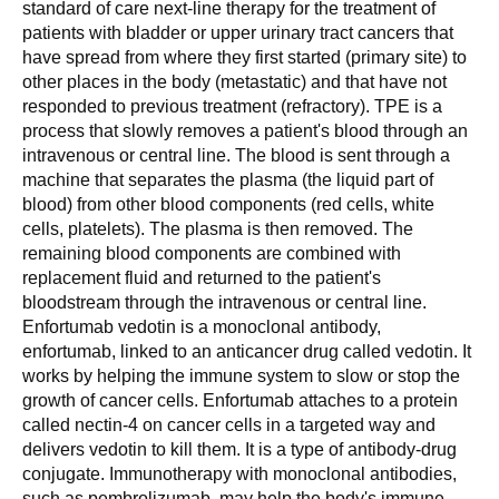
standard of care next-line therapy for the treatment of
patients with bladder or upper urinary tract cancers that
have spread from where they first started (primary site) to
other places in the body (metastatic) and that have not
responded to previous treatment (refractory). TPE is a
process that slowly removes a patient's blood through an
intravenous or central line. The blood is sent through a
machine that separates the plasma (the liquid part of
blood) from other blood components (red cells, white
cells, platelets). The plasma is then removed. The
remaining blood components are combined with
replacement fluid and returned to the patient's
bloodstream through the intravenous or central line.
Enfortumab vedotin is a monoclonal antibody,
enfortumab, linked to an anticancer drug called vedotin. It
works by helping the immune system to slow or stop the
growth of cancer cells. Enfortumab attaches to a protein
called nectin-4 on cancer cells in a targeted way and
delivers vedotin to kill them. It is a type of antibody-drug
conjugate. Immunotherapy with monoclonal antibodies,
such as pembrolizumab, may help the body's immune