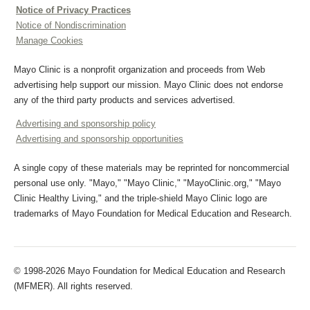
Notice of Privacy Practices
Notice of Nondiscrimination
Manage Cookies
Mayo Clinic is a nonprofit organization and proceeds from Web
advertising help support our mission. Mayo Clinic does not endorse
any of the third party products and services advertised.
Advertising and sponsorship policy
Advertising and sponsorship opportunities
A single copy of these materials may be reprinted for noncommercial
personal use only. "Mayo," "Mayo Clinic," "MayoClinic.org," "Mayo
Clinic Healthy Living," and the triple-shield Mayo Clinic logo are
trademarks of Mayo Foundation for Medical Education and Research.
© 1998-2026 Mayo Foundation for Medical Education and Research
(MFMER). All rights reserved.