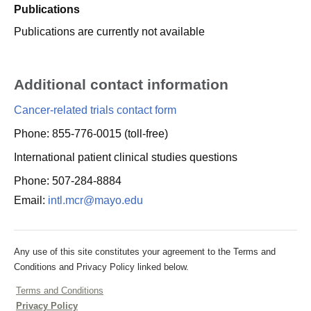
Publications
Publications are currently not available
Additional contact information
Cancer-related trials contact form
Phone: 855-776-0015 (toll-free)
International patient clinical studies questions
Phone: 507-284-8884
Email:
intl.mcr@mayo.edu
Any use of this site constitutes your agreement to the Terms and
Conditions and Privacy Policy linked below.
Terms and Conditions
Privacy Policy