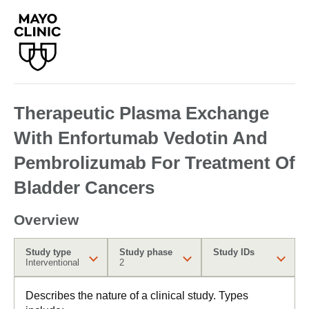
Therapeutic Plasma Exchange
With Enfortumab Vedotin And
Pembrolizumab For Treatment Of
Bladder Cancers
Overview
Study type
Study phase
Study IDs
Interventional
2
Describes the nature of a clinical study. Types