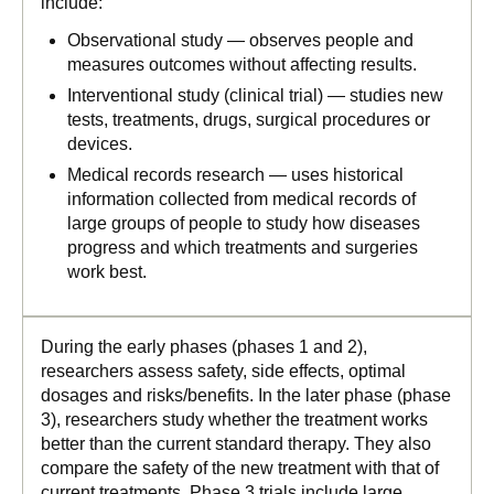
include:
Observational study — observes people and
measures outcomes without affecting results.
Interventional study (clinical trial) — studies new
tests, treatments, drugs, surgical procedures or
devices.
Medical records research — uses historical
information collected from medical records of
large groups of people to study how diseases
progress and which treatments and surgeries
work best.
During the early phases (phases 1 and 2),
researchers assess safety, side effects, optimal
dosages and risks/benefits. In the later phase (phase
3), researchers study whether the treatment works
better than the current standard therapy. They also
compare the safety of the new treatment with that of
current treatments. Phase 3 trials include large