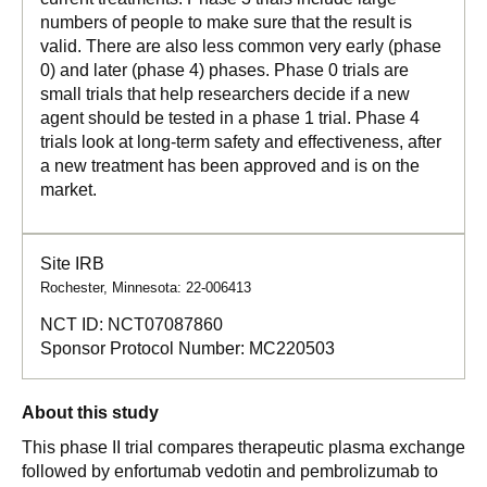
numbers of people to make sure that the result is
valid. There are also less common very early (phase
0) and later (phase 4) phases. Phase 0 trials are
small trials that help researchers decide if a new
agent should be tested in a phase 1 trial. Phase 4
trials look at long-term safety and effectiveness, after
a new treatment has been approved and is on the
market.
Site IRB
Rochester, Minnesota: 22-006413
NCT ID:
NCT07087860
Sponsor Protocol Number:
MC220503
About this study
This phase II trial compares therapeutic plasma exchange
followed by enfortumab vedotin and pembrolizumab to