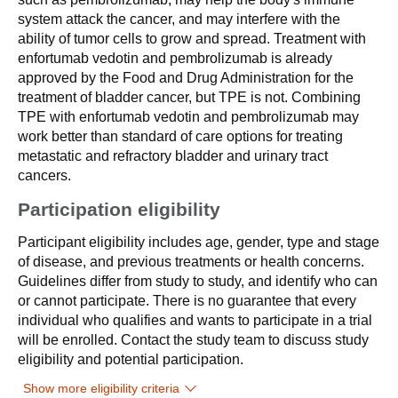
system attack the cancer, and may interfere with the
ability of tumor cells to grow and spread. Treatment with
enfortumab vedotin and pembrolizumab is already
approved by the Food and Drug Administration for the
treatment of bladder cancer, but TPE is not. Combining
TPE with enfortumab vedotin and pembrolizumab may
work better than standard of care options for treating
metastatic and refractory bladder and urinary tract
cancers.
Participation eligibility
Participant eligibility includes age, gender, type and stage
of disease, and previous treatments or health concerns.
Guidelines differ from study to study, and identify who can
or cannot participate. There is no guarantee that every
individual who qualifies and wants to participate in a trial
will be enrolled. Contact the study team to discuss study
eligibility and potential participation.
Show more eligibility criteria