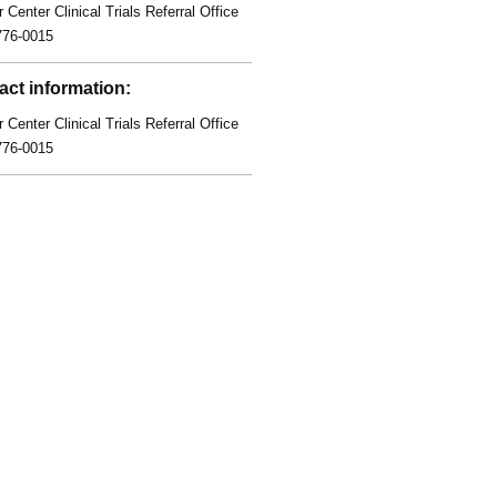
 Center Clinical Trials Referral Office
776-0015
act information:
 Center Clinical Trials Referral Office
776-0015