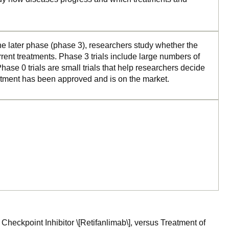
the later phase (phase 3), researchers study whether the
rrent treatments. Phase 3 trials include large numbers of
ase 0 trials are small trials that help researchers decide
reatment has been approved and is on the market.
Checkpoint Inhibitor \[Retifanlimab\], versus Treatment of