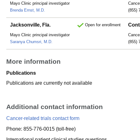
Mayo Clinic principal investigator
Cancer
Brenda Ernst, M.D.
(855) 
Jacksonville, Fla.
Cont
Open for enrollment
Mayo Clinic principal investigator
Cancer
Saranya Chumsri, M.D.
(855) 
More information
Publications
Publications are currently not available
Additional contact information
Cancer-related trials contact form
Phone: 855-776-0015 (toll-free)
International patient clinical studies questions