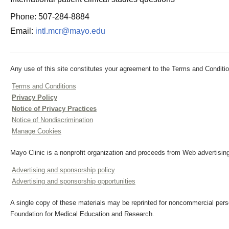
Phone: 507-284-8884
Email:
intl.mcr@mayo.edu
Any use of this site constitutes your agreement to the Terms and Conditio
Terms and Conditions
Privacy Policy
Notice of Privacy Practices
Notice of Nondiscrimination
Manage Cookies
Mayo Clinic is a nonprofit organization and proceeds from Web advertising
Advertising and sponsorship policy
Advertising and sponsorship opportunities
A single copy of these materials may be reprinted for noncommercial perso
Foundation for Medical Education and Research.