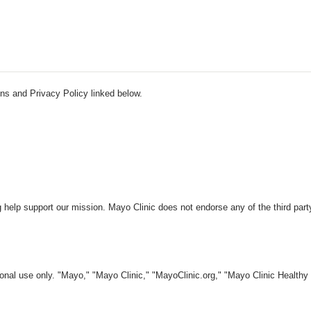
ns and Privacy Policy linked below.
 help support our mission. Mayo Clinic does not endorse any of the third part
nal use only. "Mayo," "Mayo Clinic," "MayoClinic.org," "Mayo Clinic Healthy L