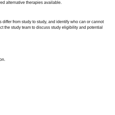
d alternative therapies available.
 differ from study to study, and identify who can or cannot
ct the study team to discuss study eligibility and potential
on.