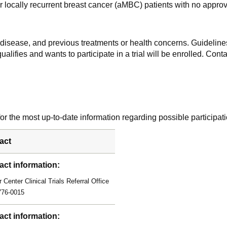
 locally recurrent breast cancer (aMBC) patients with no approve
f disease, and previous treatments or health concerns. Guidelines
alifies and wants to participate in a trial will be enrolled. Conta
r the most up-to-date information regarding possible participati
act
act information:
 Center Clinical Trials Referral Office
776-0015
act information: