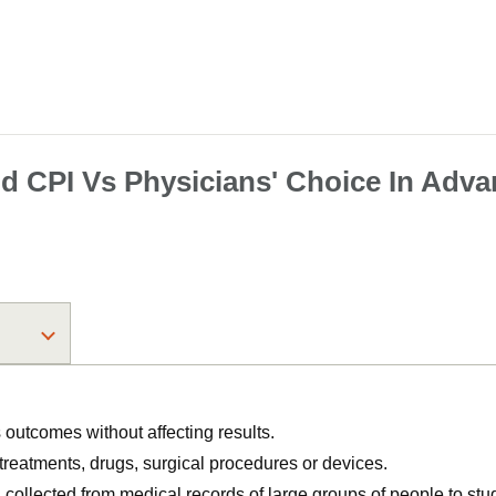
 CPI Vs Physicians' Choice In Adva
utcomes without affecting results.
, treatments, drugs, surgical procedures or devices.
n collected from medical records of large groups of people to s