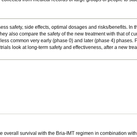
ss safety, side effects, optimal dosages and risks/benefits. In 
hey also compare the safety of the new treatment with that of cu
o less common very early (phase 0) and later (phase 4) phases. Ph
 trials look at long-term safety and effectiveness, after a new t
e overall survival with the Bria-IMT regimen in combination with 