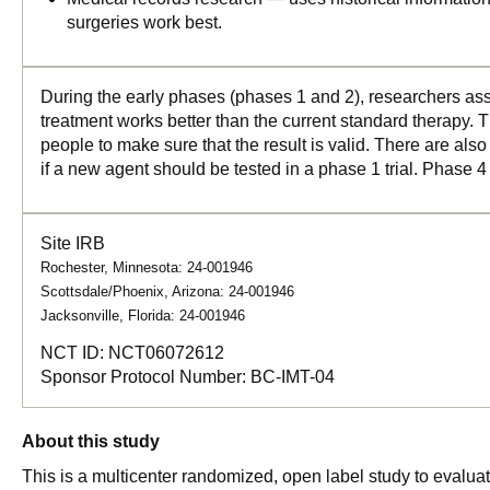
surgeries work best.
During the early phases (phases 1 and 2), researchers asse
treatment works better than the current standard therapy. T
people to make sure that the result is valid. There are als
if a new agent should be tested in a phase 1 trial. Phase 4
Site IRB
Rochester, Minnesota: 24-001946
Scottsdale/Phoenix, Arizona: 24-001946
Jacksonville, Florida: 24-001946
NCT ID:
NCT06072612
Sponsor Protocol Number:
BC-IMT-04
About this study
This is a multicenter randomized, open label study to evaluat