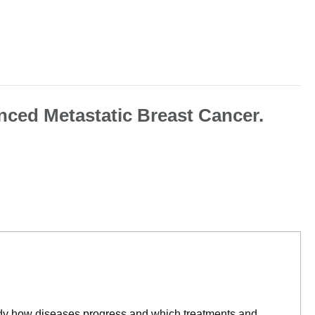
nced Metastatic Breast Cancer.
tudy how diseases progress and which treatments and