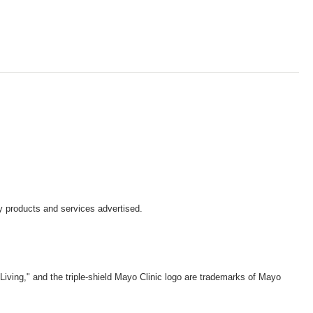
y products and services advertised.
iving," and the triple-shield Mayo Clinic logo are trademarks of Mayo