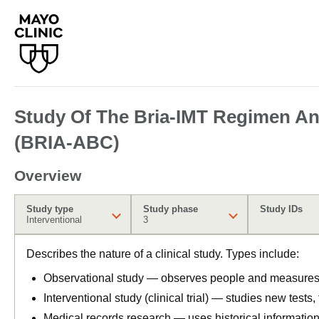
Study Of The Bria-IMT Regimen And
(BRIA-ABC)
Overview
Study type
Study phase
Study IDs
Interventional
3
Describes the nature of a clinical study. Types include:
Observational study — observes people and measures o
Interventional study (clinical trial) — studies new tests
Medical records research — uses historical informatio