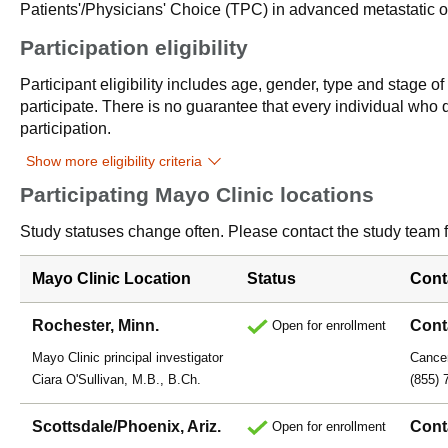
Patients'/Physicians' Choice (TPC) in advanced metastatic or
Participation eligibility
Participant eligibility includes age, gender, type and stage o
participate. There is no guarantee that every individual who qu
participation.
Show more eligibility criteria
Participating Mayo Clinic locations
Study statuses change often. Please contact the study team fo
Mayo Clinic Location
Status
Cont
Rochester, Minn.
Cont
Open for enrollment
Mayo Clinic principal investigator
Cancer
Ciara O'Sullivan, M.B., B.Ch.
(855) 
Scottsdale/Phoenix, Ariz.
Cont
Open for enrollment