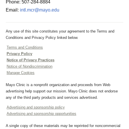
Phone: 507-284-8884
Email:
intl.mcr@mayo.edu
Any use of this site constitutes your agreement to the Terms and
Conditions and Privacy Policy linked below.
Terms and Conditions
Privacy Policy
Notice of Privacy Practices
Notice of Nondiscrimination
Manage Cookies
Mayo Clinic is a nonprofit organization and proceeds from Web
advertising help support our mission. Mayo Clinic does not endorse
any of the third party products and services advertised.
Advertising and sponsorship policy
Advertising and sponsorship opportunities
A single copy of these materials may be reprinted for noncommercial