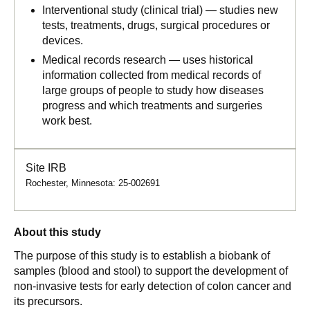
Interventional study (clinical trial) — studies new
tests, treatments, drugs, surgical procedures or
devices.
Medical records research — uses historical
information collected from medical records of
large groups of people to study how diseases
progress and which treatments and surgeries
work best.
Site IRB
Rochester, Minnesota: 25-002691
About this study
The purpose of this study is to establish a biobank of
samples (blood and stool) to support the development of
non-invasive tests for early detection of colon cancer and
its precursors.