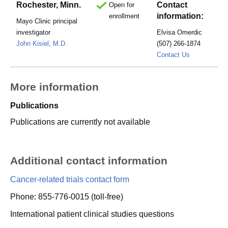
Rochester, Minn.
Contact
Open for
information:
enrollment
Mayo Clinic principal
investigator
Elvisa Omerdic
John Kisiel, M.D.
(507) 266-1874
omerdic.ell
Contact Us
More information
Publications
Publications are currently not available
Additional contact information
Cancer-related trials contact form
Phone: 855-776-0015 (toll-free)
International patient clinical studies questions