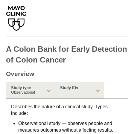
A Colon Bank for Early Detection
of Colon Cancer
Overview
Study type
Study IDs
Observational
Describes the nature of a clinical study. Types
include:
Observational study — observes people and
measures outcomes without affecting results.