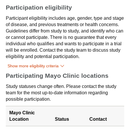
Participation eligibility
Participant eligibility includes age, gender, type and stage
of disease, and previous treatments or health concerns.
Guidelines differ from study to study, and identify who can
or cannot participate. There is no guarantee that every
individual who qualifies and wants to participate in a trial
will be enrolled. Contact the study team to discuss study
eligibility and potential participation.
Show more eligibility criteria
Participating Mayo Clinic locations
Study statuses change often. Please contact the study
team for the most up-to-date information regarding
possible participation.
Mayo Clinic
Location
Status
Contact