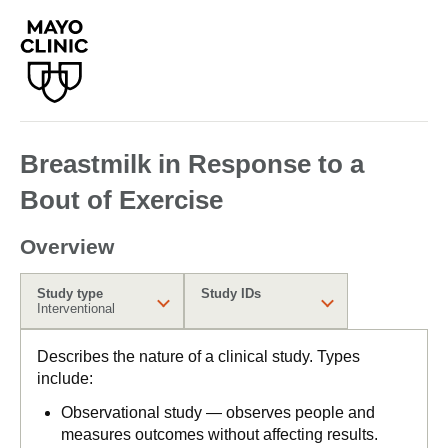
Breastmilk in Response to a
Bout of Exercise
Overview
Study type
Study IDs
Interventional
Describes the nature of a clinical study. Types
include:
Observational study — observes people and
measures outcomes without affecting results.