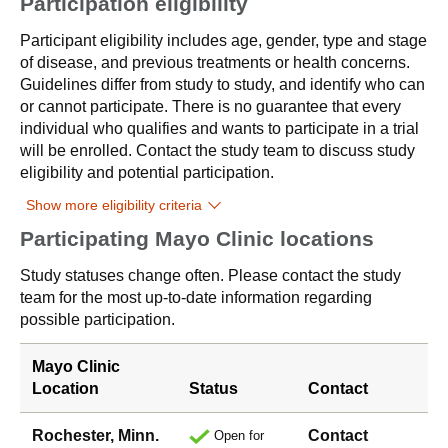
Participation eligibility
Participant eligibility includes age, gender, type and stage
of disease, and previous treatments or health concerns.
Guidelines differ from study to study, and identify who can
or cannot participate. There is no guarantee that every
individual who qualifies and wants to participate in a trial
will be enrolled. Contact the study team to discuss study
eligibility and potential participation.
Show more eligibility criteria
Participating Mayo Clinic locations
Study statuses change often. Please contact the study
team for the most up-to-date information regarding
possible participation.
Mayo Clinic
Location
Status
Contact
Rochester, Minn.
Contact
Open for