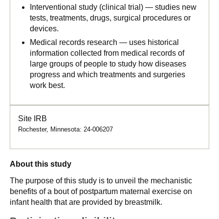
Interventional study (clinical trial) — studies new
tests, treatments, drugs, surgical procedures or
devices.
Medical records research — uses historical
information collected from medical records of
large groups of people to study how diseases
progress and which treatments and surgeries
work best.
Site IRB
Rochester, Minnesota: 24-006207
About this study
The purpose of this study is to unveil the mechanistic
benefits of a bout of postpartum maternal exercise on
infant health that are provided by breastmilk.