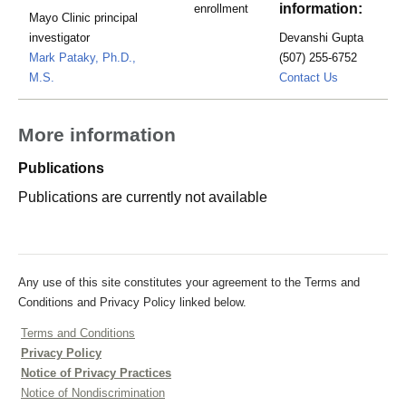
information:
enrollment
Mayo Clinic principal
investigator
Devanshi Gupta
Mark Pataky, Ph.D.,
(507) 255-6752
Gupta.Deva
M.S.
Contact Us
More information
Publications
Publications are currently not available
Any use of this site constitutes your agreement to the Terms and
Conditions and Privacy Policy linked below.
Terms and Conditions
Privacy Policy
Notice of Privacy Practices
Notice of Nondiscrimination