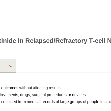
tinide In Relapsed/​Refractory T-ce
utcomes without affecting results.
, treatments, drugs, surgical procedures or devices.
n collected from medical records of large groups of people to s