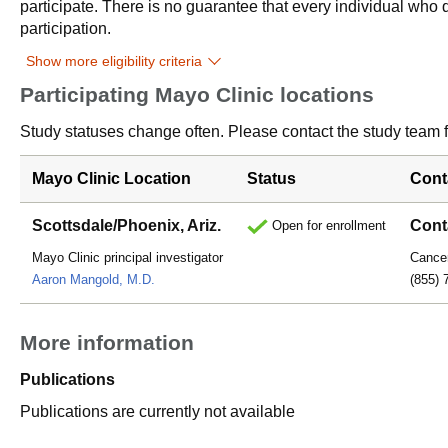
participate. There is no guarantee that every individual who qu
participation.
Show more eligibility criteria
Participating Mayo Clinic locations
Study statuses change often. Please contact the study team fo
Mayo Clinic Location
Status
Cont
Scottsdale/Phoenix, Ariz.
Cont
Open for enrollment
Mayo Clinic principal investigator
Cancer
Aaron Mangold, M.D.
(855) 
More information
Publications
Publications are currently not available