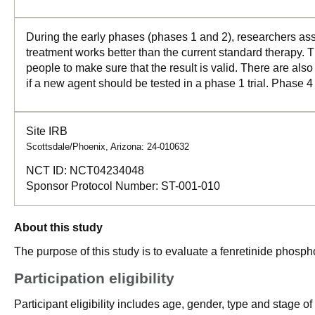
During the early phases (phases 1 and 2), researchers asse
treatment works better than the current standard therapy. T
people to make sure that the result is valid. There are als
if a new agent should be tested in a phase 1 trial. Phase 4
Site IRB
Scottsdale/Phoenix, Arizona: 24-010632
NCT ID:
NCT04234048
Sponsor Protocol Number:
ST-001-010
About this study
The purpose of this study is to evaluate a fenretinide phosp
Participation eligibility
Participant eligibility includes age, gender, type and stage o