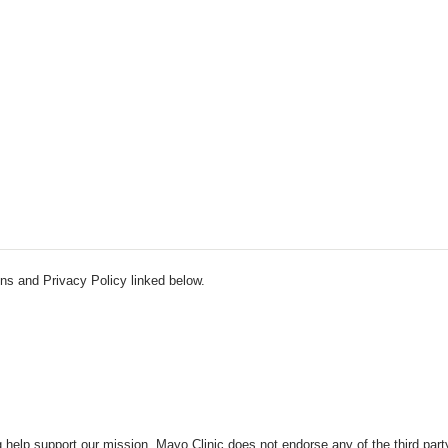
ns and Privacy Policy linked below.
 help support our mission. Mayo Clinic does not endorse any of the third part