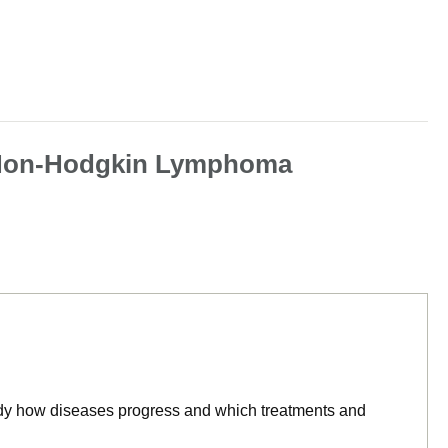
ll Non-Hodgkin Lymphoma
tudy how diseases progress and which treatments and