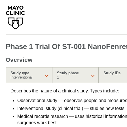
Phase 1 Trial Of ST-001 NanoFenre
Overview
Study type
Study phase
Study IDs
Interventional
1
Describes the nature of a clinical study. Types include:
Observational study — observes people and measures o
Interventional study (clinical trial) — studies new tests
Medical records research — uses historical informatio
surgeries work best.