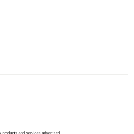
y products and services advertised.