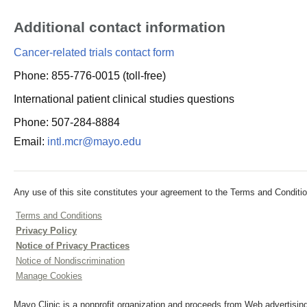
Additional contact information
Cancer-related trials contact form
Phone: 855-776-0015 (toll-free)
International patient clinical studies questions
Phone: 507-284-8884
Email:
intl.mcr@mayo.edu
Any use of this site constitutes your agreement to the Terms and Conditio
Terms and Conditions
Privacy Policy
Notice of Privacy Practices
Notice of Nondiscrimination
Manage Cookies
Mayo Clinic is a nonprofit organization and proceeds from Web advertising