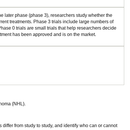
the later phase (phase 3), researchers study whether the
rrent treatments. Phase 3 trials include large numbers of
ase 0 trials are small trials that help researchers decide
reatment has been approved and is on the market.
mphoma (NHL).
 differ from study to study, and identify who can or cannot