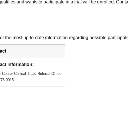
alifies and wants to participate in a trial will be enrolled. Conta
r the most up-to-date information regarding possible participati
act
act information:
 Center Clinical Trials Referral Office
776-0015