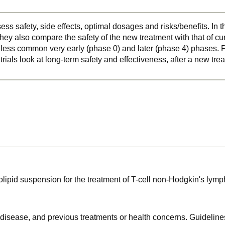
ss safety, side effects, optimal dosages and risks/benefits. In 
hey also compare the safety of the new treatment with that of cu
o less common very early (phase 0) and later (phase 4) phases. Ph
 trials look at long-term safety and effectiveness, after a new t
holipid suspension for the treatment of T-cell non-Hodgkin's ly
f disease, and previous treatments or health concerns. Guidelines