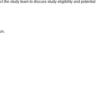
ct the study team to discuss study eligibility and potential
on.