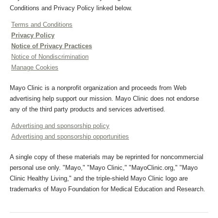
Conditions and Privacy Policy linked below.
Terms and Conditions
Privacy Policy
Notice of Privacy Practices
Notice of Nondiscrimination
Manage Cookies
Mayo Clinic is a nonprofit organization and proceeds from Web
advertising help support our mission. Mayo Clinic does not endorse
any of the third party products and services advertised.
Advertising and sponsorship policy
Advertising and sponsorship opportunities
A single copy of these materials may be reprinted for noncommercial
personal use only. "Mayo," "Mayo Clinic," "MayoClinic.org," "Mayo
Clinic Healthy Living," and the triple-shield Mayo Clinic logo are
trademarks of Mayo Foundation for Medical Education and Research.