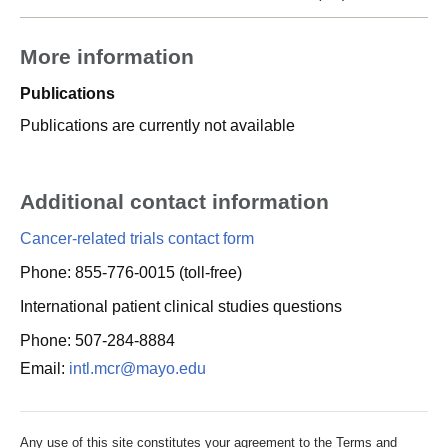
More information
Publications
Publications are currently not available
Additional contact information
Cancer-related trials contact form
Phone: 855-776-0015 (toll-free)
International patient clinical studies questions
Phone: 507-284-8884
Email:
intl.mcr@mayo.edu
Any use of this site constitutes your agreement to the Terms and