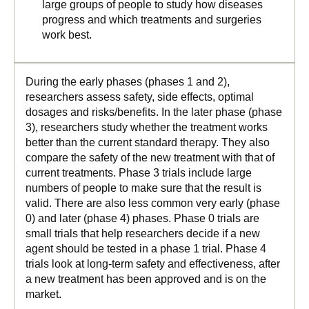
large groups of people to study how diseases
progress and which treatments and surgeries
work best.
During the early phases (phases 1 and 2),
researchers assess safety, side effects, optimal
dosages and risks/benefits. In the later phase (phase
3), researchers study whether the treatment works
better than the current standard therapy. They also
compare the safety of the new treatment with that of
current treatments. Phase 3 trials include large
numbers of people to make sure that the result is
valid. There are also less common very early (phase
0) and later (phase 4) phases. Phase 0 trials are
small trials that help researchers decide if a new
agent should be tested in a phase 1 trial. Phase 4
trials look at long-term safety and effectiveness, after
a new treatment has been approved and is on the
market.