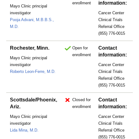
information:
enrollment
Mayo Clinic principal
investigator
Cancer Center
Pooja Advani, M.B.B.S.,
Clinical Trials
M.D.
Referral Office
(855) 776-0015
Rochester, Minn.
Contact
Open for
information:
enrollment
Mayo Clinic principal
investigator
Cancer Center
Roberto Leon-Ferre, M.D.
Clinical Trials
Referral Office
(855) 776-0015
Scottsdale/Phoenix,
Contact
Closed for
Ariz.
information:
enrollment
Mayo Clinic principal
Cancer Center
investigator
Clinical Trials
Lida Mina, M.D.
Referral Office
(855) 776-0015