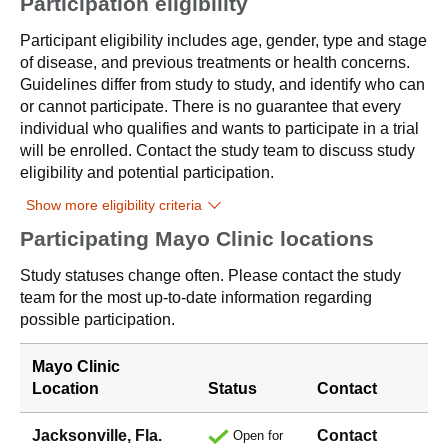
Participation eligibility
Participant eligibility includes age, gender, type and stage
of disease, and previous treatments or health concerns.
Guidelines differ from study to study, and identify who can
or cannot participate. There is no guarantee that every
individual who qualifies and wants to participate in a trial
will be enrolled. Contact the study team to discuss study
eligibility and potential participation.
Show more eligibility criteria
Participating Mayo Clinic locations
Study statuses change often. Please contact the study
team for the most up-to-date information regarding
possible participation.
Mayo Clinic
Location
Status
Contact
Jacksonville, Fla.
Contact
Open for