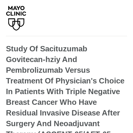
Study Of Sacituzumab
Govitecan-hziy And
Pembrolizumab Versus
Treatment Of Physician's Choice
In Patients With Triple Negative
Breast Cancer Who Have
Residual Invasive Disease After
Surgery And Neoadjuvant