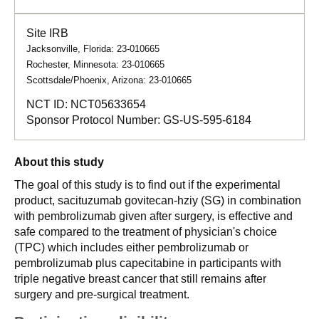
Site IRB
Jacksonville, Florida: 23-010665
Rochester, Minnesota: 23-010665
Scottsdale/Phoenix, Arizona: 23-010665
NCT ID:
NCT05633654
Sponsor Protocol Number:
GS-US-595-6184
About this study
The goal of this study is to find out if the experimental
product, sacituzumab govitecan-hziy (SG) in combination
with pembrolizumab given after surgery, is effective and
safe compared to the treatment of physician's choice
(TPC) which includes either pembrolizumab or
pembrolizumab plus capecitabine in participants with
triple negative breast cancer that still remains after
surgery and pre-surgical treatment.