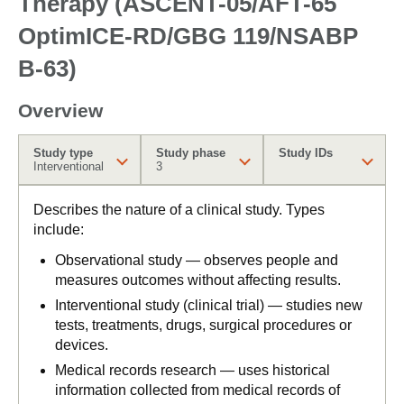
Therapy (ASCENT-05/AFT-65
OptimICE-RD/GBG 119/NSABP
B-63)
Overview
Study type
Study phase
Study IDs
Interventional
3
Describes the nature of a clinical study. Types
include:
Observational study — observes people and
measures outcomes without affecting results.
Interventional study (clinical trial) — studies new
tests, treatments, drugs, surgical procedures or
devices.
Medical records research — uses historical
information collected from medical records of