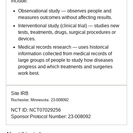
include:
Observational study — observes people and
measures outcomes without affecting results.
Interventional study (clinical trial) — studies new
tests, treatments, drugs, surgical procedures or
devices.
Medical records research — uses historical
information collected from medical records of
large groups of people to study how diseases
progress and which treatments and surgeries
work best.
Site IRB
Rochester, Minnesota: 23-008092
NCT ID:
NCT07029256
Sponsor Protocol Number:
23-008092