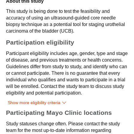
About this study
This study is being done to test the feasibility and
accuracy of using an ultrasound-guided core needle
biopsy technique as a potential tool for staging urothelial
carcinoma of the bladder (UCB).
Participation eligibility
Participant eligibility includes age, gender, type and stage
of disease, and previous treatments or health concerns.
Guidelines differ from study to study, and identify who can
or cannot participate. There is no guarantee that every
individual who qualifies and wants to participate in a trial
will be enrolled. Contact the study team to discuss study
eligibility and potential participation.
Show more eligibility criteria
Participating Mayo Clinic locations
Study statuses change often. Please contact the study
team for the most up-to-date information regarding