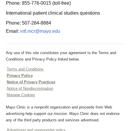
Phone: 855-776-0015 (toll-free)
International patient clinical studies questions
Phone: 507-284-8884
Email:
intl.mcr@mayo.edu
Any use of this site constitutes your agreement to the Terms and
Conditions and Privacy Policy linked below.
Terms and Conditions
Privacy Policy
Notice of Privacy Practices
Notice of Nondiscrimination
Manage Cookies
Mayo Clinic is a nonprofit organization and proceeds from Web
advertising help support our mission. Mayo Clinic does not endorse
any of the third party products and services advertised.
Advertising and sponsorship policy