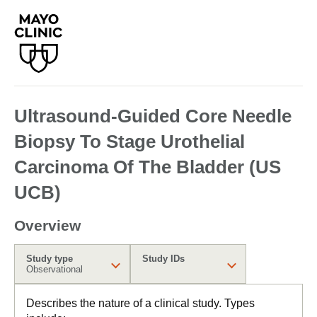
Ultrasound-Guided Core Needle
Biopsy To Stage Urothelial
Carcinoma Of The Bladder (US
UCB)
Overview
Study type
Study IDs
Observational
Describes the nature of a clinical study. Types