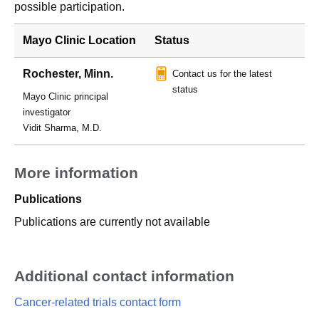
possible participation.
Mayo Clinic Location
Status
Rochester, Minn.
Contact us for the latest
status
Mayo Clinic principal
investigator
Vidit Sharma, M.D.
More information
Publications
Publications are currently not available
Additional contact information
Cancer-related trials contact form