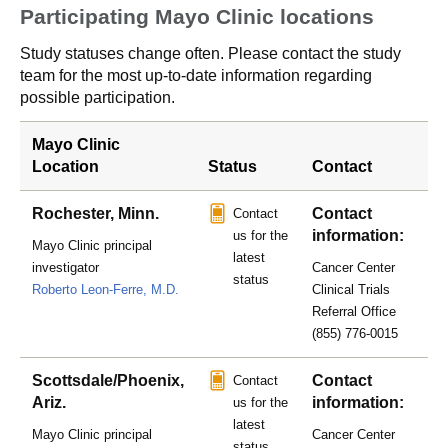
Participating Mayo Clinic locations
Study statuses change often. Please contact the study
team for the most up-to-date information regarding
possible participation.
Mayo Clinic
Location
Status
Contact
Rochester, Minn.
Contact
Contact
information:
us for the
Mayo Clinic principal
latest
investigator
Cancer Center
status
Roberto Leon-Ferre, M.D.
Clinical Trials
Referral Office
(855) 776-0015
Scottsdale/Phoenix,
Contact
Contact
Ariz.
information:
us for the
latest
Mayo Clinic principal
Cancer Center
status