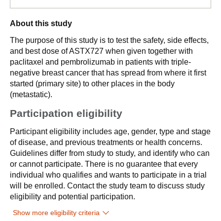
About this study
The purpose of this study is to test the safety, side effects,
and best dose of ASTX727 when given together with
paclitaxel and pembrolizumab in patients with triple-
negative breast cancer that has spread from where it first
started (primary site) to other places in the body
(metastatic).
Participation eligibility
Participant eligibility includes age, gender, type and stage
of disease, and previous treatments or health concerns.
Guidelines differ from study to study, and identify who can
or cannot participate. There is no guarantee that every
individual who qualifies and wants to participate in a trial
will be enrolled. Contact the study team to discuss study
eligibility and potential participation.
Show more eligibility criteria