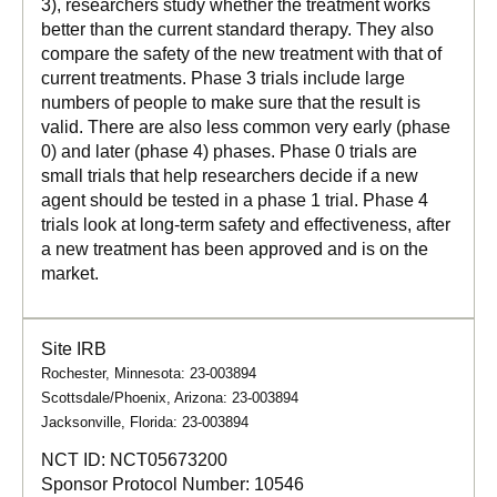
3), researchers study whether the treatment works
better than the current standard therapy. They also
compare the safety of the new treatment with that of
current treatments. Phase 3 trials include large
numbers of people to make sure that the result is
valid. There are also less common very early (phase
0) and later (phase 4) phases. Phase 0 trials are
small trials that help researchers decide if a new
agent should be tested in a phase 1 trial. Phase 4
trials look at long-term safety and effectiveness, after
a new treatment has been approved and is on the
market.
Site IRB
Rochester, Minnesota: 23-003894
Scottsdale/Phoenix, Arizona: 23-003894
Jacksonville, Florida: 23-003894
NCT ID:
NCT05673200
Sponsor Protocol Number:
10546