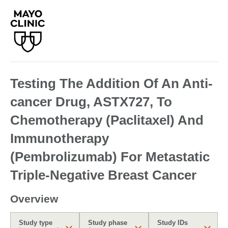
Testing The Addition Of An Anti-
cancer Drug, ASTX727, To
Chemotherapy (Paclitaxel) And
Immunotherapy
(Pembrolizumab) For Metastatic
Triple-Negative Breast Cancer
Overview
Study type
Study phase
Study IDs