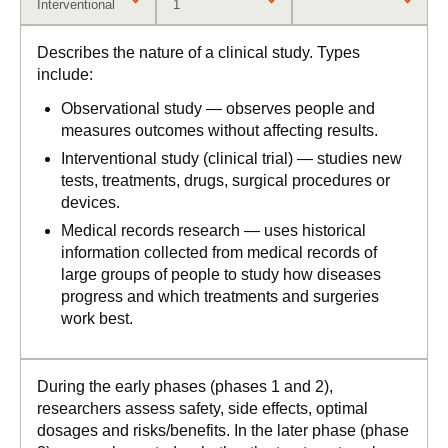
Interventional
1
Describes the nature of a clinical study. Types
include:
Observational study — observes people and
measures outcomes without affecting results.
Interventional study (clinical trial) — studies new
tests, treatments, drugs, surgical procedures or
devices.
Medical records research — uses historical
information collected from medical records of
large groups of people to study how diseases
progress and which treatments and surgeries
work best.
During the early phases (phases 1 and 2),
researchers assess safety, side effects, optimal
dosages and risks/benefits. In the later phase (phase