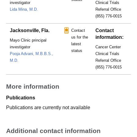
investigator
Clinical Trials
Lida Mina, M.D.
Referral Office
(855) 776-0015
Jacksonville, Fla.
Contact
Contact
information:
us for the
Mayo Clinic principal
latest
investigator
Cancer Center
status
Pooja Advani, M.B.B.S.,
Clinical Trials
M.D.
Referral Office
(855) 776-0015
More information
Publications
Publications are currently not available
Additional contact information