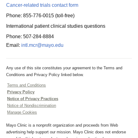
Cancer-related trials contact form
Phone: 855-776-0015 (toll-free)
International patient clinical studies questions
Phone: 507-284-8884
Email:
intl.mcr@mayo.edu
Any use of this site constitutes your agreement to the Terms and
Conditions and Privacy Policy linked below.
Terms and Conditions
Privacy Policy
Notice of Privacy Practices
Notice of Nondiscrimination
Manage Cookies
Mayo Clinic is a nonprofit organization and proceeds from Web
advertising help support our mission. Mayo Clinic does not endorse