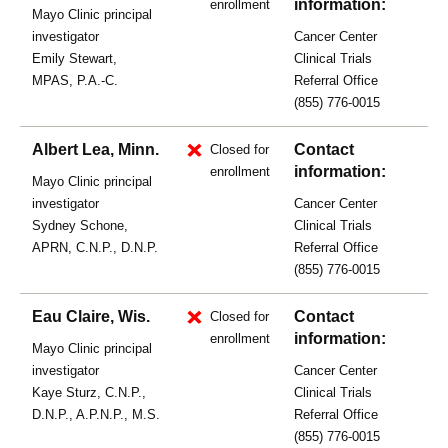
information:
enrollment
Mayo Clinic principal
investigator
Cancer Center
Emily Stewart,
Clinical Trials
MPAS, P.A.-C.
Referral Office
(855) 776-0015
Albert Lea, Minn.
Contact
Closed for
information:
enrollment
Mayo Clinic principal
investigator
Cancer Center
Sydney Schone,
Clinical Trials
APRN, C.N.P., D.N.P.
Referral Office
(855) 776-0015
Eau Claire, Wis.
Contact
Closed for
information:
enrollment
Mayo Clinic principal
investigator
Cancer Center
Kaye Sturz, C.N.P.,
Clinical Trials
D.N.P., A.P.N.P., M.S.
Referral Office
(855) 776-0015