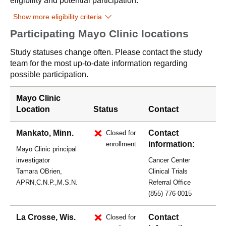
eligibility and potential participation.
Show more eligibility criteria
Participating Mayo Clinic locations
Study statuses change often. Please contact the study
team for the most up-to-date information regarding
possible participation.
Mayo Clinic
Location
Status
Contact
Mankato, Minn.
Contact
Closed for
information:
enrollment
Mayo Clinic principal
investigator
Cancer Center
Tamara OBrien,
Clinical Trials
APRN,C.N.P.,M.S.N.
Referral Office
(855) 776-0015
La Crosse, Wis.
Contact
Closed for