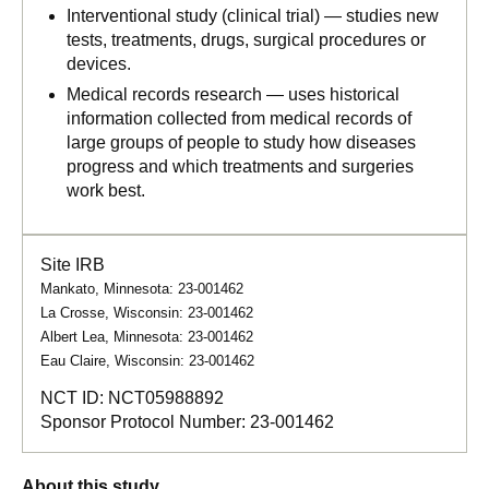
Interventional study (clinical trial) — studies new
tests, treatments, drugs, surgical procedures or
devices.
Medical records research — uses historical
information collected from medical records of
large groups of people to study how diseases
progress and which treatments and surgeries
work best.
Site IRB
Mankato, Minnesota: 23-001462
La Crosse, Wisconsin: 23-001462
Albert Lea, Minnesota: 23-001462
Eau Claire, Wisconsin: 23-001462
NCT ID:
NCT05988892
Sponsor Protocol Number:
23-001462
About this study