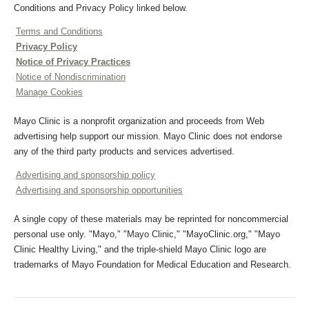
Conditions and Privacy Policy linked below.
Terms and Conditions
Privacy Policy
Notice of Privacy Practices
Notice of Nondiscrimination
Manage Cookies
Mayo Clinic is a nonprofit organization and proceeds from Web
advertising help support our mission. Mayo Clinic does not endorse
any of the third party products and services advertised.
Advertising and sponsorship policy
Advertising and sponsorship opportunities
A single copy of these materials may be reprinted for noncommercial
personal use only. "Mayo," "Mayo Clinic," "MayoClinic.org," "Mayo
Clinic Healthy Living," and the triple-shield Mayo Clinic logo are
trademarks of Mayo Foundation for Medical Education and Research.