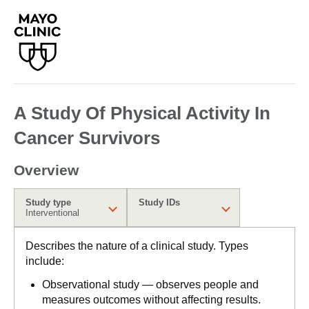
A Study Of Physical Activity In
Cancer Survivors
Overview
Study type
Study IDs
Interventional
Describes the nature of a clinical study. Types
include:
Observational study — observes people and
measures outcomes without affecting results.