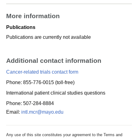
More information
Publications
Publications are currently not available
Additional contact information
Cancer-related trials contact form
Phone: 855-776-0015 (toll-free)
International patient clinical studies questions
Phone: 507-284-8884
Email:
intl.mcr@mayo.edu
Any use of this site constitutes your agreement to the Terms and