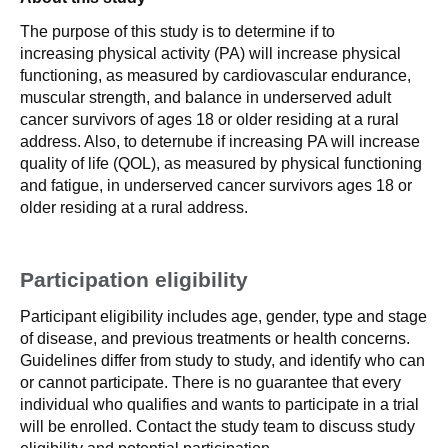
The purpose of this study is to determine if to
increasing physical activity (PA) will increase physical
functioning, as measured by cardiovascular endurance,
muscular strength, and balance in underserved adult
cancer survivors of ages 18 or older residing at a rural
address. Also, to deternube if increasing PA will increase
quality of life (QOL), as measured by physical functioning
and fatigue, in underserved cancer survivors ages 18 or
older residing at a rural address.
Participation eligibility
Participant eligibility includes age, gender, type and stage
of disease, and previous treatments or health concerns.
Guidelines differ from study to study, and identify who can
or cannot participate. There is no guarantee that every
individual who qualifies and wants to participate in a trial
will be enrolled. Contact the study team to discuss study