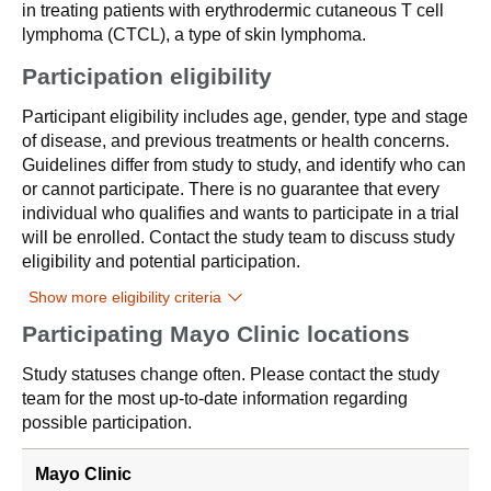
in treating patients with erythrodermic cutaneous T cell
lymphoma (CTCL), a type of skin lymphoma.
Participation eligibility
Participant eligibility includes age, gender, type and stage
of disease, and previous treatments or health concerns.
Guidelines differ from study to study, and identify who can
or cannot participate. There is no guarantee that every
individual who qualifies and wants to participate in a trial
will be enrolled. Contact the study team to discuss study
eligibility and potential participation.
Show more eligibility criteria
Participating Mayo Clinic locations
Study statuses change often. Please contact the study
team for the most up-to-date information regarding
possible participation.
Mayo Clinic