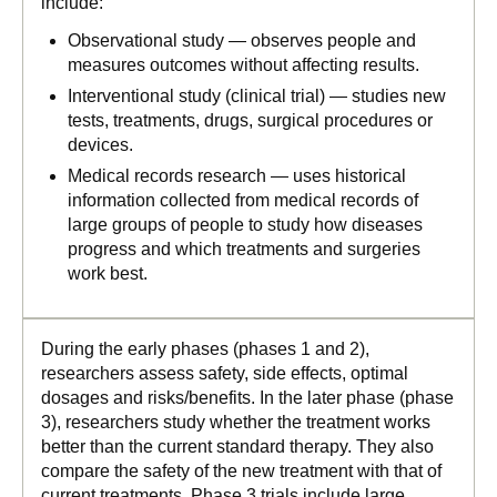
include:
Observational study — observes people and
measures outcomes without affecting results.
Interventional study (clinical trial) — studies new
tests, treatments, drugs, surgical procedures or
devices.
Medical records research — uses historical
information collected from medical records of
large groups of people to study how diseases
progress and which treatments and surgeries
work best.
During the early phases (phases 1 and 2),
researchers assess safety, side effects, optimal
dosages and risks/benefits. In the later phase (phase
3), researchers study whether the treatment works
better than the current standard therapy. They also
compare the safety of the new treatment with that of
current treatments. Phase 3 trials include large