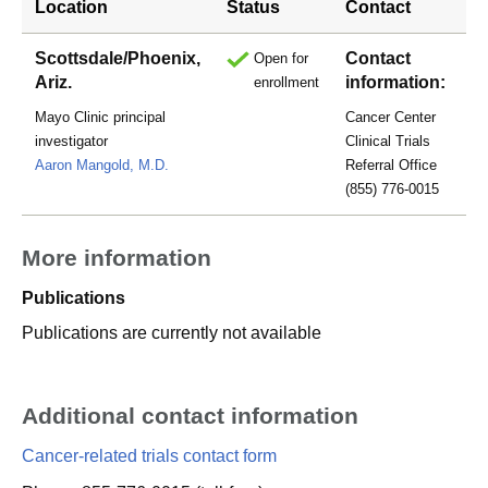
Location
Status
Contact
Scottsdale/Phoenix,
Contact
Open for
Ariz.
information:
enrollment
Mayo Clinic principal
Cancer Center
investigator
Clinical Trials
Aaron Mangold, M.D.
Referral Office
(855) 776-0015
More information
Publications
Publications are currently not available
Additional contact information
Cancer-related trials contact form