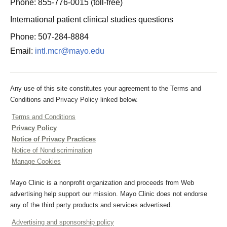
Phone: 855-776-0015 (toll-free)
International patient clinical studies questions
Phone: 507-284-8884
Email:
intl.mcr@mayo.edu
Any use of this site constitutes your agreement to the Terms and
Conditions and Privacy Policy linked below.
Terms and Conditions
Privacy Policy
Notice of Privacy Practices
Notice of Nondiscrimination
Manage Cookies
Mayo Clinic is a nonprofit organization and proceeds from Web
advertising help support our mission. Mayo Clinic does not endorse
any of the third party products and services advertised.
Advertising and sponsorship policy