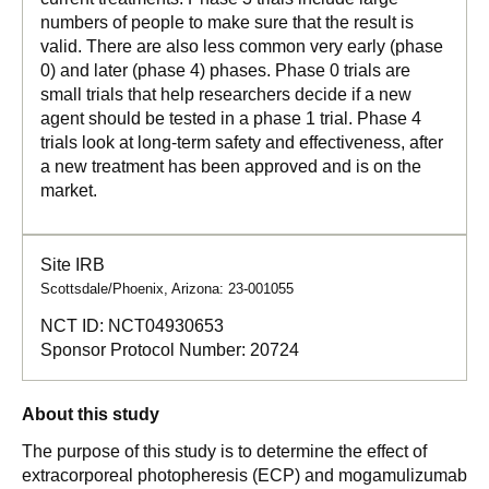
numbers of people to make sure that the result is
valid. There are also less common very early (phase
0) and later (phase 4) phases. Phase 0 trials are
small trials that help researchers decide if a new
agent should be tested in a phase 1 trial. Phase 4
trials look at long-term safety and effectiveness, after
a new treatment has been approved and is on the
market.
Site IRB
Scottsdale/Phoenix, Arizona: 23-001055
NCT ID:
NCT04930653
Sponsor Protocol Number:
20724
About this study
The purpose of this study is to determine the effect of
extracorporeal photopheresis (ECP) and mogamulizumab