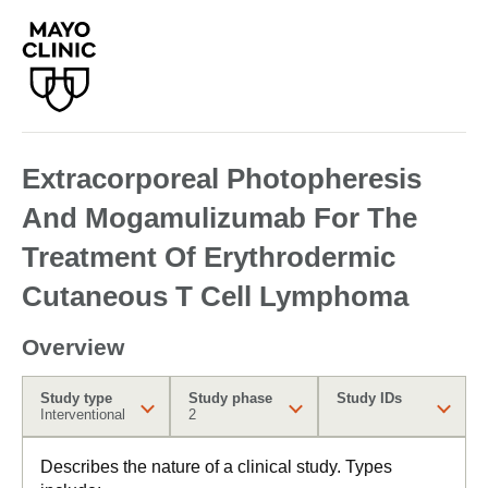
Extracorporeal Photopheresis
And Mogamulizumab For The
Treatment Of Erythrodermic
Cutaneous T Cell Lymphoma
Overview
Study type
Study phase
Study IDs
Interventional
2
Describes the nature of a clinical study. Types