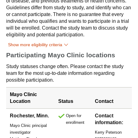
of disease, and previous treatments or health concerns.
Guidelines differ from study to study, and identify who can
or cannot participate. There is no guarantee that every
individual who qualifies and wants to participate in a trial
will be enrolled. Contact the study team to discuss study
eligibility and potential participation.
Show more eligibility criteria
Participating Mayo Clinic locations
Study statuses change often. Please contact the study
team for the most up-to-date information regarding
possible participation.
Mayo Clinic
Location
Status
Contact
Rochester, Minn.
Contact
Open for
information:
enrollment
Mayo Clinic principal
investigator
Kerry Peterson