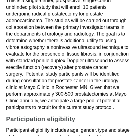
This is a single-center, prospective, single-cohort
unblinded pilot study that will enroll 10 patients
undergoing radical prostatectomy for prostate
adenocarcinoma. The studies will be carried out through
collaboration between the primary investigator teams in
the departments of urology and radiology. The goal is to
determine whether there is additional utility to using
vibroelastography, a noninvasive ultrasound technique to
evaluate for the presence of tissue fibrosis, in conjunction
with standard penile duplex Doppler ultrasound to assess
erectile function (recovery) after prostate cancer
surgery. Potential study participants will be identified
during consultation for prostate cancer in the urology
clinic at Mayo Clinic in Rochester, MN. Given that we
perform approximately 300-500 prostatectomies at Mayo
Clinic annually, we anticipate a large pool of potential
participants to recruit for the current study protocol.
Participation eligibility
Participant eligibility includes age, gender, type and stage