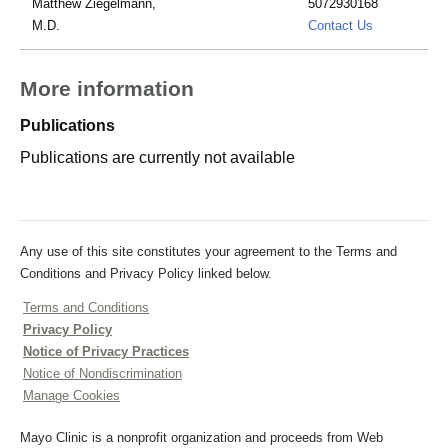
Matthew Ziegelmann,
5072930168
peterson.ke
M.D.
Contact Us
More information
Publications
Publications are currently not available
Any use of this site constitutes your agreement to the Terms and
Conditions and Privacy Policy linked below.
Terms and Conditions
Privacy Policy
Notice of Privacy Practices
Notice of Nondiscrimination
Manage Cookies
Mayo Clinic is a nonprofit organization and proceeds from Web