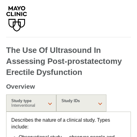
The Use Of Ultrasound In
Assessing Post-prostatectomy
Erectile Dysfunction
Overview
Study type
Study IDs
Interventional
Describes the nature of a clinical study. Types
include: