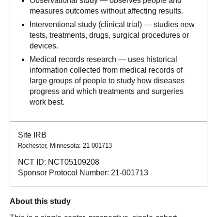
Observational study — observes people and
measures outcomes without affecting results.
Interventional study (clinical trial) — studies new
tests, treatments, drugs, surgical procedures or
devices.
Medical records research — uses historical
information collected from medical records of
large groups of people to study how diseases
progress and which treatments and surgeries
work best.
Site IRB
Rochester, Minnesota: 21-001713
NCT ID:
NCT05109208
Sponsor Protocol Number:
21-001713
About this study