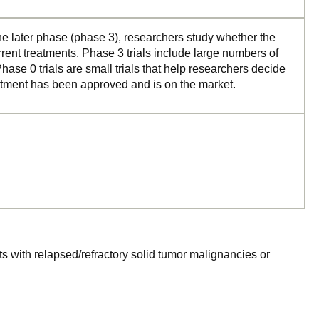
the later phase (phase 3), researchers study whether the
rrent treatments. Phase 3 trials include large numbers of
ase 0 trials are small trials that help researchers decide
reatment has been approved and is on the market.
ts with relapsed/refractory solid tumor malignancies or