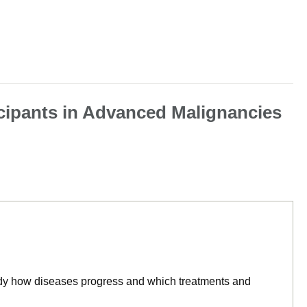
icipants in Advanced Malignancies
tudy how diseases progress and which treatments and