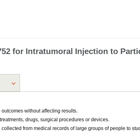
2 for Intratumoral Injection to Part
utcomes without affecting results.
, treatments, drugs, surgical procedures or devices.
n collected from medical records of large groups of people to s