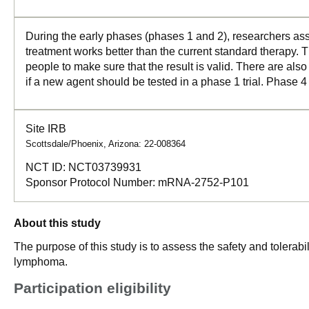
During the early phases (phases 1 and 2), researchers asse
treatment works better than the current standard therapy. T
people to make sure that the result is valid. There are als
if a new agent should be tested in a phase 1 trial. Phase 4
Site IRB
Scottsdale/Phoenix, Arizona: 22-008364
NCT ID:
NCT03739931
Sponsor Protocol Number:
mRNA-2752-P101
About this study
The purpose of this study is to assess the safety and tolerab
lymphoma.
Participation eligibility