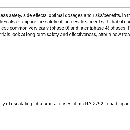
ss safety, side effects, optimal dosages and risks/benefits. In 
hey also compare the safety of the new treatment with that of cu
o less common very early (phase 0) and later (phase 4) phases. Ph
 trials look at long-term safety and effectiveness, after a new t
ility of escalating intratumoral doses of mRNA-2752 in participan