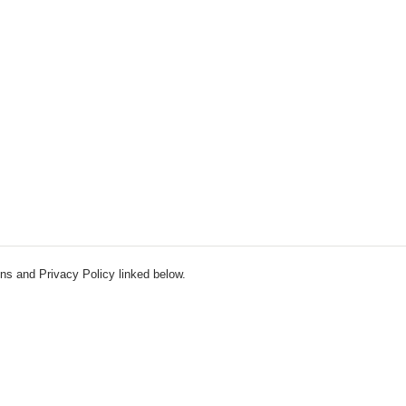
ns and Privacy Policy linked below.