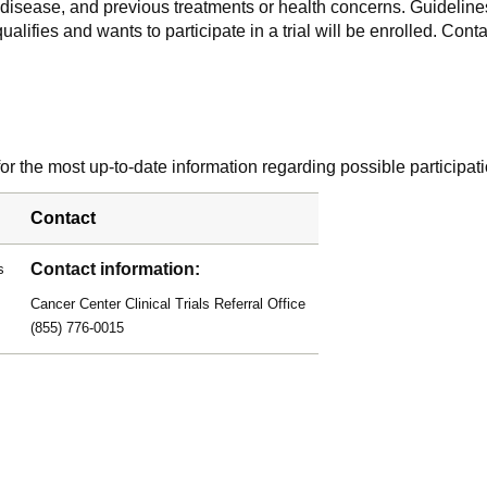
f disease, and previous treatments or health concerns. Guidelines
alifies and wants to participate in a trial will be enrolled. Conta
r the most up-to-date information regarding possible participati
Contact
Contact information:
s
Cancer Center Clinical Trials Referral Office
(855) 776-0015