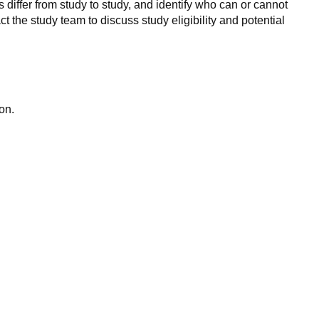
 differ from study to study, and identify who can or cannot
ct the study team to discuss study eligibility and potential
on.