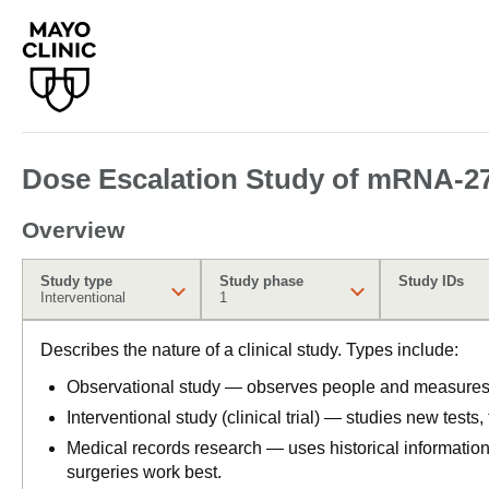
Dose Escalation Study of mRNA-275
Overview
Study type
Study phase
Study IDs
Interventional
1
Describes the nature of a clinical study. Types include:
Observational study — observes people and measures o
Interventional study (clinical trial) — studies new tests
Medical records research — uses historical informatio
surgeries work best.