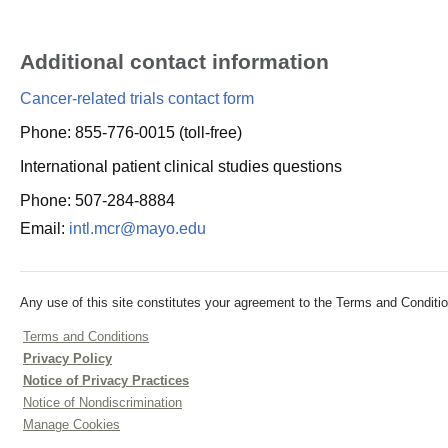
Additional contact information
Cancer-related trials contact form
Phone: 855-776-0015 (toll-free)
International patient clinical studies questions
Phone: 507-284-8884
Email:
intl.mcr@mayo.edu
Any use of this site constitutes your agreement to the Terms and Conditio
Terms and Conditions
Privacy Policy
Notice of Privacy Practices
Notice of Nondiscrimination
Manage Cookies