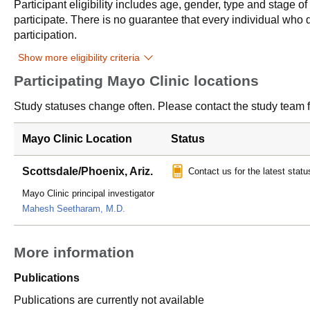
Participant eligibility includes age, gender, type and stage o
participate. There is no guarantee that every individual who qu
participation.
Show more eligibility criteria
Participating Mayo Clinic locations
Study statuses change often. Please contact the study team fo
Mayo Clinic Location
Status
Scottsdale/Phoenix, Ariz.
Contact us for the latest statu
Mayo Clinic principal investigator
Mahesh Seetharam, M.D.
More information
Publications
Publications are currently not available