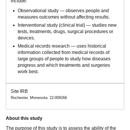
include:
Observational study — observes people and
measures outcomes without affecting results.
Interventional study (clinical trial) — studies new
tests, treatments, drugs, surgical procedures or
devices.
Medical records research — uses historical
information collected from medical records of
large groups of people to study how diseases
progress and which treatments and surgeries
work best.
Site IRB
Rochester, Minnesota: 22-009266
About this study
The purpose of this study is to assess the ability of the