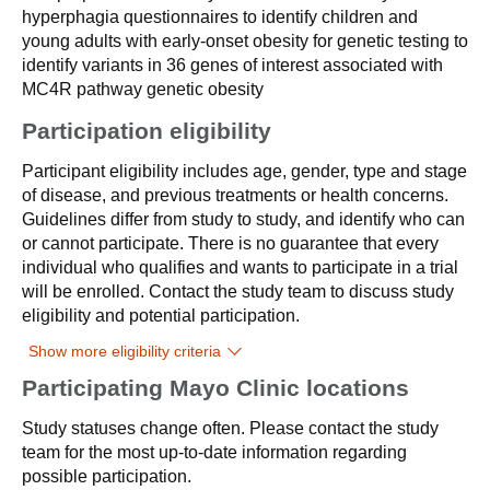
hyperphagia questionnaires to identify children and
young adults with early-onset obesity for genetic testing to
identify variants in 36 genes of interest associated with
MC4R pathway genetic obesity
Participation eligibility
Participant eligibility includes age, gender, type and stage
of disease, and previous treatments or health concerns.
Guidelines differ from study to study, and identify who can
or cannot participate. There is no guarantee that every
individual who qualifies and wants to participate in a trial
will be enrolled. Contact the study team to discuss study
eligibility and potential participation.
Show more eligibility criteria
Participating Mayo Clinic locations
Study statuses change often. Please contact the study
team for the most up-to-date information regarding
possible participation.