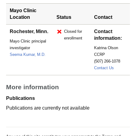
Mayo Clinic
Location
Status
Contact
Rochester, Minn.
Contact
Closed for
information:
enrollment
Mayo Clinic principal
investigator
Katrina Olson
Seema Kumar, M.D.
CCRP
(507) 266-1078
Pierce.Katr
Contact Us
More information
Publications
Publications are currently not available