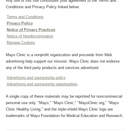
Any use of this site constitutes your agreement to the Terms and
Conditions and Privacy Policy linked below.
Terms and Conditions
Privacy Policy
Notice of Privacy Practices
Notice of Nondiscrimination
Manage Cookies
Mayo Clinic is a nonprofit organization and proceeds from Web
advertising help support our mission. Mayo Clinic does not endorse
any of the third party products and services advertised.
Advertising and sponsorship policy
Advertising and sponsorship opportunities
A single copy of these materials may be reprinted for noncommercial
personal use only. "Mayo," "Mayo Clinic," "MayoClinic.org," "Mayo
Clinic Healthy Living," and the triple-shield Mayo Clinic logo are
trademarks of Mayo Foundation for Medical Education and Research.