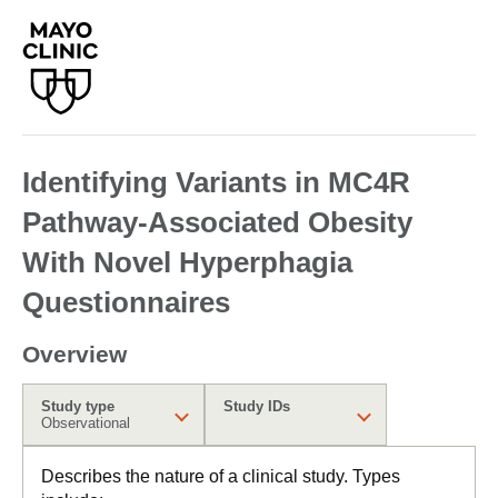
Identifying Variants in MC4R
Pathway-Associated Obesity
With Novel Hyperphagia
Questionnaires
Overview
Study type
Study IDs
Observational
Describes the nature of a clinical study. Types