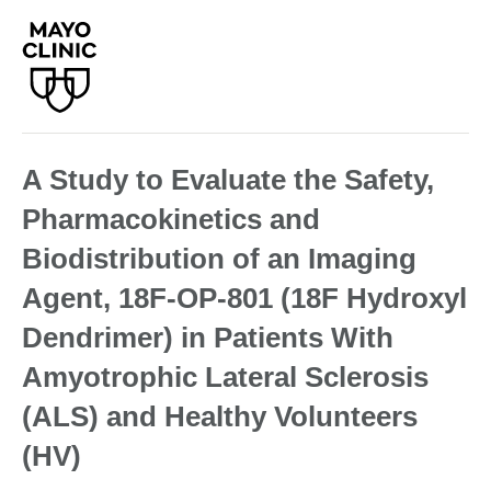
A Study to Evaluate the Safety,
Pharmacokinetics and
Biodistribution of an Imaging
Agent, 18F-OP-801 (18F Hydroxyl
Dendrimer) in Patients With
Amyotrophic Lateral Sclerosis
(ALS) and Healthy Volunteers
(HV)