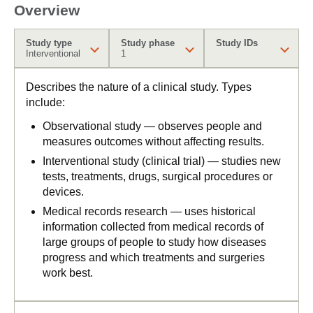
Overview
Study type
Study phase
Study IDs
Interventional
1
Describes the nature of a clinical study. Types
include:
Observational study — observes people and
measures outcomes without affecting results.
Interventional study (clinical trial) — studies new
tests, treatments, drugs, surgical procedures or
devices.
Medical records research — uses historical
information collected from medical records of
large groups of people to study how diseases
progress and which treatments and surgeries
work best.