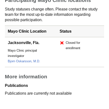
Participating Mayo Clinic locations
Study statuses change often. Please contact the study
team for the most up-to-date information regarding
possible participation.
Mayo Clinic Location
Status
Jacksonville, Fla.
Closed for
enrollment
Mayo Clinic principal
investigator
Bjorn Oskarsson, M.D.
More information
Publications
Publications are currently not available