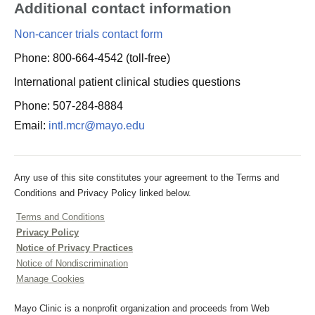
Additional contact information
Non-cancer trials contact form
Phone: 800-664-4542 (toll-free)
International patient clinical studies questions
Phone: 507-284-8884
Email:
intl.mcr@mayo.edu
Any use of this site constitutes your agreement to the Terms and
Conditions and Privacy Policy linked below.
Terms and Conditions
Privacy Policy
Notice of Privacy Practices
Notice of Nondiscrimination
Manage Cookies
Mayo Clinic is a nonprofit organization and proceeds from Web