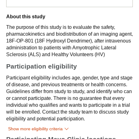
About this study
The purpose of this study is to evaluate the safety,
pharmacokinetics and biodistribution of an imaging agent,
18F-OP-801 (18F Hydroxyl Dendrimer), after intravenous
administration to patients with Amyotrophic Lateral
Sclerosis (ALS) and Healthy Volunteers (HV)
Participation eligibility
Participant eligibility includes age, gender, type and stage
of disease, and previous treatments or health concerns.
Guidelines differ from study to study, and identify who can
or cannot participate. There is no guarantee that every
individual who qualifies and wants to participate in a trial
will be enrolled. Contact the study team to discuss study
eligibility and potential participation.
Show more eligibility criteria