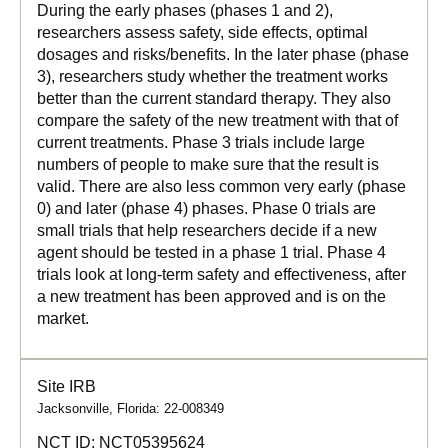
During the early phases (phases 1 and 2),
researchers assess safety, side effects, optimal
dosages and risks/benefits. In the later phase (phase
3), researchers study whether the treatment works
better than the current standard therapy. They also
compare the safety of the new treatment with that of
current treatments. Phase 3 trials include large
numbers of people to make sure that the result is
valid. There are also less common very early (phase
0) and later (phase 4) phases. Phase 0 trials are
small trials that help researchers decide if a new
agent should be tested in a phase 1 trial. Phase 4
trials look at long-term safety and effectiveness, after
a new treatment has been approved and is on the
market.
Site IRB
Jacksonville, Florida: 22-008349
NCT ID:
NCT05395624