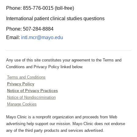
Phone: 855-776-0015 (toll-free)
International patient clinical studies questions
Phone: 507-284-8884
Email:
intl.mcr@mayo.edu
Any use of this site constitutes your agreement to the Terms and
Conditions and Privacy Policy linked below.
Terms and Conditions
Privacy Policy
Notice of Privacy Practices
Notice of Nondiscrimination
Manage Cookies
Mayo Clinic is a nonprofit organization and proceeds from Web
advertising help support our mission. Mayo Clinic does not endorse
any of the third party products and services advertised.