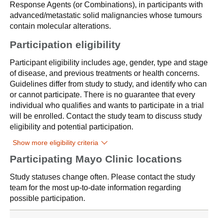
Response Agents (or Combinations), in participants with
advanced/metastatic solid malignancies whose tumours
contain molecular alterations.
Participation eligibility
Participant eligibility includes age, gender, type and stage
of disease, and previous treatments or health concerns.
Guidelines differ from study to study, and identify who can
or cannot participate. There is no guarantee that every
individual who qualifies and wants to participate in a trial
will be enrolled. Contact the study team to discuss study
eligibility and potential participation.
Show more eligibility criteria
Participating Mayo Clinic locations
Study statuses change often. Please contact the study
team for the most up-to-date information regarding
possible participation.