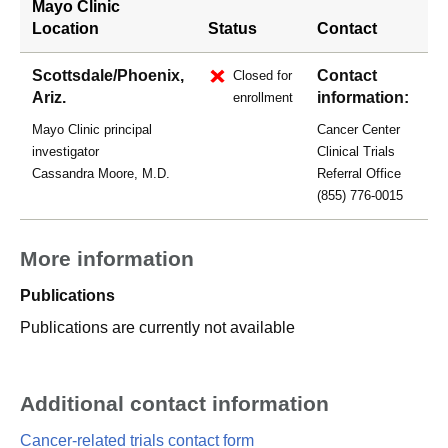
Mayo Clinic
Location
Status
Contact
Scottsdale/Phoenix,
Contact
Closed for
Ariz.
information:
enrollment
Mayo Clinic principal
Cancer Center
investigator
Clinical Trials
Cassandra Moore, M.D.
Referral Office
(855) 776-0015
More information
Publications
Publications are currently not available
Additional contact information
Cancer-related trials contact form