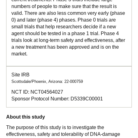
numbers of people to make sure that the result is
valid. There are also less common very early (phase
0) and later (phase 4) phases. Phase 0 trials are
small trials that help researchers decide if a new
agent should be tested in a phase 1 trial. Phase 4
trials look at long-term safety and effectiveness, after
a new treatment has been approved and is on the
market.
Site IRB
Scottsdale/Phoenix, Arizona: 22-000759
NCT ID:
NCT04564027
Sponsor Protocol Number:
D5339C00001
About this study
The purpose of this study is to investigate the
effectiveness, safety and tolerability of DNA-damage