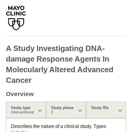
A Study Investigating DNA-
damage Response Agents In
Molecularly Altered Advanced
Cancer
Overview
Study type
Study phase
Study IDs
Interventional
2
Describes the nature of a clinical study. Types