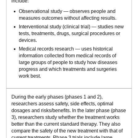
include:
Observational study — observes people and
measures outcomes without affecting results.
Interventional study (clinical trial) — studies new
tests, treatments, drugs, surgical procedures or
devices.
Medical records research — uses historical
information collected from medical records of
large groups of people to study how diseases
progress and which treatments and surgeries
work best.
During the early phases (phases 1 and 2),
researchers assess safety, side effects, optimal
dosages and risks/benefits. In the later phase (phase
3), researchers study whether the treatment works
better than the current standard therapy. They also
compare the safety of the new treatment with that of
current treatments. Phase 3 trials include large