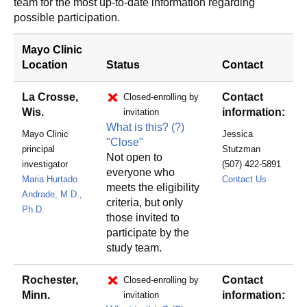
team for the most up-to-date information regarding
possible participation.
Mayo Clinic
Location
Status
Contact
La Crosse,
Contact
Closed-enrolling by
Wis.
information:
invitation
What is this?
(?)
Mayo Clinic
Jessica
"Close"
principal
Stutzman
Not open to
investigator
(507) 422-5891
everyone who
RSTINDI
Maria Hurtado
Contact Us
meets the eligibility
Andrade, M.D.,
criteria, but only
Ph.D.
those invited to
participate by the
study team.
Rochester,
Contact
Closed-enrolling by
Minn.
information:
invitation