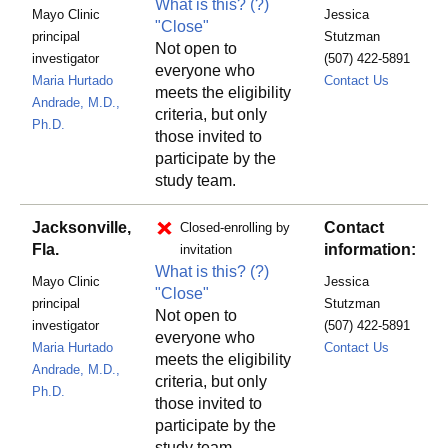
What is this?
(?)
Mayo Clinic
Jessica
"Close"
principal
Stutzman
Not open to
investigator
(507) 422-5891
everyone who
RSTINDI
Maria Hurtado
Contact Us
meets the eligibility
Andrade, M.D.,
criteria, but only
Ph.D.
those invited to
participate by the
study team.
Jacksonville,
Contact
Closed-enrolling by
Fla.
information:
invitation
What is this?
(?)
Mayo Clinic
Jessica
"Close"
principal
Stutzman
Not open to
investigator
(507) 422-5891
everyone who
RSTINDI
Maria Hurtado
Contact Us
meets the eligibility
Andrade, M.D.,
criteria, but only
Ph.D.
those invited to
participate by the
study team.