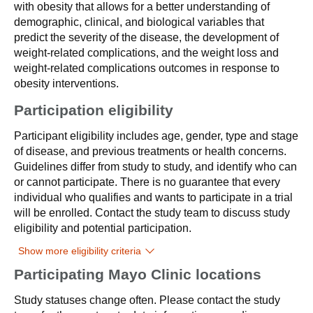
with obesity that allows for a better understanding of
demographic, clinical, and biological variables that
predict the severity of the disease, the development of
weight-related complications, and the weight loss and
weight-related complications outcomes in response to
obesity interventions.
Participation eligibility
Participant eligibility includes age, gender, type and stage
of disease, and previous treatments or health concerns.
Guidelines differ from study to study, and identify who can
or cannot participate. There is no guarantee that every
individual who qualifies and wants to participate in a trial
will be enrolled. Contact the study team to discuss study
eligibility and potential participation.
Show more eligibility criteria
Participating Mayo Clinic locations
Study statuses change often. Please contact the study