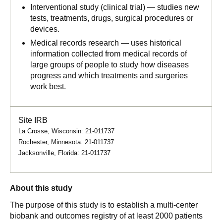
Interventional study (clinical trial) — studies new
tests, treatments, drugs, surgical procedures or
devices.
Medical records research — uses historical
information collected from medical records of
large groups of people to study how diseases
progress and which treatments and surgeries
work best.
Site IRB
La Crosse, Wisconsin: 21-011737
Rochester, Minnesota: 21-011737
Jacksonville, Florida: 21-011737
About this study
The purpose of this study is to establish a multi-center
biobank and outcomes registry of at least 2000 patients