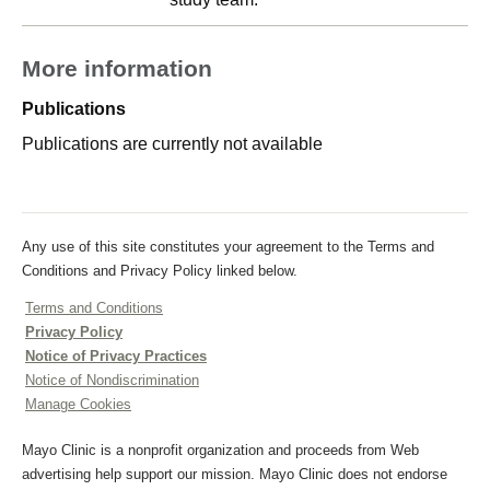
More information
Publications
Publications are currently not available
Any use of this site constitutes your agreement to the Terms and
Conditions and Privacy Policy linked below.
Terms and Conditions
Privacy Policy
Notice of Privacy Practices
Notice of Nondiscrimination
Manage Cookies
Mayo Clinic is a nonprofit organization and proceeds from Web
advertising help support our mission. Mayo Clinic does not endorse