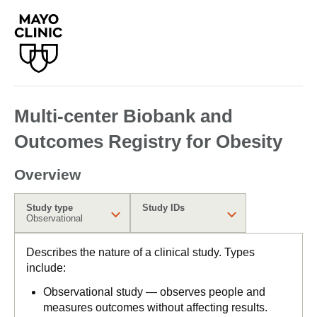
Multi-center Biobank and
Outcomes Registry for Obesity
Overview
Study type
Study IDs
Observational
Describes the nature of a clinical study. Types
include:
Observational study — observes people and
measures outcomes without affecting results.