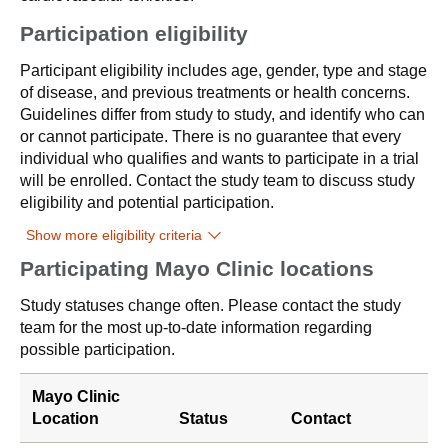
Participation eligibility
Participant eligibility includes age, gender, type and stage
of disease, and previous treatments or health concerns.
Guidelines differ from study to study, and identify who can
or cannot participate. There is no guarantee that every
individual who qualifies and wants to participate in a trial
will be enrolled. Contact the study team to discuss study
eligibility and potential participation.
Show more eligibility criteria
Participating Mayo Clinic locations
Study statuses change often. Please contact the study
team for the most up-to-date information regarding
possible participation.
Mayo Clinic
Location
Status
Contact