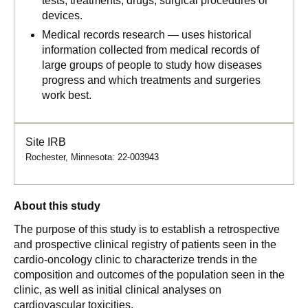
tests, treatments, drugs, surgical procedures or
devices.
Medical records research — uses historical
information collected from medical records of
large groups of people to study how diseases
progress and which treatments and surgeries
work best.
Site IRB
Rochester, Minnesota: 22-003943
About this study
The purpose of this study is to establish a retrospective
and prospective clinical registry of patients seen in the
cardio-oncology clinic to characterize trends in the
composition and outcomes of the population seen in the
clinic, as well as initial clinical analyses on
cardiovascular toxicities.