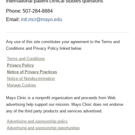
International patient clinical studies questions
Phone: 507-284-8884
Email:
intl.mcr@mayo.edu
Any use of this site constitutes your agreement to the Terms and
Conditions and Privacy Policy linked below.
Terms and Conditions
Privacy Policy
Notice of Privacy Practices
Notice of Nondiscrimination
Manage Cookies
Mayo Clinic is a nonprofit organization and proceeds from Web
advertising help support our mission. Mayo Clinic does not endorse
any of the third party products and services advertised.
Advertising and sponsorship policy
Advertising and sponsorship opportunities