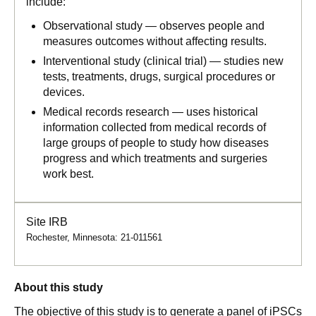
include:
Observational study — observes people and
measures outcomes without affecting results.
Interventional study (clinical trial) — studies new
tests, treatments, drugs, surgical procedures or
devices.
Medical records research — uses historical
information collected from medical records of
large groups of people to study how diseases
progress and which treatments and surgeries
work best.
Site IRB
Rochester, Minnesota: 21-011561
About this study
The objective of this study is to generate a panel of iPSCs