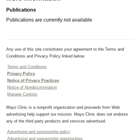
Publications
Publications are currently not available
Any use of this site constitutes your agreement to the Terms and
Conditions and Privacy Policy linked below.
Terms and Conditions
Privacy Policy
Notice of Privacy Practices
Notice of Nondiscrimination
Manage Cookies
Mayo Clinic is a nonprofit organization and proceeds from Web
advertising help support our mission. Mayo Clinic does not endorse
any of the third party products and services advertised.
Advertising and sponsorship policy
Advertising and sponsorship opportunities