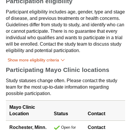
Participation eligibility
Participant eligibility includes age, gender, type and stage
of disease, and previous treatments or health concerns.
Guidelines differ from study to study, and identify who can
or cannot participate. There is no guarantee that every
individual who qualifies and wants to participate in a trial
will be enrolled. Contact the study team to discuss study
eligibility and potential participation.
Show more eligibility criteria
Participating Mayo Clinic locations
Study statuses change often. Please contact the study
team for the most up-to-date information regarding
possible participation.
Mayo Clinic
Location
Status
Contact
Rochester, Minn.
Contact
Open for