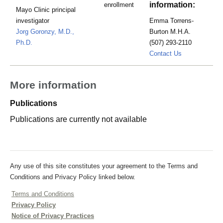
information:
enrollment
Mayo Clinic principal
investigator
Emma Torrens-
Jorg Goronzy, M.D.,
Burton M.H.A.
Ph.D.
(507) 293-2110
torrens-
Contact Us
burton.emma
More information
Publications
Publications are currently not available
Any use of this site constitutes your agreement to the Terms and
Conditions and Privacy Policy linked below.
Terms and Conditions
Privacy Policy
Notice of Privacy Practices