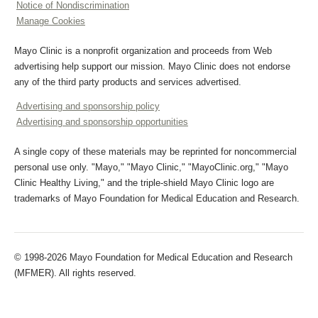
Notice of Nondiscrimination
Manage Cookies
Mayo Clinic is a nonprofit organization and proceeds from Web
advertising help support our mission. Mayo Clinic does not endorse
any of the third party products and services advertised.
Advertising and sponsorship policy
Advertising and sponsorship opportunities
A single copy of these materials may be reprinted for noncommercial
personal use only. "Mayo," "Mayo Clinic," "MayoClinic.org," "Mayo
Clinic Healthy Living," and the triple-shield Mayo Clinic logo are
trademarks of Mayo Foundation for Medical Education and Research.
© 1998-2026 Mayo Foundation for Medical Education and Research
(MFMER). All rights reserved.