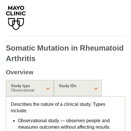
Somatic Mutation in Rheumatoid
Arthritis
Overview
Study type
Study IDs
Observational
Describes the nature of a clinical study. Types
include:
Observational study — observes people and
measures outcomes without affecting results.