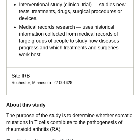
Interventional study (clinical trial) — studies new
tests, treatments, drugs, surgical procedures or
devices.
Medical records research — uses historical
information collected from medical records of
large groups of people to study how diseases
progress and which treatments and surgeries
work best.
Site IRB
Rochester, Minnesota: 22-001428
About this study
The purpose of the study is to determine whether somatic
mutations in T cells contribute to the pathogenesis of
rheumatoid arthritis (RA).