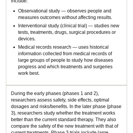
include:
Observational study — observes people and
measures outcomes without affecting results.
Interventional study (clinical trial) — studies new
tests, treatments, drugs, surgical procedures or
devices.
Medical records research — uses historical
information collected from medical records of
large groups of people to study how diseases
progress and which treatments and surgeries
work best.
During the early phases (phases 1 and 2),
researchers assess safety, side effects, optimal
dosages and risks/benefits. In the later phase (phase
3), researchers study whether the treatment works
better than the current standard therapy. They also
compare the safety of the new treatment with that of
current treatments. Phase 3 trials include large