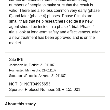
numbers of people to make sure that the result is
valid. There are also less common very early (phase
0) and later (phase 4) phases. Phase 0 trials are
small trials that help researchers decide if a new
agent should be tested in a phase 1 trial. Phase 4
trials look at long-term safety and effectiveness, after
a new treatment has been approved and is on the
market.
Site IRB
Jacksonville, Florida: 21-011187
Rochester, Minnesota: 21-011187
Scottsdale/Phoenix, Arizona: 21-011187
NCT ID:
NCT04995653
Sponsor Protocol Number:
SER-155-001
About this study