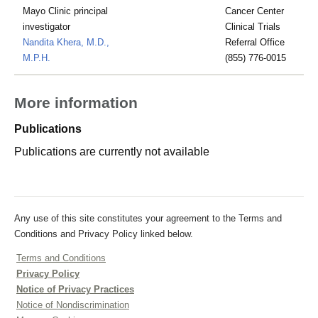
Mayo Clinic principal
Cancer Center
investigator
Clinical Trials
Nandita Khera, M.D.,
Referral Office
M.P.H.
(855) 776-0015
More information
Publications
Publications are currently not available
Any use of this site constitutes your agreement to the Terms and
Conditions and Privacy Policy linked below.
Terms and Conditions
Privacy Policy
Notice of Privacy Practices
Notice of Nondiscrimination