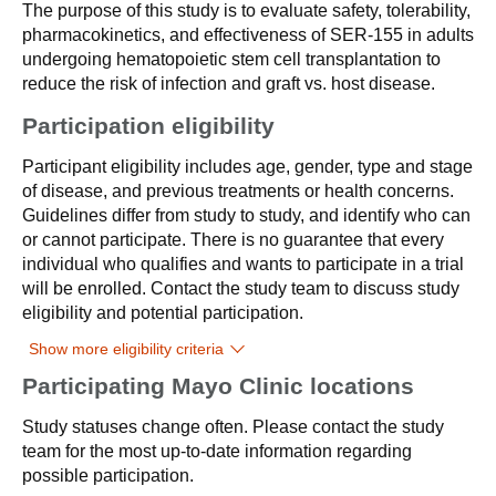
The purpose of this study is to evaluate safety, tolerability,
pharmacokinetics, and effectiveness of SER-155 in adults
undergoing hematopoietic stem cell transplantation to
reduce the risk of infection and graft vs. host disease.
Participation eligibility
Participant eligibility includes age, gender, type and stage
of disease, and previous treatments or health concerns.
Guidelines differ from study to study, and identify who can
or cannot participate. There is no guarantee that every
individual who qualifies and wants to participate in a trial
will be enrolled. Contact the study team to discuss study
eligibility and potential participation.
Show more eligibility criteria
Participating Mayo Clinic locations
Study statuses change often. Please contact the study
team for the most up-to-date information regarding
possible participation.