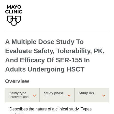
A Multiple Dose Study To
Evaluate Safety, Tolerability, PK,
And Efficacy Of SER-155 In
Adults Undergoing HSCT
Overview
Study type
Study phase
Study IDs
Interventional
1
Describes the nature of a clinical study. Types