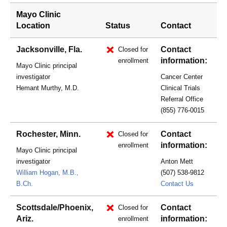
Mayo Clinic
Location
Status
Contact
Jacksonville, Fla.
Contact
Closed for
information:
enrollment
Mayo Clinic principal
investigator
Cancer Center
Hemant Murthy, M.D.
Clinical Trials
Referral Office
(855) 776-0015
Rochester, Minn.
Contact
Closed for
information:
enrollment
Mayo Clinic principal
investigator
Anton Mett
William Hogan, M.B.,
(507) 538-9812
mett.anto
B.Ch.
Contact Us
Scottsdale/Phoenix,
Contact
Closed for
Ariz.
information:
enrollment