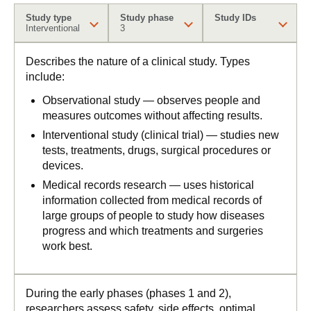
Study type
Study phase
Study IDs
Interventional
3
Describes the nature of a clinical study. Types
include:
Observational study — observes people and
measures outcomes without affecting results.
Interventional study (clinical trial) — studies new
tests, treatments, drugs, surgical procedures or
devices.
Medical records research — uses historical
information collected from medical records of
large groups of people to study how diseases
progress and which treatments and surgeries
work best.
During the early phases (phases 1 and 2),
researchers assess safety, side effects, optimal