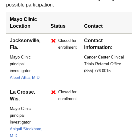
possible participation.
Mayo Clinic
Location
Status
Contact
Jacksonville,
Contact
Closed for
Fla.
information:
enrollment
Mayo Clinic
Cancer Center Clinical
principal
Trials Referral Office
investigator
(855) 776-0015
Albert Attia, M.D.
La Crosse,
Closed for
Wis.
enrollment
Mayo Clinic
principal
investigator
Abigail Stockham,
M.D.