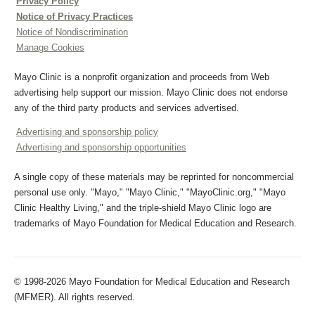
Privacy Policy
Notice of Privacy Practices
Notice of Nondiscrimination
Manage Cookies
Mayo Clinic is a nonprofit organization and proceeds from Web
advertising help support our mission. Mayo Clinic does not endorse
any of the third party products and services advertised.
Advertising and sponsorship policy
Advertising and sponsorship opportunities
A single copy of these materials may be reprinted for noncommercial
personal use only. "Mayo," "Mayo Clinic," "MayoClinic.org," "Mayo
Clinic Healthy Living," and the triple-shield Mayo Clinic logo are
trademarks of Mayo Foundation for Medical Education and Research.
© 1998-2026 Mayo Foundation for Medical Education and Research
(MFMER). All rights reserved.