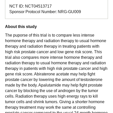
NCT ID:
NCT04513717
Sponsor Protocol Number:
NRG-GU009
About this study
The puporse of this trial is to compare less intense
hormone therapy and radiation therapy to usual hormone
therapy and radiation therapy in treating patients with
high risk prostate cancer and low gene risk score. This
trial also compares more intense hormone therapy and
radiation therapy to usual hormone therapy and radiation
therapy in patients with high risk prostate cancer and high
gene risk score. Abiraterone acetate may help fight
prostate cancer by lowering the amount of testosterone
made by the body. Apalutamide may help fight prostate
cancer by blocking the use of androgen by the tumor
cells. Radiation therapy uses high energy rays to kill
tumor cells and shrink tumors. Giving a shorter hormone
therapy treatment may work the same at controlling
prostate cancer compared to the usual 24 month hormone