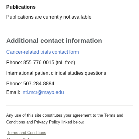
Publications
Publications are currently not available
Additional contact information
Cancer-related trials contact form
Phone: 855-776-0015 (toll-free)
International patient clinical studies questions
Phone: 507-284-8884
Email:
intl.mcr@mayo.edu
Any use of this site constitutes your agreement to the Terms and
Conditions and Privacy Policy linked below.
Terms and Conditions