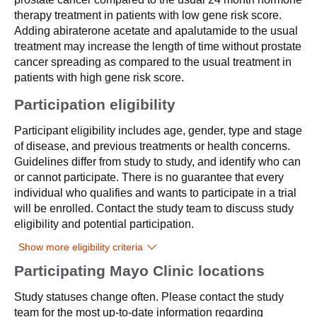
therapy treatment in patients with low gene risk score.
Adding abiraterone acetate and apalutamide to the usual
treatment may increase the length of time without prostate
cancer spreading as compared to the usual treatment in
patients with high gene risk score.
Participation eligibility
Participant eligibility includes age, gender, type and stage
of disease, and previous treatments or health concerns.
Guidelines differ from study to study, and identify who can
or cannot participate. There is no guarantee that every
individual who qualifies and wants to participate in a trial
will be enrolled. Contact the study team to discuss study
eligibility and potential participation.
Show more eligibility criteria
Participating Mayo Clinic locations
Study statuses change often. Please contact the study
team for the most up-to-date information regarding