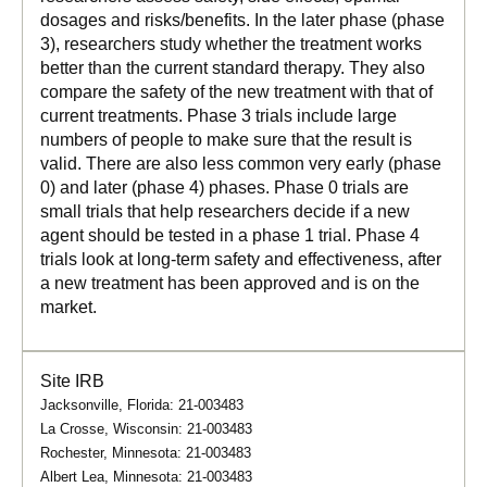
dosages and risks/benefits. In the later phase (phase
3), researchers study whether the treatment works
better than the current standard therapy. They also
compare the safety of the new treatment with that of
current treatments. Phase 3 trials include large
numbers of people to make sure that the result is
valid. There are also less common very early (phase
0) and later (phase 4) phases. Phase 0 trials are
small trials that help researchers decide if a new
agent should be tested in a phase 1 trial. Phase 4
trials look at long-term safety and effectiveness, after
a new treatment has been approved and is on the
market.
Site IRB
Jacksonville, Florida: 21-003483
La Crosse, Wisconsin: 21-003483
Rochester, Minnesota: 21-003483
Albert Lea, Minnesota: 21-003483