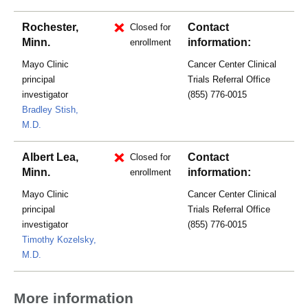
Rochester,
Contact
Closed for
Minn.
information:
enrollment
Mayo Clinic
Cancer Center Clinical
principal
Trials Referral Office
investigator
(855) 776-0015
Bradley Stish,
M.D.
Albert Lea,
Contact
Closed for
Minn.
information:
enrollment
Mayo Clinic
Cancer Center Clinical
principal
Trials Referral Office
investigator
(855) 776-0015
Timothy Kozelsky,
M.D.
More information