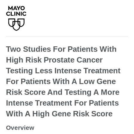
Two Studies For Patients With
High Risk Prostate Cancer
Testing Less Intense Treatment
For Patients With A Low Gene
Risk Score And Testing A More
Intense Treatment For Patients
With A High Gene Risk Score
Overview