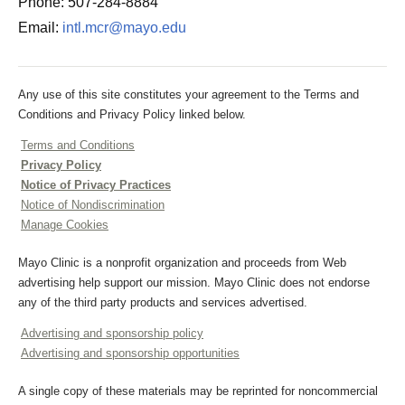
Phone: 507-284-8884
Email:
intl.mcr@mayo.edu
Any use of this site constitutes your agreement to the Terms and
Conditions and Privacy Policy linked below.
Terms and Conditions
Privacy Policy
Notice of Privacy Practices
Notice of Nondiscrimination
Manage Cookies
Mayo Clinic is a nonprofit organization and proceeds from Web
advertising help support our mission. Mayo Clinic does not endorse
any of the third party products and services advertised.
Advertising and sponsorship policy
Advertising and sponsorship opportunities
A single copy of these materials may be reprinted for noncommercial