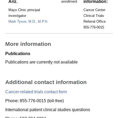
Ariz.
information:
enrollment
Mayo Clinic principal
Cancer Center
investigator
Clinical Trials
Mark Tyson, M.D., M.P.H.
Referral Office
855-776-0015
More information
Publications
Publications are currently not available
Additional contact information
Cancer-related trials contact form
Phone: 855-776-0015 (toll-free)
International patient clinical studies questions