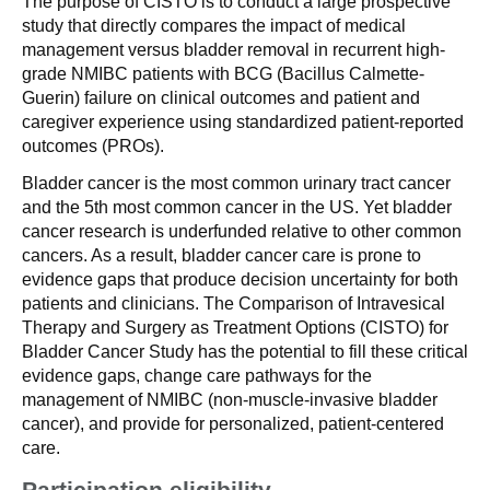
The purpose of CISTO is to conduct a large prospective
study that directly compares the impact of medical
management versus bladder removal in recurrent high-
grade NMIBC patients with BCG (Bacillus Calmette-
Guerin) failure on clinical outcomes and patient and
caregiver experience using standardized patient-reported
outcomes (PROs).
Bladder cancer is the most common urinary tract cancer
and the 5th most common cancer in the US. Yet bladder
cancer research is underfunded relative to other common
cancers. As a result, bladder cancer care is prone to
evidence gaps that produce decision uncertainty for both
patients and clinicians. The Comparison of Intravesical
Therapy and Surgery as Treatment Options (CISTO) for
Bladder Cancer Study has the potential to fill these critical
evidence gaps, change care pathways for the
management of NMIBC (non-muscle-invasive bladder
cancer), and provide for personalized, patient-centered
care.
Participation eligibility