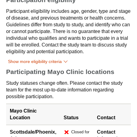
Participant eligibility includes age, gender, type and stage
of disease, and previous treatments or health concerns.
Guidelines differ from study to study, and identify who can
or cannot participate. There is no guarantee that every
individual who qualifies and wants to participate in a trial
will be enrolled. Contact the study team to discuss study
eligibility and potential participation.
Show more eligibility criteria
Participating Mayo Clinic locations
Study statuses change often. Please contact the study
team for the most up-to-date information regarding
possible participation.
Mayo Clinic
Location
Status
Contact
Scottsdale/Phoenix,
Contact
Closed for