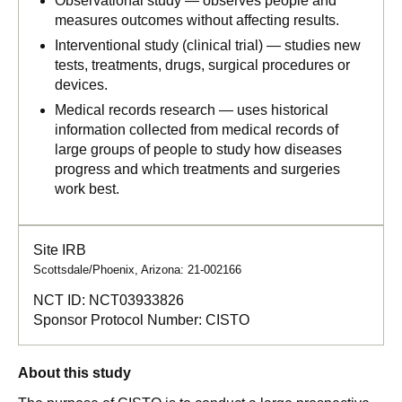
Observational study — observes people and
measures outcomes without affecting results.
Interventional study (clinical trial) — studies new
tests, treatments, drugs, surgical procedures or
devices.
Medical records research — uses historical
information collected from medical records of
large groups of people to study how diseases
progress and which treatments and surgeries
work best.
Site IRB
Scottsdale/Phoenix, Arizona: 21-002166
NCT ID:
NCT03933826
Sponsor Protocol Number:
CISTO
About this study