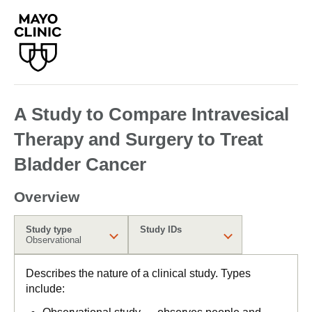
A Study to Compare Intravesical
Therapy and Surgery to Treat
Bladder Cancer
Overview
Study type
Study IDs
Observational
Describes the nature of a clinical study. Types
include: