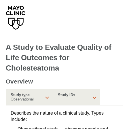
A Study to Evaluate Quality of
Life Outcomes for
Cholesteatoma
Overview
Study type
Study IDs
Observational
Describes the nature of a clinical study. Types
include: