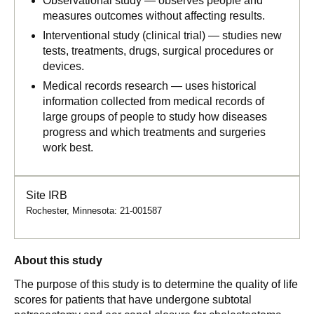
Observational study — observes people and
measures outcomes without affecting results.
Interventional study (clinical trial) — studies new
tests, treatments, drugs, surgical procedures or
devices.
Medical records research — uses historical
information collected from medical records of
large groups of people to study how diseases
progress and which treatments and surgeries
work best.
Site IRB
Rochester, Minnesota: 21-001587
About this study
The purpose of this study is to determine the quality of life
scores for patients that have undergone subtotal