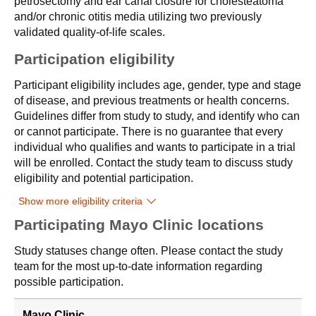
petrosectomy and ear canal closure for cholesteatoma
and/or chronic otitis media utilizing two previously
validated quality-of-life scales.
Participation eligibility
Participant eligibility includes age, gender, type and stage
of disease, and previous treatments or health concerns.
Guidelines differ from study to study, and identify who can
or cannot participate. There is no guarantee that every
individual who qualifies and wants to participate in a trial
will be enrolled. Contact the study team to discuss study
eligibility and potential participation.
Show more eligibility criteria
Participating Mayo Clinic locations
Study statuses change often. Please contact the study
team for the most up-to-date information regarding
possible participation.
Mayo Clinic