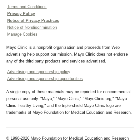
Terms and Conditions
Privacy Policy
Notice of Privacy Practices
Notice of Nondiscrimination
Manage Cookies
Mayo Clinic is a nonprofit organization and proceeds from Web
advertising help support our mission. Mayo Clinic does not endorse
any of the third party products and services advertised.
Advertising and sponsorship policy
Advertising and sponsorship opportunities
A single copy of these materials may be reprinted for noncommercial
personal use only. "Mayo," "Mayo Clinic," "MayoClinic.org," "Mayo
Clinic Healthy Living," and the triple-shield Mayo Clinic logo are
trademarks of Mayo Foundation for Medical Education and Research.
© 1998-2026 Mayo Foundation for Medical Education and Research