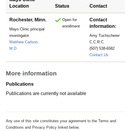
Location
Status
Contact
Rochester, Minn.
Contact
Open for
information:
enrollment
Mayo Clinic principal
investigator
Amy Tuchscherer
Matthew Carlson,
C.C.R.C.
M.D.
(507) 538-6582
Tuchschere
Contact Us
More information
Publications
Publications are currently not available
Any use of this site constitutes your agreement to the Terms and
Conditions and Privacy Policy linked below.