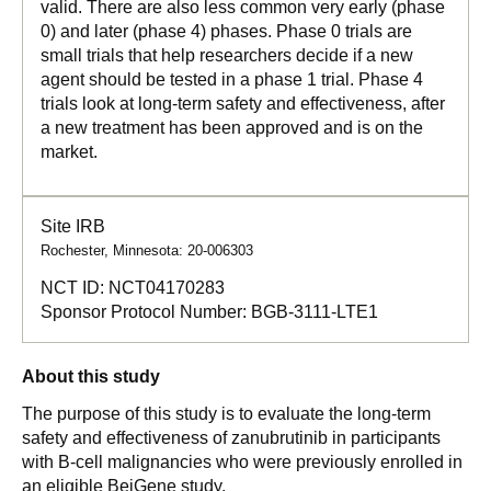
valid. There are also less common very early (phase
0) and later (phase 4) phases. Phase 0 trials are
small trials that help researchers decide if a new
agent should be tested in a phase 1 trial. Phase 4
trials look at long-term safety and effectiveness, after
a new treatment has been approved and is on the
market.
Site IRB
Rochester, Minnesota: 20-006303
NCT ID:
NCT04170283
Sponsor Protocol Number:
BGB-3111-LTE1
About this study
The purpose of this study is to evaluate the long-term
safety and effectiveness of zanubrutinib in participants
with B-cell malignancies who were previously enrolled in
an eligible BeiGene study.