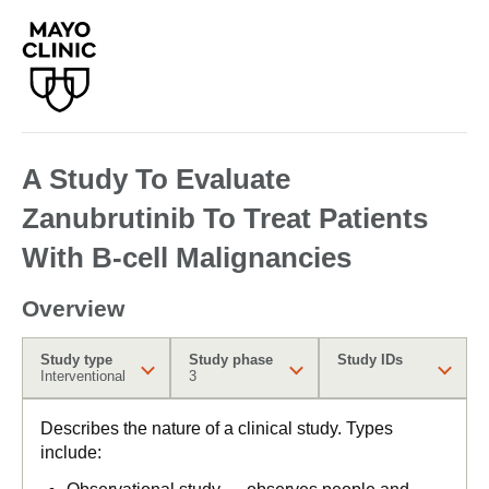
A Study To Evaluate
Zanubrutinib To Treat Patients
With B-cell Malignancies
Overview
Study type
Study phase
Study IDs
Interventional
3
Describes the nature of a clinical study. Types
include: