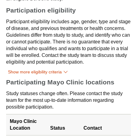
Participation eligibility
Participant eligibility includes age, gender, type and stage
of disease, and previous treatments or health concerns.
Guidelines differ from study to study, and identify who can
or cannot participate. There is no guarantee that every
individual who qualifies and wants to participate in a trial
will be enrolled. Contact the study team to discuss study
eligibility and potential participation.
Show more eligibility criteria
Participating Mayo Clinic locations
Study statuses change often. Please contact the study
team for the most up-to-date information regarding
possible participation.
Mayo Clinic
Location
Status
Contact