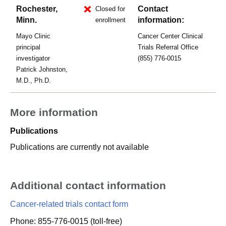
Rochester,
Contact
Closed for
Minn.
information:
enrollment
Mayo Clinic
Cancer Center Clinical
principal
Trials Referral Office
investigator
(855) 776-0015
Patrick Johnston,
M.D., Ph.D.
More information
Publications
Publications are currently not available
Additional contact information
Cancer-related trials contact form
Phone: 855-776-0015 (toll-free)