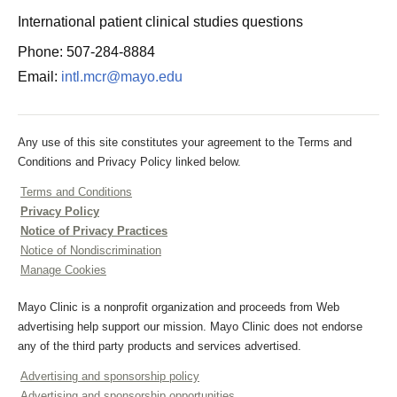
International patient clinical studies questions
Phone: 507-284-8884
Email:
intl.mcr@mayo.edu
Any use of this site constitutes your agreement to the Terms and
Conditions and Privacy Policy linked below.
Terms and Conditions
Privacy Policy
Notice of Privacy Practices
Notice of Nondiscrimination
Manage Cookies
Mayo Clinic is a nonprofit organization and proceeds from Web
advertising help support our mission. Mayo Clinic does not endorse
any of the third party products and services advertised.
Advertising and sponsorship policy
Advertising and sponsorship opportunities