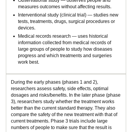
Observational study — observes people and
measures outcomes without affecting results.
Interventional study (clinical trial) — studies new
tests, treatments, drugs, surgical procedures or
devices.
Medical records research — uses historical
information collected from medical records of
large groups of people to study how diseases
progress and which treatments and surgeries
work best.
During the early phases (phases 1 and 2),
researchers assess safety, side effects, optimal
dosages and risks/benefits. In the later phase (phase
3), researchers study whether the treatment works
better than the current standard therapy. They also
compare the safety of the new treatment with that of
current treatments. Phase 3 trials include large
numbers of people to make sure that the result is