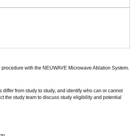
 ablation procedure with the NEUWAVE Microwave Ablation System.
 differ from study to study, and identify who can or cannot
ct the study team to discuss study eligibility and potential
on.