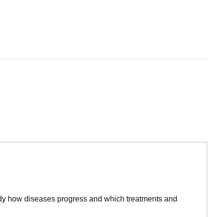
tudy how diseases progress and which treatments and