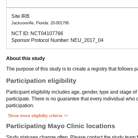
Site IRB
Jacksonville, Florida: 20-001795
NCT ID:
NCT04107766
Sponsor Protocol Number:
NEU_2017_04
About this study
The purpose of this study is to create a registry that follows
Participation eligibility
Participant eligibility includes age, gender, type and stage o
participate. There is no guarantee that every individual who qu
participation.
Show more eligibility criteria
Participating Mayo Clinic locations
Study statuses change often. Please contact the study team fo