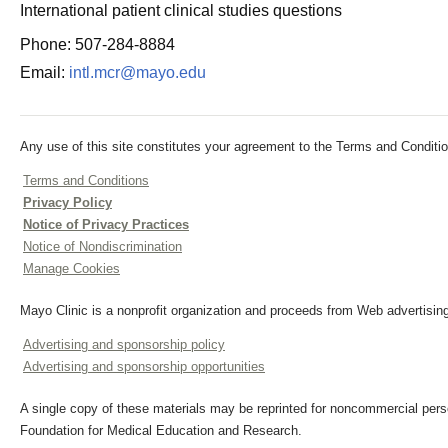
International patient clinical studies questions
Phone: 507-284-8884
Email:
intl.mcr@mayo.edu
Any use of this site constitutes your agreement to the Terms and Conditio
Terms and Conditions
Privacy Policy
Notice of Privacy Practices
Notice of Nondiscrimination
Manage Cookies
Mayo Clinic is a nonprofit organization and proceeds from Web advertising
Advertising and sponsorship policy
Advertising and sponsorship opportunities
A single copy of these materials may be reprinted for noncommercial perso
Foundation for Medical Education and Research.