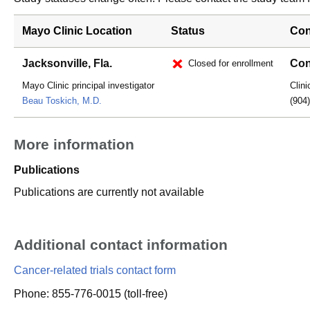
Mayo Clinic Location
Status
Con
Jacksonville, Fla.
Con
Closed for enrollment
Mayo Clinic principal investigator
Clini
Beau Toskich, M.D.
(904
More information
Publications
Publications are currently not available
Additional contact information
Cancer-related trials contact form
Phone: 855-776-0015 (toll-free)