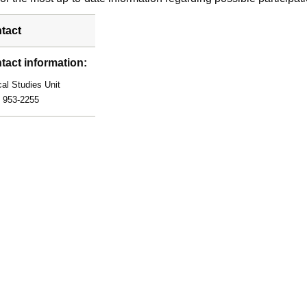
tact
tact information:
cal Studies Unit
) 953-2255