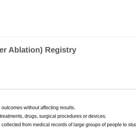
r Ablation) Registry
utcomes without affecting results.
, treatments, drugs, surgical procedures or devices.
n collected from medical records of large groups of people to s