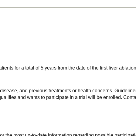
 patients for a total of 5 years from the date of the first liver
f disease, and previous treatments or health concerns. Guidelines
alifies and wants to participate in a trial will be enrolled. Conta
r the most up-to-date information regarding possible participati