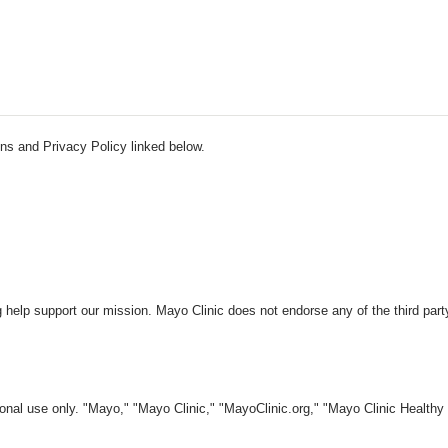
ns and Privacy Policy linked below.
 help support our mission. Mayo Clinic does not endorse any of the third part
nal use only. "Mayo," "Mayo Clinic," "MayoClinic.org," "Mayo Clinic Healthy L