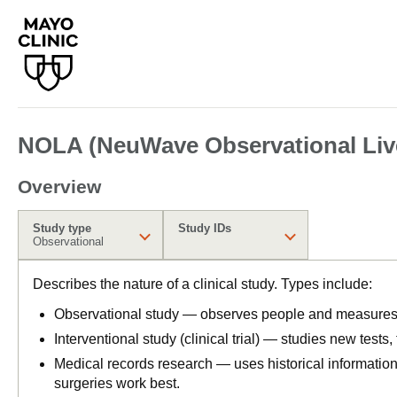
NOLA (NeuWave Observational Live
Overview
Study type
Study IDs
Observational
Describes the nature of a clinical study. Types include:
Observational study — observes people and measures o
Interventional study (clinical trial) — studies new tests
Medical records research — uses historical informatio
surgeries work best.