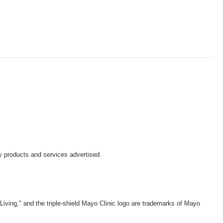
y products and services advertised.
iving," and the triple-shield Mayo Clinic logo are trademarks of Mayo