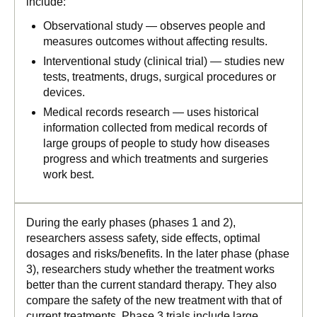
include:
Observational study — observes people and
measures outcomes without affecting results.
Interventional study (clinical trial) — studies new
tests, treatments, drugs, surgical procedures or
devices.
Medical records research — uses historical
information collected from medical records of
large groups of people to study how diseases
progress and which treatments and surgeries
work best.
During the early phases (phases 1 and 2),
researchers assess safety, side effects, optimal
dosages and risks/benefits. In the later phase (phase
3), researchers study whether the treatment works
better than the current standard therapy. They also
compare the safety of the new treatment with that of
current treatments. Phase 3 trials include large