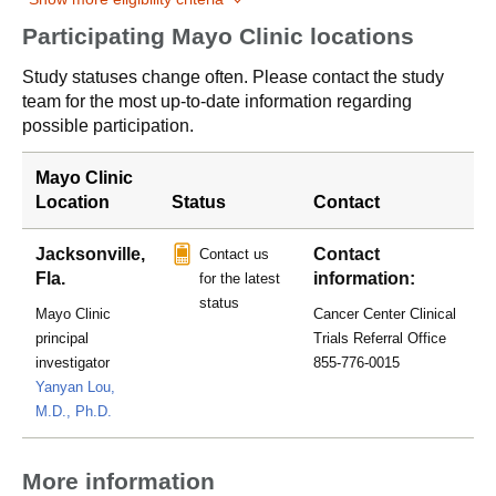
Participating Mayo Clinic locations
Study statuses change often. Please contact the study
team for the most up-to-date information regarding
possible participation.
Mayo Clinic
Location
Status
Contact
Jacksonville,
Contact
Contact us
Fla.
information:
for the latest
status
Mayo Clinic
Cancer Center Clinical
principal
Trials Referral Office
investigator
855-776-0015
Yanyan Lou,
M.D., Ph.D.
More information