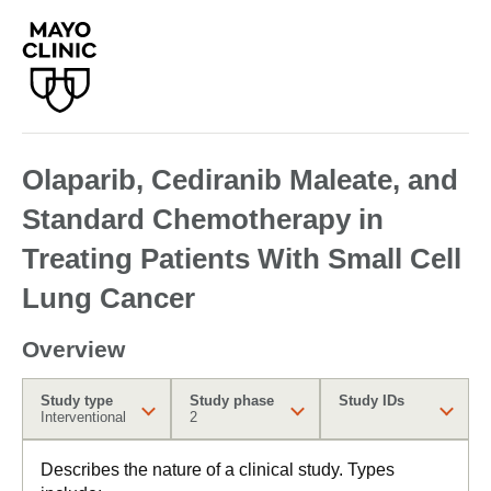
Olaparib, Cediranib Maleate, and
Standard Chemotherapy in
Treating Patients With Small Cell
Lung Cancer
Overview
Study type
Study phase
Study IDs
Interventional
2
Describes the nature of a clinical study. Types