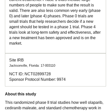
numbers of people to make sure that the result is
valid. There are also less common very early (phase
0) and later (phase 4) phases. Phase 0 trials are
small trials that help researchers decide if a new
agent should be tested in a phase 1 trial. Phase 4
trials look at long-term safety and effectiveness, after
a new treatment has been approved and is on the
market.
Site IRB
Jacksonville, Florida: 17-003110
NCT ID:
NCT02899728
Sponsor Protocol Number:
9974
About this study
This randomized phase II trial studies how well olaparib,
cediranib maleate, and standard chemotherapy work in