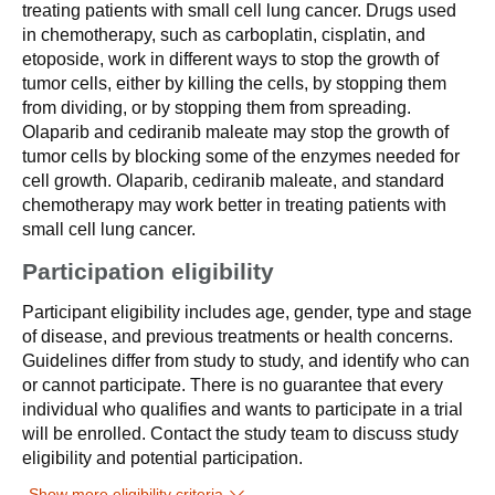
treating patients with small cell lung cancer. Drugs used
in chemotherapy, such as carboplatin, cisplatin, and
etoposide, work in different ways to stop the growth of
tumor cells, either by killing the cells, by stopping them
from dividing, or by stopping them from spreading.
Olaparib and cediranib maleate may stop the growth of
tumor cells by blocking some of the enzymes needed for
cell growth. Olaparib, cediranib maleate, and standard
chemotherapy may work better in treating patients with
small cell lung cancer.
Participation eligibility
Participant eligibility includes age, gender, type and stage
of disease, and previous treatments or health concerns.
Guidelines differ from study to study, and identify who can
or cannot participate. There is no guarantee that every
individual who qualifies and wants to participate in a trial
will be enrolled. Contact the study team to discuss study
eligibility and potential participation.
Show more eligibility criteria