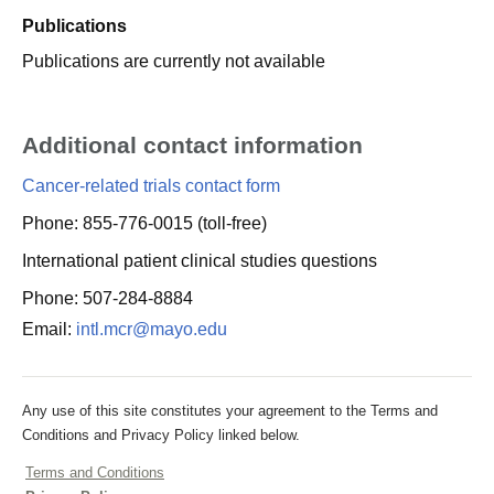
Publications
Publications are currently not available
Additional contact information
Cancer-related trials contact form
Phone: 855-776-0015 (toll-free)
International patient clinical studies questions
Phone: 507-284-8884
Email:
intl.mcr@mayo.edu
Any use of this site constitutes your agreement to the Terms and
Conditions and Privacy Policy linked below.
Terms and Conditions