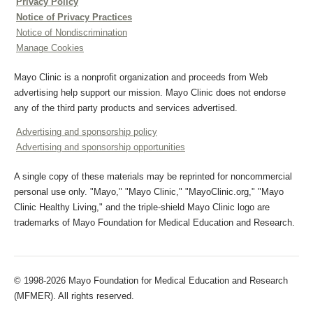
Privacy Policy
Notice of Privacy Practices
Notice of Nondiscrimination
Manage Cookies
Mayo Clinic is a nonprofit organization and proceeds from Web
advertising help support our mission. Mayo Clinic does not endorse
any of the third party products and services advertised.
Advertising and sponsorship policy
Advertising and sponsorship opportunities
A single copy of these materials may be reprinted for noncommercial
personal use only. "Mayo," "Mayo Clinic," "MayoClinic.org," "Mayo
Clinic Healthy Living," and the triple-shield Mayo Clinic logo are
trademarks of Mayo Foundation for Medical Education and Research.
© 1998-2026 Mayo Foundation for Medical Education and Research
(MFMER). All rights reserved.