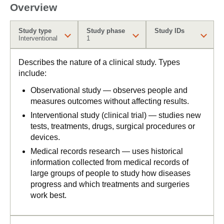
Overview
Study type
Study phase
Study IDs
Interventional
1
Describes the nature of a clinical study. Types
include:
Observational study — observes people and
measures outcomes without affecting results.
Interventional study (clinical trial) — studies new
tests, treatments, drugs, surgical procedures or
devices.
Medical records research — uses historical
information collected from medical records of
large groups of people to study how diseases
progress and which treatments and surgeries
work best.