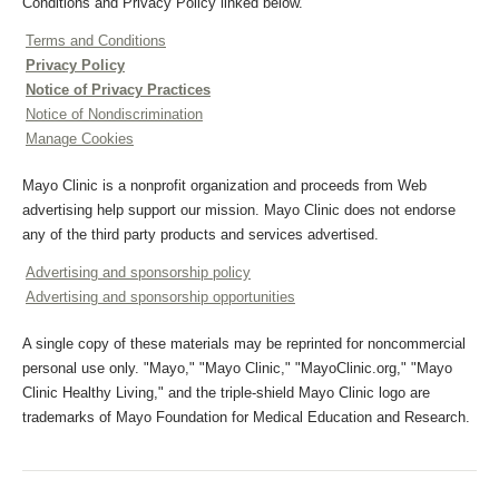
Conditions and Privacy Policy linked below.
Terms and Conditions
Privacy Policy
Notice of Privacy Practices
Notice of Nondiscrimination
Manage Cookies
Mayo Clinic is a nonprofit organization and proceeds from Web
advertising help support our mission. Mayo Clinic does not endorse
any of the third party products and services advertised.
Advertising and sponsorship policy
Advertising and sponsorship opportunities
A single copy of these materials may be reprinted for noncommercial
personal use only. "Mayo," "Mayo Clinic," "MayoClinic.org," "Mayo
Clinic Healthy Living," and the triple-shield Mayo Clinic logo are
trademarks of Mayo Foundation for Medical Education and Research.