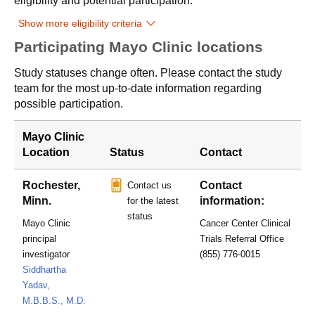
eligibility and potential participation.
Show more eligibility criteria
Participating Mayo Clinic locations
Study statuses change often. Please contact the study
team for the most up-to-date information regarding
possible participation.
Mayo Clinic
Location
Status
Contact
Rochester,
Contact
Contact us
Minn.
information:
for the latest
status
Mayo Clinic
Cancer Center Clinical
principal
Trials Referral Office
investigator
(855) 776-0015
Siddhartha
Yadav,
M.B.B.S., M.D.