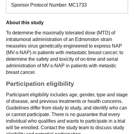
Sponsor Protocol Number:
MC1733
About this study
To determine the maximally tolerated dose (MTD) of
intratumoral administration of an Edmonston strain
measeles virus genetically engineered to express NAP
(MV-s-NAP) in patients with metastatic breast cancer; to
determine the safety and toxicity of on-time and serial
administration of MV-s-NAP in patients with metastic
breast cancer.
Participation eligibility
Participant eligibility includes age, gender, type and stage
of disease, and previous treatments or health concerns.
Guidelines differ from study to study, and identify who can
or cannot participate. There is no guarantee that every
individual who qualifies and wants to participate in a trial
will be enrolled. Contact the study team to discuss study