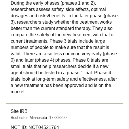
During the early phases (phases 1 and 2),
researchers assess safety, side effects, optimal
dosages and risks/benefits. In the later phase (phase
3), researchers study whether the treatment works
better than the current standard therapy. They also
compare the safety of the new treatment with that of
current treatments. Phase 3 trials include large
numbers of people to make sure that the result is
valid. There are also less common very early (phase
0) and later (phase 4) phases. Phase 0 trials are
small trials that help researchers decide if a new
agent should be tested in a phase 1 trial. Phase 4
trials look at long-term safety and effectiveness, after
a new treatment has been approved and is on the
market.
Site IRB
Rochester, Minnesota: 17-008299
NCT ID:
NCT04521764