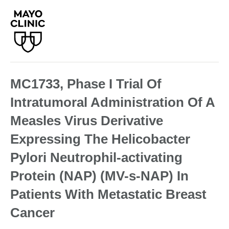
MC1733, Phase I Trial Of
Intratumoral Administration Of A
Measles Virus Derivative
Expressing The Helicobacter
Pylori Neutrophil-activating
Protein (NAP) (MV-s-NAP) In
Patients With Metastatic Breast
Cancer