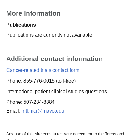
More information
Publications
Publications are currently not available
Additional contact information
Cancer-related trials contact form
Phone: 855-776-0015 (toll-free)
International patient clinical studies questions
Phone: 507-284-8884
Email:
intl.mcr@mayo.edu
Any use of this site constitutes your agreement to the Terms and