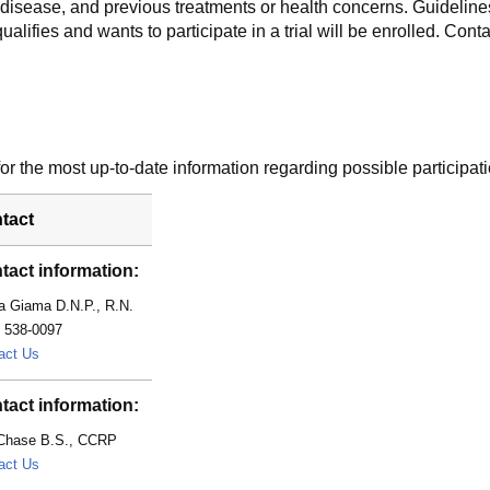
f disease, and previous treatments or health concerns. Guidelines
alifies and wants to participate in a trial will be enrolled. Conta
r the most up-to-date information regarding possible participati
tact
tact information:
a Giama D.N.P., R.N.
) 538-0097
Giama.Nasra@mayo.edu
act Us
tact information:
 Chase B.S., CCRP
Chase.Lori@mayo.edu
act Us