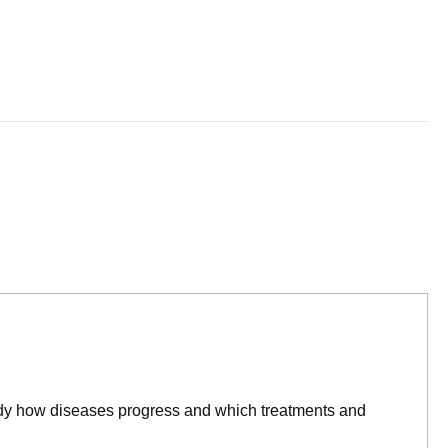
tudy how diseases progress and which treatments and