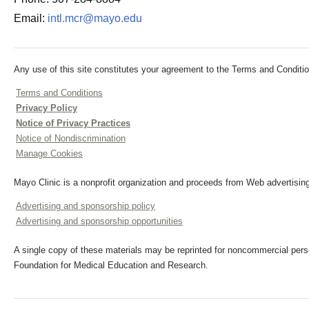
Email:
intl.mcr@mayo.edu
Any use of this site constitutes your agreement to the Terms and Conditio
Terms and Conditions
Privacy Policy
Notice of Privacy Practices
Notice of Nondiscrimination
Manage Cookies
Mayo Clinic is a nonprofit organization and proceeds from Web advertising
Advertising and sponsorship policy
Advertising and sponsorship opportunities
A single copy of these materials may be reprinted for noncommercial perso
Foundation for Medical Education and Research.