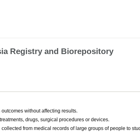
sia Registry and Biorepository
utcomes without affecting results.
, treatments, drugs, surgical procedures or devices.
n collected from medical records of large groups of people to s