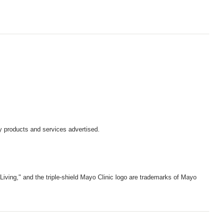
y products and services advertised.
iving," and the triple-shield Mayo Clinic logo are trademarks of Mayo