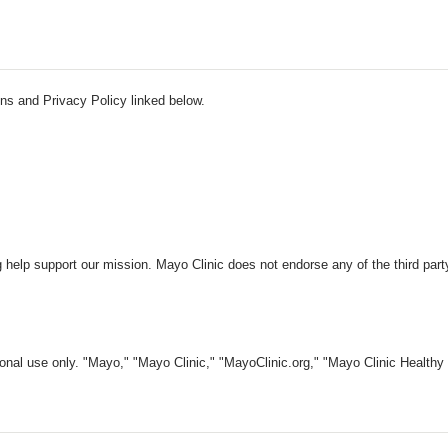
ns and Privacy Policy linked below.
 help support our mission. Mayo Clinic does not endorse any of the third part
nal use only. "Mayo," "Mayo Clinic," "MayoClinic.org," "Mayo Clinic Healthy L