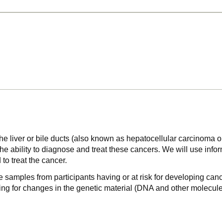
of the liver or bile ducts (also known as hepatocellular carcinom
he ability to diagnose and treat these cancers. We will use inform
to treat the cancer.
e samples from participants having or at risk for developing cance
hing for changes in the genetic material (DNA and other molecule