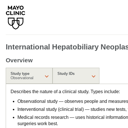
International Hepatobiliary Neopla
Overview
Study type
Study IDs
Observational
Describes the nature of a clinical study. Types include:
Observational study — observes people and measures o
Interventional study (clinical trial) — studies new tests
Medical records research — uses historical informatio
surgeries work best.