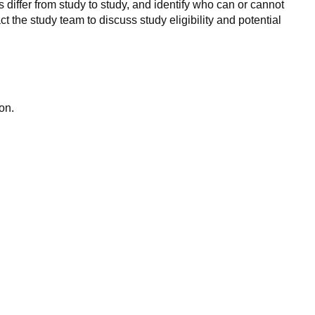
 differ from study to study, and identify who can or cannot
ct the study team to discuss study eligibility and potential
on.