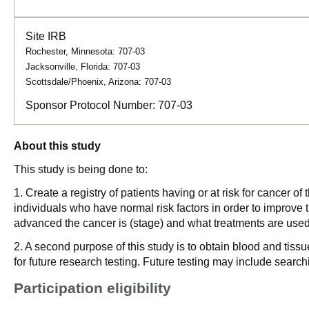
Site IRB
Rochester, Minnesota: 707-03
Jacksonville, Florida: 707-03
Scottsdale/Phoenix, Arizona: 707-03
Sponsor Protocol Number:
707-03
About this study
This study is being done to:
1. Create a registry of patients having or at risk for cancer 
individuals who have normal risk factors in order to improve t
advanced the cancer is (stage) and what treatments are used 
2. A second purpose of this study is to obtain blood and tissu
for future research testing. Future testing may include searc
Participation eligibility