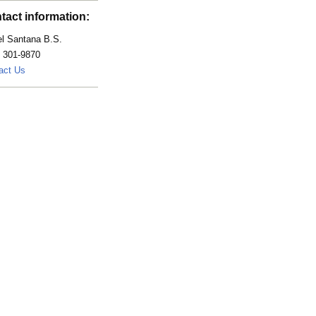
tact information:
el Santana B.S.
) 301-9870
Santana.Isabel@mayo.edu
act Us