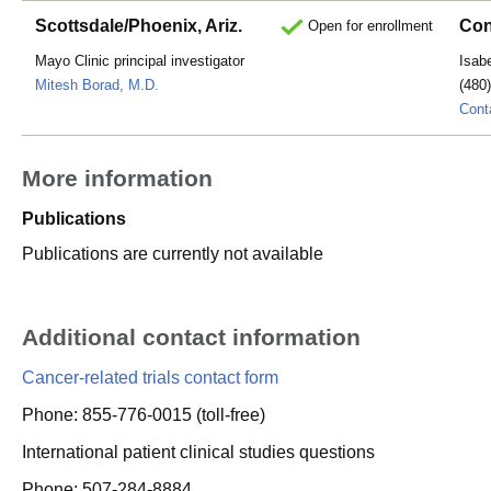
Scottsdale/Phoenix, Ariz.
Con
Open for enrollment
Mayo Clinic principal investigator
Isab
Mitesh Borad, M.D.
(480
Cont
More information
Publications
Publications are currently not available
Additional contact information
Cancer-related trials contact form
Phone: 855-776-0015 (toll-free)
International patient clinical studies questions
Phone: 507-284-8884