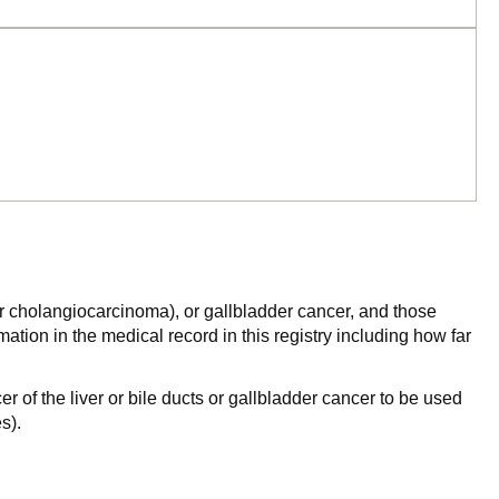
a or cholangiocarcinoma), or gallbladder cancer, and those
ation in the medical record in this registry including how far
r of the liver or bile ducts or gallbladder cancer to be used
s).