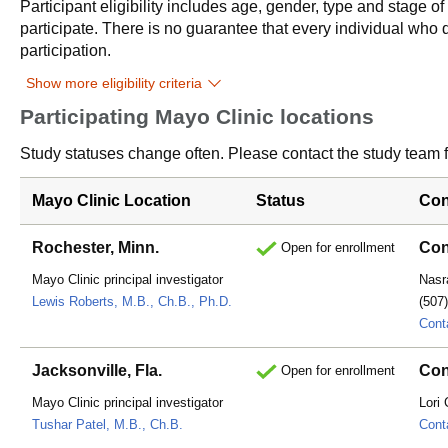
Participant eligibility includes age, gender, type and stage o
participate. There is no guarantee that every individual who qu
participation.
Show more eligibility criteria
Participating Mayo Clinic locations
Study statuses change often. Please contact the study team fo
Mayo Clinic Location
Status
Con
Rochester, Minn.
Con
Open for enrollment
Mayo Clinic principal investigator
Nasr
Lewis Roberts, M.B., Ch.B., Ph.D.
(507
Cont
Jacksonville, Fla.
Con
Open for enrollment
Mayo Clinic principal investigator
Lori
Tushar Patel, M.B., Ch.B.
Cont