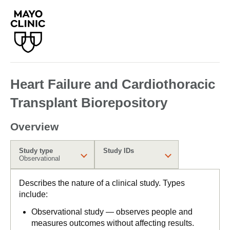
Heart Failure and Cardiothoracic
Transplant Biorepository
Overview
Study type
Study IDs
Observational
Describes the nature of a clinical study. Types
include:
Observational study — observes people and
measures outcomes without affecting results.