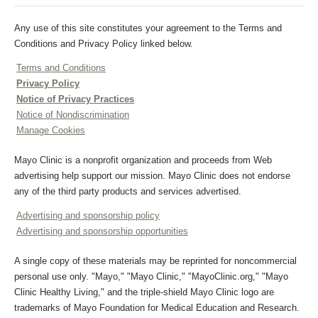
Any use of this site constitutes your agreement to the Terms and
Conditions and Privacy Policy linked below.
Terms and Conditions
Privacy Policy
Notice of Privacy Practices
Notice of Nondiscrimination
Manage Cookies
Mayo Clinic is a nonprofit organization and proceeds from Web
advertising help support our mission. Mayo Clinic does not endorse
any of the third party products and services advertised.
Advertising and sponsorship policy
Advertising and sponsorship opportunities
A single copy of these materials may be reprinted for noncommercial
personal use only. "Mayo," "Mayo Clinic," "MayoClinic.org," "Mayo
Clinic Healthy Living," and the triple-shield Mayo Clinic logo are
trademarks of Mayo Foundation for Medical Education and Research.