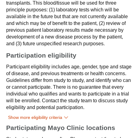
transplants. This blood/tissue will be used for three
principle purposes: (1) laboratory tests which will be
available in the future but that are not currently available
and which may be of benefit to the patient, (2) review of
previous patient laboratory results made necessary by
development of a new disease process by the patient,
and (3) future unspecified research purposes.
Participation eligibility
Participant eligibility includes age, gender, type and stage
of disease, and previous treatments or health concerns.
Guidelines differ from study to study, and identify who can
or cannot participate. There is no guarantee that every
individual who qualifies and wants to participate in a trial
will be enrolled. Contact the study team to discuss study
eligibility and potential participation.
Show more eligibility criteria
Participating Mayo Clinic locations