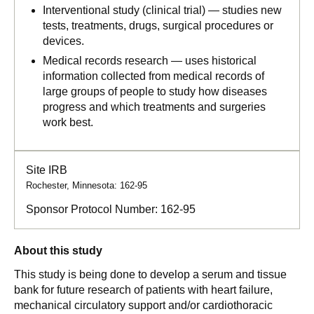
Interventional study (clinical trial) — studies new
tests, treatments, drugs, surgical procedures or
devices.
Medical records research — uses historical
information collected from medical records of
large groups of people to study how diseases
progress and which treatments and surgeries
work best.
Site IRB
Rochester, Minnesota: 162-95
Sponsor Protocol Number:
162-95
About this study
This study is being done to develop a serum and tissue
bank for future research of patients with heart failure,
mechanical circulatory support and/or cardiothoracic