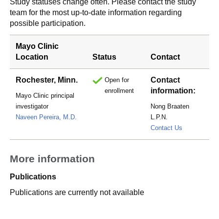
Study statuses change often. Please contact the study
team for the most up-to-date information regarding
possible participation.
Mayo Clinic
Location
Status
Contact
Rochester, Minn.
Contact
Open for
information:
enrollment
Mayo Clinic principal
investigator
Nong Braaten
Naveen Pereira, M.D.
L.P.N.
Braaten.No
Contact Us
More information
Publications
Publications are currently not available