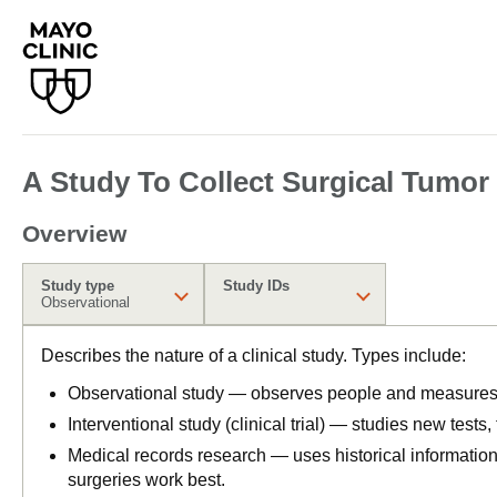
A Study To Collect Surgical Tumor
Overview
Study type
Study IDs
Observational
Describes the nature of a clinical study. Types include:
Observational study — observes people and measures o
Interventional study (clinical trial) — studies new tests
Medical records research — uses historical informatio
surgeries work best.