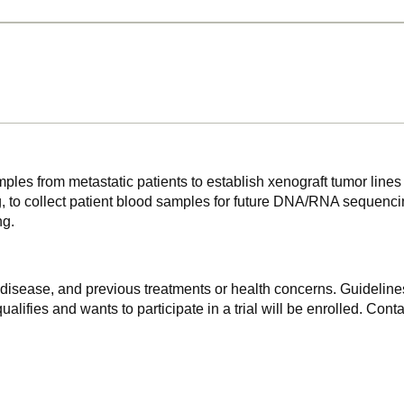
mples from metastatic patients to establish xenograft tumor lines 
 collect patient blood samples for future DNA/RNA sequencing ,
ng.
f disease, and previous treatments or health concerns. Guidelines
alifies and wants to participate in a trial will be enrolled. Conta