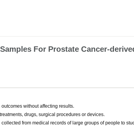
 Samples For Prostate Cancer-derive
utcomes without affecting results.
, treatments, drugs, surgical procedures or devices.
n collected from medical records of large groups of people to s