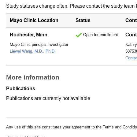
Study statuses change often. Please contact the study team fo
Mayo Clinic Location
Status
Cont
Rochester, Minn.
Cont
Open for enrollment
Mayo Clinic principal investigator
Kathry
Liewei Wang, M.D., Ph.D.
50753
Conta
More information
Publications
Publications are currently not available
Any use of this site constitutes your agreement to the Terms and Conditio