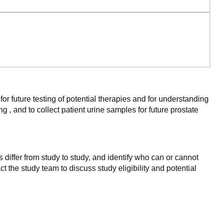
for future testing of potential therapies and for understanding
 and to collect patient urine samples for future prostate
 differ from study to study, and identify who can or cannot
ct the study team to discuss study eligibility and potential