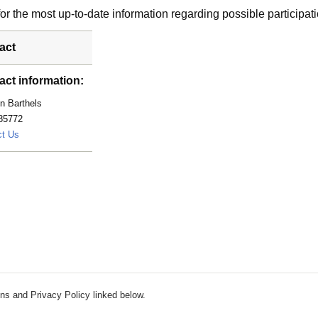
r the most up-to-date information regarding possible participati
act
act information:
n Barthels
85772
barthels.kathryn@mayo.edu
ct Us
ns and Privacy Policy linked below.