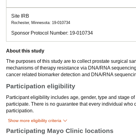
Site IRB
Rochester, Minnesota: 19-010734
Sponsor Protocol Number:
19-010734
About this study
The purposes of this study are to collect prostate surgical sa
mechanisms of therapy resistance via DNA/RNA sequencing, to
cancer related biomarker detection and DNA/RNA sequenci
Participation eligibility
Participant eligibility includes age, gender, type and stage o
participate. There is no guarantee that every individual who qu
participation.
Show more eligibility criteria
Participating Mayo Clinic locations