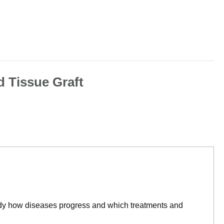
d Tissue Graft
tudy how diseases progress and which treatments and