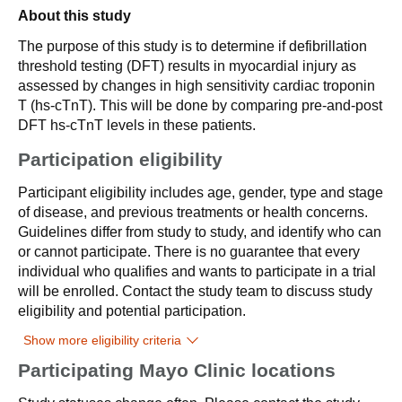
About this study
The purpose of this study is to determine if defibrillation
threshold testing (DFT) results in myocardial injury as
assessed by changes in high sensitivity cardiac troponin
T (hs-cTnT). This will be done by comparing pre-and-post
DFT hs-cTnT levels in these patients.
Participation eligibility
Participant eligibility includes age, gender, type and stage
of disease, and previous treatments or health concerns.
Guidelines differ from study to study, and identify who can
or cannot participate. There is no guarantee that every
individual who qualifies and wants to participate in a trial
will be enrolled. Contact the study team to discuss study
eligibility and potential participation.
Show more eligibility criteria
Participating Mayo Clinic locations