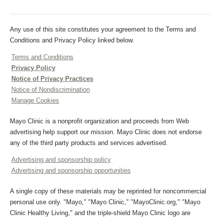
Any use of this site constitutes your agreement to the Terms and
Conditions and Privacy Policy linked below.
Terms and Conditions
Privacy Policy
Notice of Privacy Practices
Notice of Nondiscrimination
Manage Cookies
Mayo Clinic is a nonprofit organization and proceeds from Web
advertising help support our mission. Mayo Clinic does not endorse
any of the third party products and services advertised.
Advertising and sponsorship policy
Advertising and sponsorship opportunities
A single copy of these materials may be reprinted for noncommercial
personal use only. "Mayo," "Mayo Clinic," "MayoClinic.org," "Mayo
Clinic Healthy Living," and the triple-shield Mayo Clinic logo are