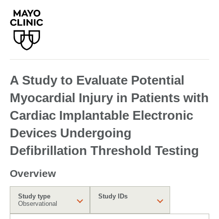
A Study to Evaluate Potential
Myocardial Injury in Patients with
Cardiac Implantable Electronic
Devices Undergoing
Defibrillation Threshold Testing
Overview
Study type
Study IDs
Observational