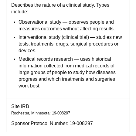
Describes the nature of a clinical study. Types
include:
Observational study — observes people and
measures outcomes without affecting results.
Interventional study (clinical trial) — studies new
tests, treatments, drugs, surgical procedures or
devices.
Medical records research — uses historical
information collected from medical records of
large groups of people to study how diseases
progress and which treatments and surgeries
work best.
Site IRB
Rochester, Minnesota: 19-008297
Sponsor Protocol Number:
19-008297