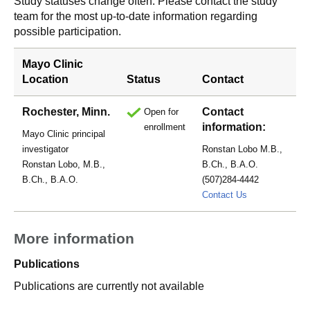
Study statuses change often. Please contact the study
team for the most up-to-date information regarding
possible participation.
Mayo Clinic
Location
Status
Contact
Rochester, Minn.
Contact
Open for
information:
enrollment
Mayo Clinic principal
investigator
Ronstan Lobo M.B.,
Ronstan Lobo, M.B.,
B.Ch., B.A.O.
B.Ch., B.A.O.
(507)284-4442
Lobo.Ronstan
Contact Us
More information
Publications
Publications are currently not available