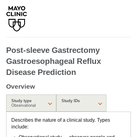
Post-sleeve Gastrectomy
Gastroesophageal Reflux
Disease Prediction
Overview
Study type
Study IDs
Observational
Describes the nature of a clinical study. Types
include: