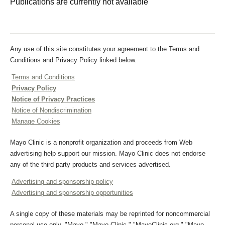
Publications are currently not available
Any use of this site constitutes your agreement to the Terms and
Conditions and Privacy Policy linked below.
Terms and Conditions
Privacy Policy
Notice of Privacy Practices
Notice of Nondiscrimination
Manage Cookies
Mayo Clinic is a nonprofit organization and proceeds from Web
advertising help support our mission. Mayo Clinic does not endorse
any of the third party products and services advertised.
Advertising and sponsorship policy
Advertising and sponsorship opportunities
A single copy of these materials may be reprinted for noncommercial
personal use only. "Mayo," "Mayo Clinic," "MayoClinic.org," "Mayo