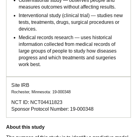
Observational study — observes people and
measures outcomes without affecting results.
Interventional study (clinical trial) — studies new
tests, treatments, drugs, surgical procedures or
devices.
Medical records research — uses historical
information collected from medical records of
large groups of people to study how diseases
progress and which treatments and surgeries
work best.
Site IRB
Rochester, Minnesota: 19-000348
NCT ID:
NCT04411823
Sponsor Protocol Number:
19-000348
About this study