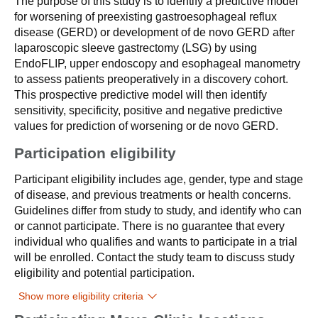
The purpose of this study is to identify a predictive model
for worsening of preexisting gastroesophageal reflux
disease (GERD) or development of de novo GERD after
laparoscopic sleeve gastrectomy (LSG) by using
EndoFLIP, upper endoscopy and esophageal manometry
to assess patients preoperatively in a discovery cohort.
This prospective predictive model will then identify
sensitivity, specificity, positive and negative predictive
values for prediction of worsening or de novo GERD.
Participation eligibility
Participant eligibility includes age, gender, type and stage
of disease, and previous treatments or health concerns.
Guidelines differ from study to study, and identify who can
or cannot participate. There is no guarantee that every
individual who qualifies and wants to participate in a trial
will be enrolled. Contact the study team to discuss study
eligibility and potential participation.
Show more eligibility criteria