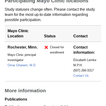
Participating Mayo Clinic locations
Study statuses change often. Please contact the study
team for the most up-to-date information regarding
possible participation.
Mayo Clinic
Location
Status
Contact
Rochester, Minn.
Contact
Closed for
information:
enrollment
Mayo Clinic principal
investigator
Elizabeth Lemke
Omar Ghanem, M.D.
M.P.H.
(507) 266-3317
Lemke.Eliz
Contact Us
More information
Publications