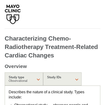
Characterizing Chemo-
Radiotherapy Treatment-Related
Cardiac Changes
Overview
Study type
Study IDs
Observational
Describes the nature of a clinical study. Types
include: