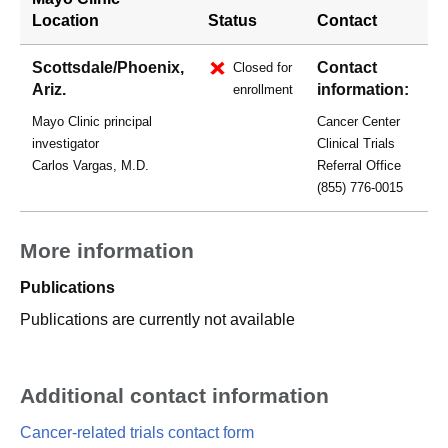
Location
Status
Contact
Scottsdale/Phoenix,
Contact
Closed for
Ariz.
information:
enrollment
Mayo Clinic principal
Cancer Center
investigator
Clinical Trials
Carlos Vargas, M.D.
Referral Office
(855) 776-0015
More information
Publications
Publications are currently not available
Additional contact information
Cancer-related trials contact form