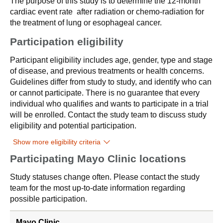
The purpose of this study is to determine the 12-month
cardiac event rate after radiation or chemo-radiation for
the treatment of lung or esophageal cancer.
Participation eligibility
Participant eligibility includes age, gender, type and stage
of disease, and previous treatments or health concerns.
Guidelines differ from study to study, and identify who can
or cannot participate. There is no guarantee that every
individual who qualifies and wants to participate in a trial
will be enrolled. Contact the study team to discuss study
eligibility and potential participation.
Show more eligibility criteria
Participating Mayo Clinic locations
Study statuses change often. Please contact the study
team for the most up-to-date information regarding
possible participation.
Mayo Clinic