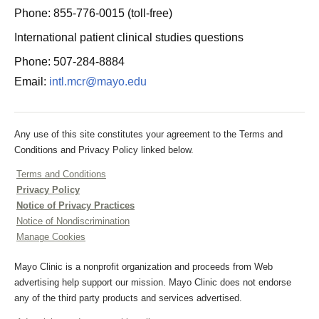
Phone: 855-776-0015 (toll-free)
International patient clinical studies questions
Phone: 507-284-8884
Email:
intl.mcr@mayo.edu
Any use of this site constitutes your agreement to the Terms and
Conditions and Privacy Policy linked below.
Terms and Conditions
Privacy Policy
Notice of Privacy Practices
Notice of Nondiscrimination
Manage Cookies
Mayo Clinic is a nonprofit organization and proceeds from Web
advertising help support our mission. Mayo Clinic does not endorse
any of the third party products and services advertised.