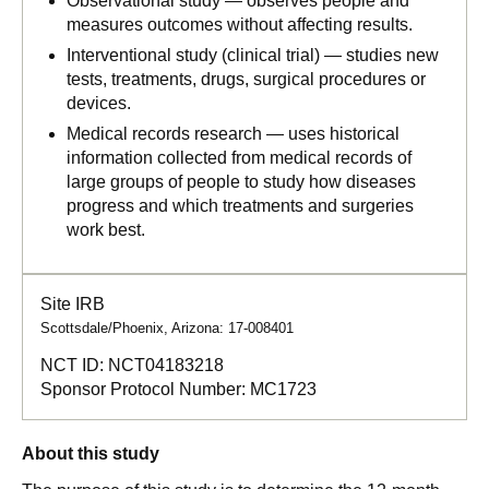
Observational study — observes people and
measures outcomes without affecting results.
Interventional study (clinical trial) — studies new
tests, treatments, drugs, surgical procedures or
devices.
Medical records research — uses historical
information collected from medical records of
large groups of people to study how diseases
progress and which treatments and surgeries
work best.
Site IRB
Scottsdale/Phoenix, Arizona: 17-008401
NCT ID:
NCT04183218
Sponsor Protocol Number:
MC1723
About this study