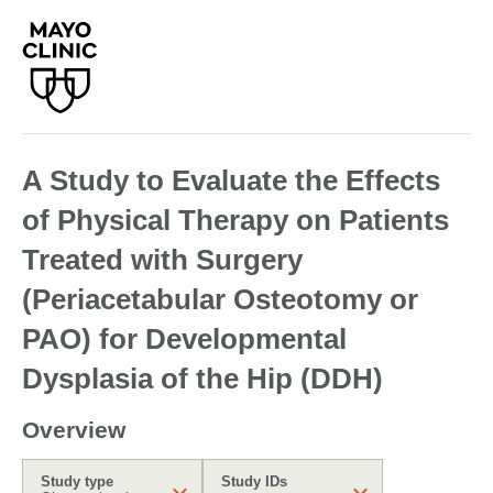
A Study to Evaluate the Effects
of Physical Therapy on Patients
Treated with Surgery
(Periacetabular Osteotomy or
PAO) for Developmental
Dysplasia of the Hip (DDH)
Overview
Study type
Study IDs