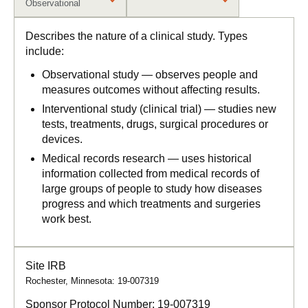
Observational
Describes the nature of a clinical study. Types
include:
Observational study — observes people and
measures outcomes without affecting results.
Interventional study (clinical trial) — studies new
tests, treatments, drugs, surgical procedures or
devices.
Medical records research — uses historical
information collected from medical records of
large groups of people to study how diseases
progress and which treatments and surgeries
work best.
Site IRB
Rochester, Minnesota: 19-007319
Sponsor Protocol Number:
19-007319