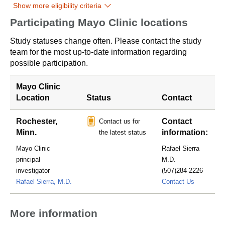
Show more eligibility criteria
Participating Mayo Clinic locations
Study statuses change often. Please contact the study
team for the most up-to-date information regarding
possible participation.
Mayo Clinic
Location
Status
Contact
Rochester,
Contact
Contact us for
Minn.
information:
the latest status
Mayo Clinic
Rafael Sierra
principal
M.D.
investigator
(507)284-2226
Sierra.Ra
Rafael Sierra, M.D.
Contact Us
More information