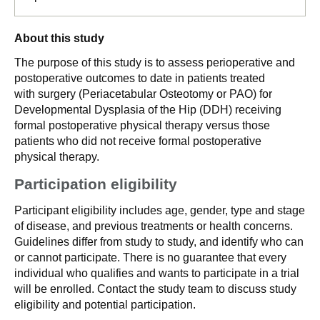
About this study
The purpose of this study is to assess perioperative and
postoperative outcomes to date in patients treated
with surgery (Periacetabular Osteotomy or PAO) for
Developmental Dysplasia of the Hip (DDH) receiving
formal postoperative physical therapy versus those
patients who did not receive formal postoperative
physical therapy.
Participation eligibility
Participant eligibility includes age, gender, type and stage
of disease, and previous treatments or health concerns.
Guidelines differ from study to study, and identify who can
or cannot participate. There is no guarantee that every
individual who qualifies and wants to participate in a trial
will be enrolled. Contact the study team to discuss study
eligibility and potential participation.