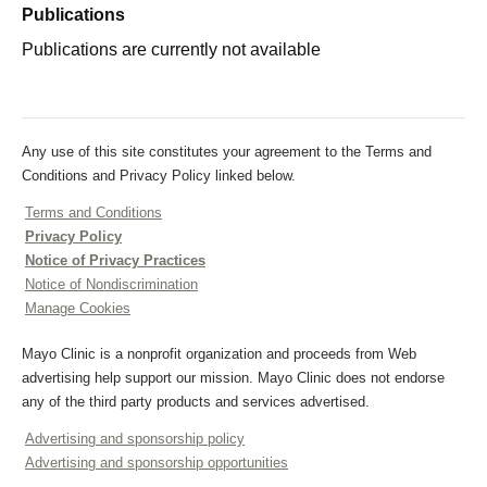
Publications
Publications are currently not available
Any use of this site constitutes your agreement to the Terms and
Conditions and Privacy Policy linked below.
Terms and Conditions
Privacy Policy
Notice of Privacy Practices
Notice of Nondiscrimination
Manage Cookies
Mayo Clinic is a nonprofit organization and proceeds from Web
advertising help support our mission. Mayo Clinic does not endorse
any of the third party products and services advertised.
Advertising and sponsorship policy
Advertising and sponsorship opportunities