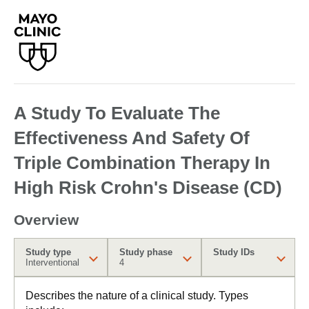
A Study To Evaluate The
Effectiveness And Safety Of
Triple Combination Therapy In
High Risk Crohn's Disease (CD)
Overview
Study type
Study phase
Study IDs
Interventional
4
Describes the nature of a clinical study. Types