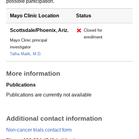
possible participation.
Mayo Clinic Location
Status
Scottsdale/Phoenix, Ariz.
Closed for
enrollment
Mayo Clinic principal
investigator
Talha Malik, M.D.
More information
Publications
Publications are currently not available
Additional contact information
Non-cancer trials contact form