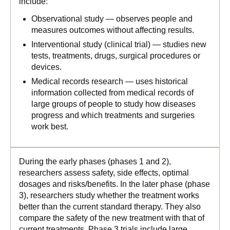
include:
Observational study — observes people and
measures outcomes without affecting results.
Interventional study (clinical trial) — studies new
tests, treatments, drugs, surgical procedures or
devices.
Medical records research — uses historical
information collected from medical records of
large groups of people to study how diseases
progress and which treatments and surgeries
work best.
During the early phases (phases 1 and 2),
researchers assess safety, side effects, optimal
dosages and risks/benefits. In the later phase (phase
3), researchers study whether the treatment works
better than the current standard therapy. They also
compare the safety of the new treatment with that of
current treatments. Phase 3 trials include large