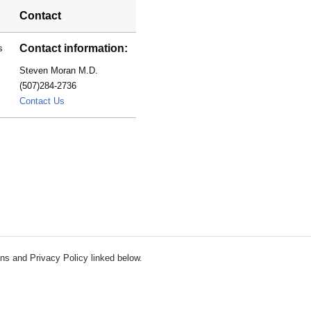
Contact
Contact information:
s
Steven Moran M.D.
(507)284-2736
Moran.Steven@mayo.edu
Contact Us
ns and Privacy Policy linked below.