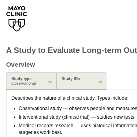
A Study to Evaluate Long-term Out
Overview
Study type
Study IDs
Observational
Describes the nature of a clinical study. Types include:
Observational study — observes people and measures o
Interventional study (clinical trial) — studies new tests
Medical records research — uses historical informatio
surgeries work best.