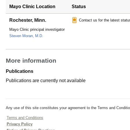
Mayo Clinic Location
Status
Rochester, Minn.
Contact us for the latest statu
Mayo Clinic principal investigator
Steven Moran, M.D.
More information
Publications
Publications are currently not available
Any use of this site constitutes your agreement to the Terms and Conditio
Terms and Conditions
Privacy Policy