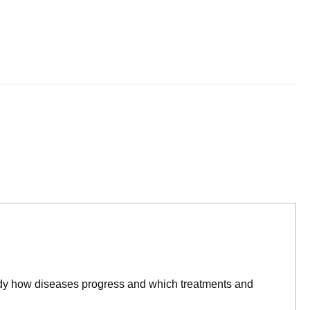
tudy how diseases progress and which treatments and