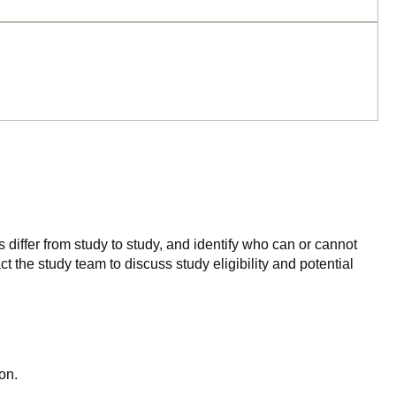
 differ from study to study, and identify who can or cannot
ct the study team to discuss study eligibility and potential
on.