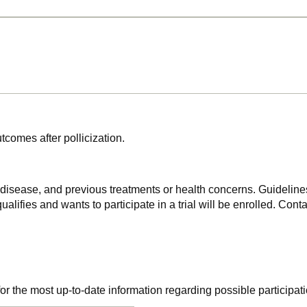
tcomes after pollicization.
f disease, and previous treatments or health concerns. Guidelines
alifies and wants to participate in a trial will be enrolled. Conta
r the most up-to-date information regarding possible participati