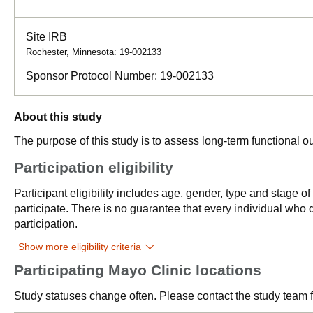
Site IRB
Rochester, Minnesota: 19-002133
Sponsor Protocol Number:
19-002133
About this study
The purpose of this study is to assess long-term functional ou
Participation eligibility
Participant eligibility includes age, gender, type and stage o
participate. There is no guarantee that every individual who qu
participation.
Show more eligibility criteria
Participating Mayo Clinic locations
Study statuses change often. Please contact the study team fo