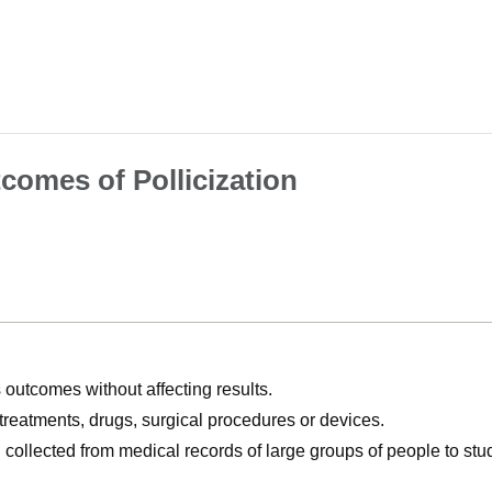
comes of Pollicization
utcomes without affecting results.
, treatments, drugs, surgical procedures or devices.
n collected from medical records of large groups of people to s