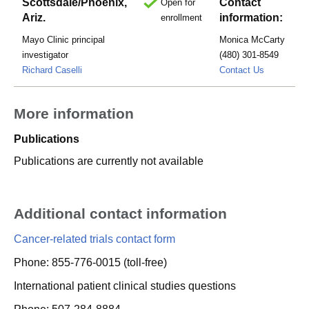
Scottsdale/Phoenix,
Contact
Open for
Ariz.
information:
enrollment
Mayo Clinic principal
Monica McCarty
investigator
(480) 301-8549
McCarty.M
Richard Caselli
Contact Us
More information
Publications
Publications are currently not available
Additional contact information
Cancer-related trials contact form
Phone: 855-776-0015 (toll-free)
International patient clinical studies questions