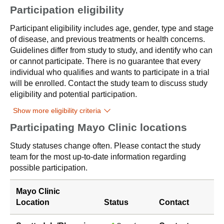
Participation eligibility
Participant eligibility includes age, gender, type and stage
of disease, and previous treatments or health concerns.
Guidelines differ from study to study, and identify who can
or cannot participate. There is no guarantee that every
individual who qualifies and wants to participate in a trial
will be enrolled. Contact the study team to discuss study
eligibility and potential participation.
Show more eligibility criteria
Participating Mayo Clinic locations
Study statuses change often. Please contact the study
team for the most up-to-date information regarding
possible participation.
Mayo Clinic
Location
Status
Contact