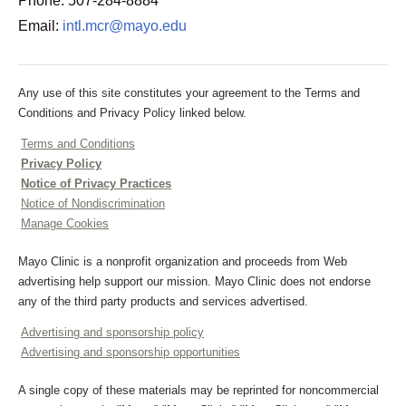
Phone: 507-284-8884
Email:
intl.mcr@mayo.edu
Any use of this site constitutes your agreement to the Terms and
Conditions and Privacy Policy linked below.
Terms and Conditions
Privacy Policy
Notice of Privacy Practices
Notice of Nondiscrimination
Manage Cookies
Mayo Clinic is a nonprofit organization and proceeds from Web
advertising help support our mission. Mayo Clinic does not endorse
any of the third party products and services advertised.
Advertising and sponsorship policy
Advertising and sponsorship opportunities
A single copy of these materials may be reprinted for noncommercial