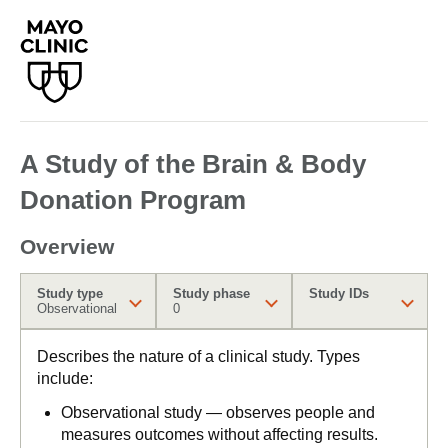
A Study of the Brain & Body
Donation Program
Overview
Study type
Study phase
Study IDs
Observational
0
Describes the nature of a clinical study. Types
include:
Observational study — observes people and
measures outcomes without affecting results.