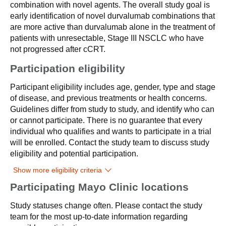
combination with novel agents. The overall study goal is
early identification of novel durvalumab combinations that
are more active than durvalumab alone in the treatment of
patients with unresectable, Stage III NSCLC who have
not progressed after cCRT.
Participation eligibility
Participant eligibility includes age, gender, type and stage
of disease, and previous treatments or health concerns.
Guidelines differ from study to study, and identify who can
or cannot participate. There is no guarantee that every
individual who qualifies and wants to participate in a trial
will be enrolled. Contact the study team to discuss study
eligibility and potential participation.
Show more eligibility criteria
Participating Mayo Clinic locations
Study statuses change often. Please contact the study
team for the most up-to-date information regarding