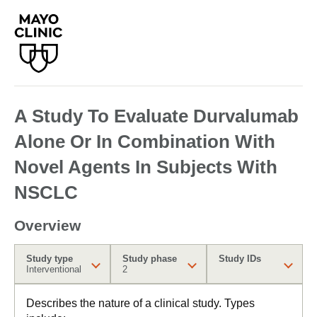
A Study To Evaluate Durvalumab
Alone Or In Combination With
Novel Agents In Subjects With
NSCLC
Overview
Study type
Study phase
Study IDs
Interventional
2
Describes the nature of a clinical study. Types