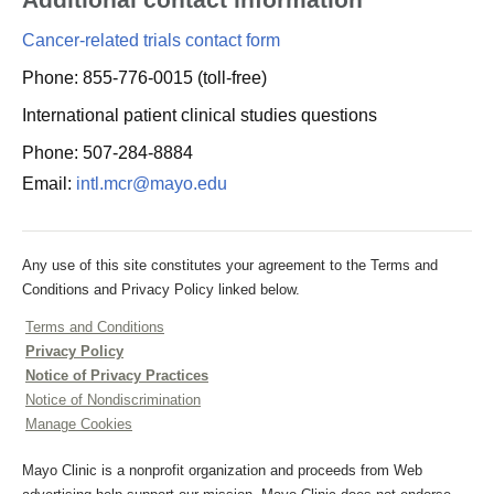
Cancer-related trials contact form
Phone: 855-776-0015 (toll-free)
International patient clinical studies questions
Phone: 507-284-8884
Email:
intl.mcr@mayo.edu
Any use of this site constitutes your agreement to the Terms and
Conditions and Privacy Policy linked below.
Terms and Conditions
Privacy Policy
Notice of Privacy Practices
Notice of Nondiscrimination
Manage Cookies
Mayo Clinic is a nonprofit organization and proceeds from Web