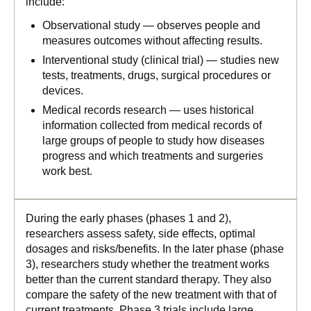
include:
Observational study — observes people and
measures outcomes without affecting results.
Interventional study (clinical trial) — studies new
tests, treatments, drugs, surgical procedures or
devices.
Medical records research — uses historical
information collected from medical records of
large groups of people to study how diseases
progress and which treatments and surgeries
work best.
During the early phases (phases 1 and 2),
researchers assess safety, side effects, optimal
dosages and risks/benefits. In the later phase (phase
3), researchers study whether the treatment works
better than the current standard therapy. They also
compare the safety of the new treatment with that of
current treatments. Phase 3 trials include large