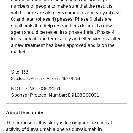
numbers of people to make sure that the result is
valid. There are also less common very early (phase
0) and later (phase 4) phases. Phase 0 trials are
small trials that help researchers decide if a new
agent should be tested in a phase 1 trial. Phase 4
trials look at long-term safety and effectiveness, after
a new treatment has been approved and is on the
market.
Site IRB
Scottsdale/Phoenix, Arizona: 19-001268
NCT ID:
NCT03822351
Sponsor Protocol Number:
D9108C00001
About this study
The purpose of this study is to compare the clinical
activity of durvalumab alone vs durvalumab in