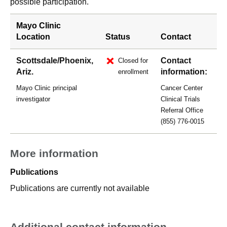
possible participation.
Mayo Clinic
Location
Status
Contact
Scottsdale/Phoenix,
Contact
Closed for
Ariz.
information:
enrollment
Mayo Clinic principal
Cancer Center
investigator
Clinical Trials
Referral Office
(855) 776-0015
More information
Publications
Publications are currently not available
Additional contact information