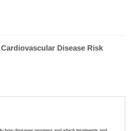
 Cardiovascular Disease Risk
tudy how diseases progress and which treatments and