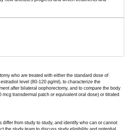
tomy who are treated with either the standard dose of
stradiol level (80-120 pg/ml), to characterize the
ment after bilateral oophorectomy, and to compare the body
 mcg transdermal patch or equivalent oral dose) or titrated
 differ from study to study, and identify who can or cannot
ct the study team to discuss study eligibility and potential