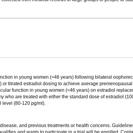
unction in young women (<46 years) following bilateral oophorec
 or titrated estradiol dosing to achieve average premenopausal e
scular function in young women (<46 years) on estradiol replace
who are treated with either the standard dose of estradiol (100
 level (80-120 pg/ml).
f disease, and previous treatments or health concerns. Guidelines
alifies and wants to participate in a trial will be enrolled. Conta