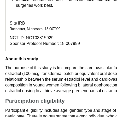
surgeries work best.
Site IRB
Rochester, Minnesota: 18-007999
NCT ID:
NCT03815929
Sponsor Protocol Number:
18-007999
About this study
The purpose of this study is to compare the cardiovascular f
estradiol (100 mcg transdermal patch or equivalent oral dose)
relationship between the serum estradiol level and cardiova
composition in young women following bilateral oophorectomy 
estradiol dosing to achieve average premenopausal estradiol
Participation eligibility
Participant eligibility includes age, gender, type and stage o
participate. There is no guarantee that every individual who qu