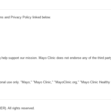
ns and Privacy Policy linked below.
 help support our mission. Mayo Clinic does not endorse any of the third part
nal use only. "Mayo," "Mayo Clinic," "MayoClinic.org," "Mayo Clinic Healthy L
). All rights reserved.