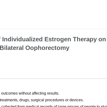
f Individualized Estrogen Therapy on
Bilateral Oophorectomy
utcomes without affecting results.
, treatments, drugs, surgical procedures or devices.
n collected from medical records of large groups of people to s