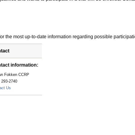
r the most up-to-date information regarding possible participati
tact
tact information:
wn Fokken CCRP
) 293-2740
Fokken.Shawn@mayo.edu
act Us