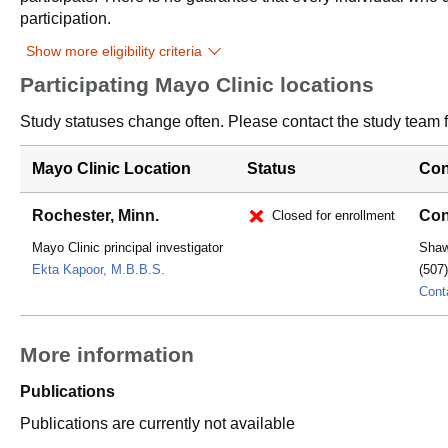
participation.
Show more eligibility criteria
Participating Mayo Clinic locations
Study statuses change often. Please contact the study team fo
Mayo Clinic Location
Status
Con
Rochester, Minn.
Con
Closed for enrollment
Mayo Clinic principal investigator
Sha
Ekta Kapoor, M.B.B.S.
(507
Cont
More information
Publications
Publications are currently not available