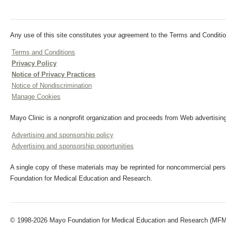
Any use of this site constitutes your agreement to the Terms and Conditio
Terms and Conditions
Privacy Policy
Notice of Privacy Practices
Notice of Nondiscrimination
Manage Cookies
Mayo Clinic is a nonprofit organization and proceeds from Web advertising
Advertising and sponsorship policy
Advertising and sponsorship opportunities
A single copy of these materials may be reprinted for noncommercial perso
Foundation for Medical Education and Research.
© 1998-2026 Mayo Foundation for Medical Education and Research (MFMER