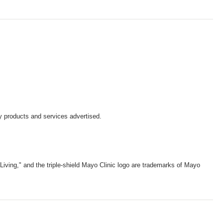
y products and services advertised.
iving," and the triple-shield Mayo Clinic logo are trademarks of Mayo