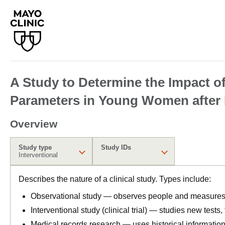
A Study to Determine the Impact o
Parameters in Young Women after 
Overview
Study type
Study IDs
Interventional
Describes the nature of a clinical study. Types include:
Observational study — observes people and measures o
Interventional study (clinical trial) — studies new tests
Medical records research — uses historical informatio