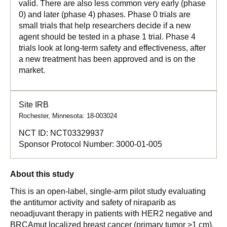
valid. There are also less common very early (phase
0) and later (phase 4) phases. Phase 0 trials are
small trials that help researchers decide if a new
agent should be tested in a phase 1 trial. Phase 4
trials look at long-term safety and effectiveness, after
a new treatment has been approved and is on the
market.
Site IRB
Rochester, Minnesota: 18-003024
NCT ID:
NCT03329937
Sponsor Protocol Number:
3000-01-005
About this study
This is an open-label, single-arm pilot study evaluating
the antitumor activity and safety of niraparib as
neoadjuvant therapy in patients with HER2 negative and
BRCAmut localized breast cancer (primary tumor >1 cm).