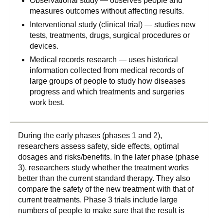
Observational study — observes people and
measures outcomes without affecting results.
Interventional study (clinical trial) — studies new
tests, treatments, drugs, surgical procedures or
devices.
Medical records research — uses historical
information collected from medical records of
large groups of people to study how diseases
progress and which treatments and surgeries
work best.
During the early phases (phases 1 and 2),
researchers assess safety, side effects, optimal
dosages and risks/benefits. In the later phase (phase
3), researchers study whether the treatment works
better than the current standard therapy. They also
compare the safety of the new treatment with that of
current treatments. Phase 3 trials include large
numbers of people to make sure that the result is