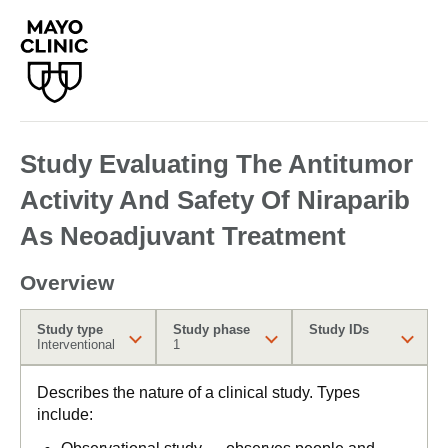
Study Evaluating The Antitumor
Activity And Safety Of Niraparib
As Neoadjuvant Treatment
Overview
Study type
Study phase
Study IDs
Interventional
1
Describes the nature of a clinical study. Types
include: