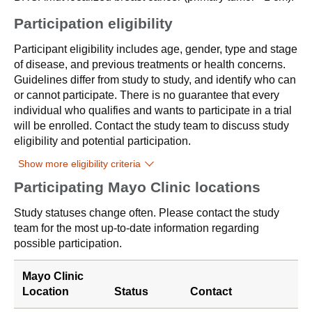
Participation eligibility
Participant eligibility includes age, gender, type and stage
of disease, and previous treatments or health concerns.
Guidelines differ from study to study, and identify who can
or cannot participate. There is no guarantee that every
individual who qualifies and wants to participate in a trial
will be enrolled. Contact the study team to discuss study
eligibility and potential participation.
Show more eligibility criteria
Participating Mayo Clinic locations
Study statuses change often. Please contact the study
team for the most up-to-date information regarding
possible participation.
Mayo Clinic
Location
Status
Contact