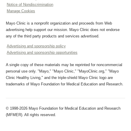
Notice of Nondiscrimination
Manage Cookies
Mayo Clinic is a nonprofit organization and proceeds from Web
advertising help support our mission. Mayo Clinic does not endorse
any of the third party products and services advertised.
Advertising and sponsorship policy
Advertising and sponsorship opportunities
A single copy of these materials may be reprinted for noncommercial
personal use only. "Mayo," "Mayo Clinic," "MayoClinic.org," "Mayo
Clinic Healthy Living," and the triple-shield Mayo Clinic logo are
trademarks of Mayo Foundation for Medical Education and Research.
© 1998-2026 Mayo Foundation for Medical Education and Research
(MFMER). All rights reserved.