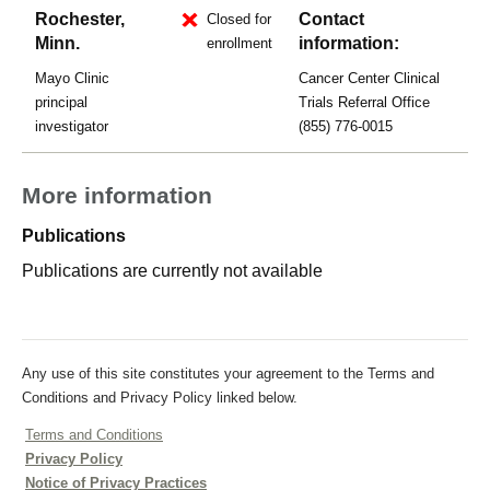
Rochester,
Contact
Closed for
Minn.
information:
enrollment
Mayo Clinic
Cancer Center Clinical
principal
Trials Referral Office
investigator
(855) 776-0015
More information
Publications
Publications are currently not available
Any use of this site constitutes your agreement to the Terms and
Conditions and Privacy Policy linked below.
Terms and Conditions
Privacy Policy
Notice of Privacy Practices