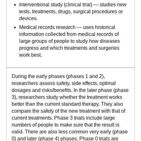
Interventional study (clinical trial) — studies new
tests, treatments, drugs, surgical procedures or
devices.
Medical records research — uses historical
information collected from medical records of
large groups of people to study how diseases
progress and which treatments and surgeries
work best.
During the early phases (phases 1 and 2),
researchers assess safety, side effects, optimal
dosages and risks/benefits. In the later phase (phase
3), researchers study whether the treatment works
better than the current standard therapy. They also
compare the safety of the new treatment with that of
current treatments. Phase 3 trials include large
numbers of people to make sure that the result is
valid. There are also less common very early (phase
0) and later (phase 4) phases. Phase 0 trials are