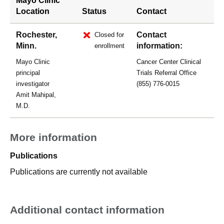
Mayo Clinic
Location
Status
Contact
Rochester,
Contact
Closed for
Minn.
information:
enrollment
Mayo Clinic
Cancer Center Clinical
principal
Trials Referral Office
investigator
(855) 776-0015
Amit Mahipal,
M.D.
More information
Publications
Publications are currently not available
Additional contact information