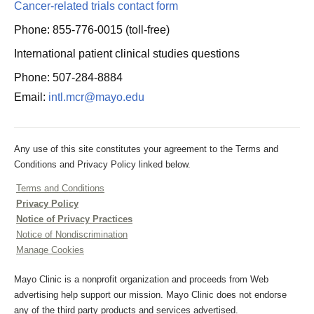
Cancer-related trials contact form
Phone: 855-776-0015 (toll-free)
International patient clinical studies questions
Phone: 507-284-8884
Email:
intl.mcr@mayo.edu
Any use of this site constitutes your agreement to the Terms and
Conditions and Privacy Policy linked below.
Terms and Conditions
Privacy Policy
Notice of Privacy Practices
Notice of Nondiscrimination
Manage Cookies
Mayo Clinic is a nonprofit organization and proceeds from Web
advertising help support our mission. Mayo Clinic does not endorse
any of the third party products and services advertised.