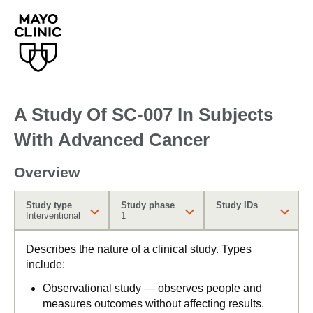
A Study Of SC-007 In Subjects
With Advanced Cancer
Overview
Study type
Study phase
Study IDs
Interventional
1
Describes the nature of a clinical study. Types
include:
Observational study — observes people and
measures outcomes without affecting results.