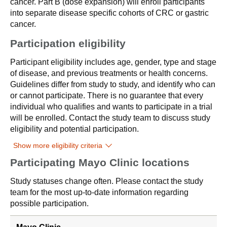
cancer. Part B (dose expansion) will enroll participants
into separate disease specific cohorts of CRC or gastric
cancer.
Participation eligibility
Participant eligibility includes age, gender, type and stage
of disease, and previous treatments or health concerns.
Guidelines differ from study to study, and identify who can
or cannot participate. There is no guarantee that every
individual who qualifies and wants to participate in a trial
will be enrolled. Contact the study team to discuss study
eligibility and potential participation.
Show more eligibility criteria
Participating Mayo Clinic locations
Study statuses change often. Please contact the study
team for the most up-to-date information regarding
possible participation.