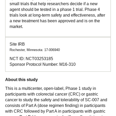
small trials that help researchers decide if a new
agent should be tested in a phase 1 trial. Phase 4
trials look at long-term safety and effectiveness, after
a new treatment has been approved and is on the
market.
Site IRB
Rochester, Minnesota: 17-006940
NCT ID:
NCT03253185
Sponsor Protocol Number:
M16-310
About this study
This is a multicenter, open-label, Phase 1 study in
participants with colorectal cancer (CRC) or gastric
cancer to study the safety and tolerability of SC-007 and
consists of Part A (dose regimen finding) in participants
with CRC followed by Part A in participants with gastric