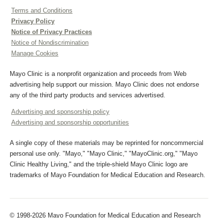
Terms and Conditions
Privacy Policy
Notice of Privacy Practices
Notice of Nondiscrimination
Manage Cookies
Mayo Clinic is a nonprofit organization and proceeds from Web
advertising help support our mission. Mayo Clinic does not endorse
any of the third party products and services advertised.
Advertising and sponsorship policy
Advertising and sponsorship opportunities
A single copy of these materials may be reprinted for noncommercial
personal use only. "Mayo," "Mayo Clinic," "MayoClinic.org," "Mayo
Clinic Healthy Living," and the triple-shield Mayo Clinic logo are
trademarks of Mayo Foundation for Medical Education and Research.
© 1998-2026 Mayo Foundation for Medical Education and Research