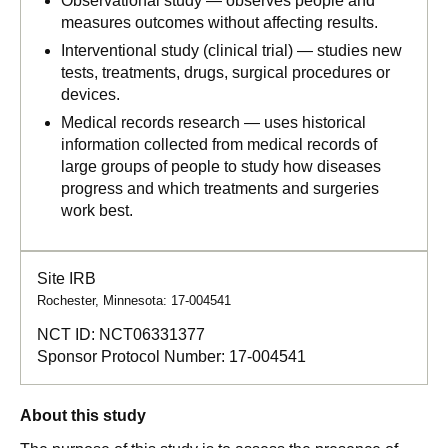
Observational study — observes people and
measures outcomes without affecting results.
Interventional study (clinical trial) — studies new
tests, treatments, drugs, surgical procedures or
devices.
Medical records research — uses historical
information collected from medical records of
large groups of people to study how diseases
progress and which treatments and surgeries
work best.
Site IRB
Rochester, Minnesota: 17-004541
NCT ID:
NCT06331377
Sponsor Protocol Number:
17-004541
About this study