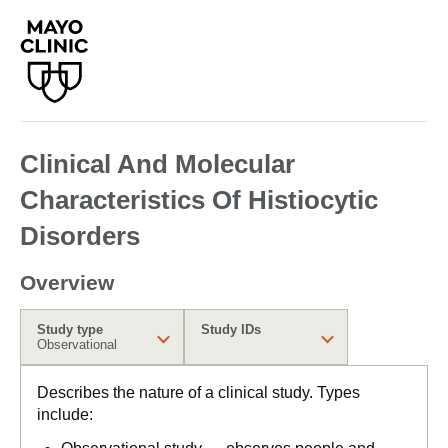
Clinical And Molecular
Characteristics Of Histiocytic
Disorders
Overview
Study type
Study IDs
Observational
Describes the nature of a clinical study. Types
include: