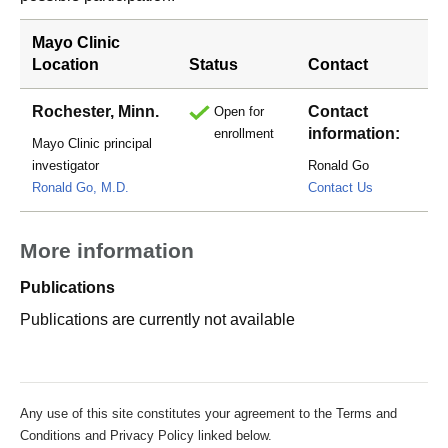
Mayo Clinic
Location
Status
Contact
Rochester, Minn.
Contact
Open for
information:
enrollment
Mayo Clinic principal
investigator
Ronald Go
go.ronald@m
Ronald Go, M.D.
Contact Us
More information
Publications
Publications are currently not available
Any use of this site constitutes your agreement to the Terms and
Conditions and Privacy Policy linked below.