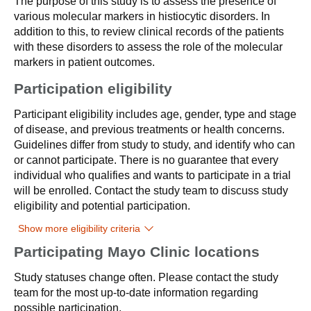
The purpose of this study is to assess the presence of
various molecular markers in histiocytic disorders. In
addition to this, to review clinical records of the patients
with these disorders to assess the role of the molecular
markers in patient outcomes.
Participation eligibility
Participant eligibility includes age, gender, type and stage
of disease, and previous treatments or health concerns.
Guidelines differ from study to study, and identify who can
or cannot participate. There is no guarantee that every
individual who qualifies and wants to participate in a trial
will be enrolled. Contact the study team to discuss study
eligibility and potential participation.
Show more eligibility criteria
Participating Mayo Clinic locations
Study statuses change often. Please contact the study
team for the most up-to-date information regarding
possible participation.