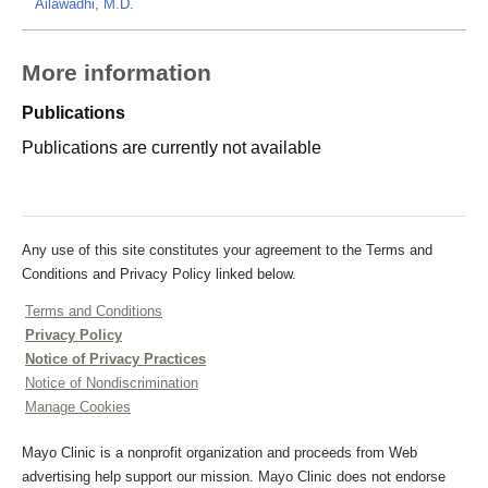
Ailawadhi, M.D.
More information
Publications
Publications are currently not available
Any use of this site constitutes your agreement to the Terms and
Conditions and Privacy Policy linked below.
Terms and Conditions
Privacy Policy
Notice of Privacy Practices
Notice of Nondiscrimination
Manage Cookies
Mayo Clinic is a nonprofit organization and proceeds from Web
advertising help support our mission. Mayo Clinic does not endorse