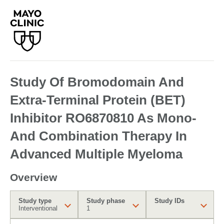
Study Of Bromodomain And
Extra-Terminal Protein (BET)
Inhibitor RO6870810 As Mono-
And Combination Therapy In
Advanced Multiple Myeloma
Overview
Study type
Study phase
Study IDs
Interventional
1