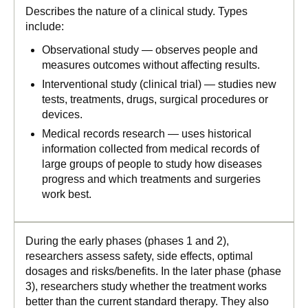
Describes the nature of a clinical study. Types
include:
Observational study — observes people and
measures outcomes without affecting results.
Interventional study (clinical trial) — studies new
tests, treatments, drugs, surgical procedures or
devices.
Medical records research — uses historical
information collected from medical records of
large groups of people to study how diseases
progress and which treatments and surgeries
work best.
During the early phases (phases 1 and 2),
researchers assess safety, side effects, optimal
dosages and risks/benefits. In the later phase (phase
3), researchers study whether the treatment works
better than the current standard therapy. They also