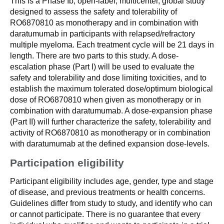
This is a Phase Ib, open-label, multicenter, global study
designed to assess the safety and tolerability of
RO6870810 as monotherapy and in combination with
daratumumab in participants with relapsed/refractory
multiple myeloma. Each treatment cycle will be 21 days in
length. There are two parts to this study. A dose-
escalation phase (Part I) will be used to evaluate the
safety and tolerability and dose limiting toxicities, and to
establish the maximum tolerated dose/optimum biological
dose of RO6870810 when given as monotherapy or in
combination with daratumumab. A dose-expansion phase
(Part II) will further characterize the safety, tolerability and
activity of RO6870810 as monotherapy or in combination
with daratumumab at the defined expansion dose-levels.
Participation eligibility
Participant eligibility includes age, gender, type and stage
of disease, and previous treatments or health concerns.
Guidelines differ from study to study, and identify who can
or cannot participate. There is no guarantee that every