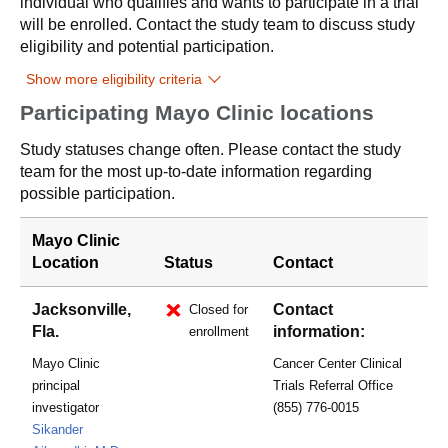
individual who qualifies and wants to participate in a trial
will be enrolled. Contact the study team to discuss study
eligibility and potential participation.
Show more eligibility criteria
Participating Mayo Clinic locations
Study statuses change often. Please contact the study
team for the most up-to-date information regarding
possible participation.
Mayo Clinic
Location
Status
Contact
Jacksonville,
Contact
Closed for
Fla.
information:
enrollment
Mayo Clinic
Cancer Center Clinical
principal
Trials Referral Office
investigator
(855) 776-0015
Sikander