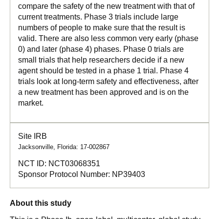
compare the safety of the new treatment with that of
current treatments. Phase 3 trials include large
numbers of people to make sure that the result is
valid. There are also less common very early (phase
0) and later (phase 4) phases. Phase 0 trials are
small trials that help researchers decide if a new
agent should be tested in a phase 1 trial. Phase 4
trials look at long-term safety and effectiveness, after
a new treatment has been approved and is on the
market.
Site IRB
Jacksonville, Florida: 17-002867
NCT ID:
NCT03068351
Sponsor Protocol Number:
NP39403
About this study