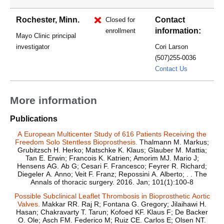
Rochester, Minn.
Contact
Closed for
information:
enrollment
Mayo Clinic principal
investigator
Cori Larson
(507)255-0036
Larson.Cor
Contact Us
More information
Publications
A European Multicenter Study of 616 Patients Receiving the
Freedom Solo Stentless Bioprosthesis.
Thalmann M. Markus;
Grubitzsch H. Herko; Matschke K. Klaus; Glauber M. Mattia;
Tan E. Erwin; Francois K. Katrien; Amorim MJ. Mario J;
Hensens AG. Ab G; Cesari F. Francesco; Feyrer R. Richard;
Diegeler A. Anno; Veit F. Franz; Repossini A. Alberto; . . The
Annals of thoracic surgery. 2016. Jan; 101(1):100-8
Possible Subclinical Leaflet Thrombosis in Bioprosthetic Aortic
Valves.
Makkar RR. Raj R; Fontana G. Gregory; Jilaihawi H.
Hasan; Chakravarty T. Tarun; Kofoed KF. Klaus F; De Backer
O. Ole; Asch FM. Federico M; Ruiz CE. Carlos E; Olsen NT.