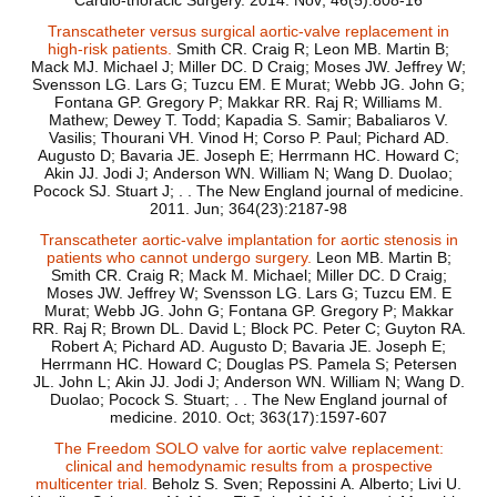
Cardio-thoracic Surgery. 2014. Nov; 46(5):808-16
Transcatheter versus surgical aortic-valve replacement in
high-risk patients.
Smith CR. Craig R; Leon MB. Martin B;
Mack MJ. Michael J; Miller DC. D Craig; Moses JW. Jeffrey W;
Svensson LG. Lars G; Tuzcu EM. E Murat; Webb JG. John G;
Fontana GP. Gregory P; Makkar RR. Raj R; Williams M.
Mathew; Dewey T. Todd; Kapadia S. Samir; Babaliaros V.
Vasilis; Thourani VH. Vinod H; Corso P. Paul; Pichard AD.
Augusto D; Bavaria JE. Joseph E; Herrmann HC. Howard C;
Akin JJ. Jodi J; Anderson WN. William N; Wang D. Duolao;
Pocock SJ. Stuart J; . . The New England journal of medicine.
2011. Jun; 364(23):2187-98
Transcatheter aortic-valve implantation for aortic stenosis in
patients who cannot undergo surgery.
Leon MB. Martin B;
Smith CR. Craig R; Mack M. Michael; Miller DC. D Craig;
Moses JW. Jeffrey W; Svensson LG. Lars G; Tuzcu EM. E
Murat; Webb JG. John G; Fontana GP. Gregory P; Makkar
RR. Raj R; Brown DL. David L; Block PC. Peter C; Guyton RA.
Robert A; Pichard AD. Augusto D; Bavaria JE. Joseph E;
Herrmann HC. Howard C; Douglas PS. Pamela S; Petersen
JL. John L; Akin JJ. Jodi J; Anderson WN. William N; Wang D.
Duolao; Pocock S. Stuart; . . The New England journal of
medicine. 2010. Oct; 363(17):1597-607
The Freedom SOLO valve for aortic valve replacement:
clinical and hemodynamic results from a prospective
multicenter trial.
Beholz S. Sven; Repossini A. Alberto; Livi U.