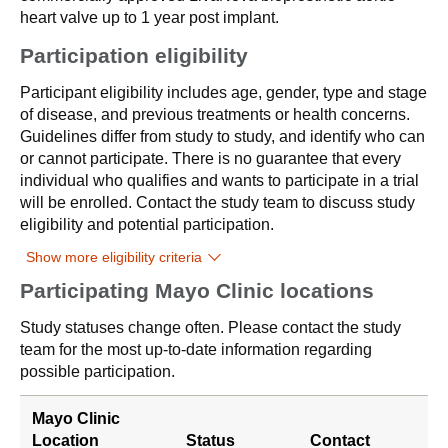
heart valve up to 1 year post implant.
Participation eligibility
Participant eligibility includes age, gender, type and stage
of disease, and previous treatments or health concerns.
Guidelines differ from study to study, and identify who can
or cannot participate. There is no guarantee that every
individual who qualifies and wants to participate in a trial
will be enrolled. Contact the study team to discuss study
eligibility and potential participation.
Show more eligibility criteria
Participating Mayo Clinic locations
Study statuses change often. Please contact the study
team for the most up-to-date information regarding
possible participation.
Mayo Clinic
Location
Status
Contact