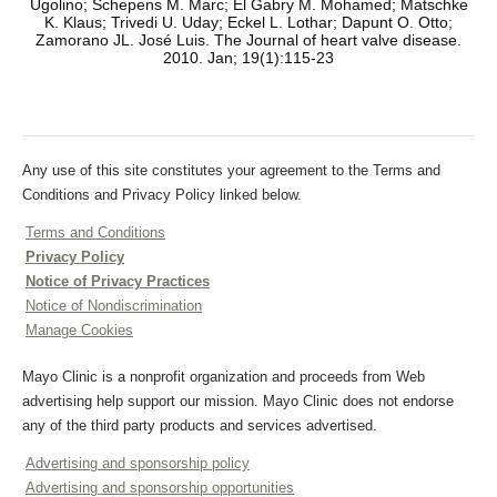
Ugolino; Schepens M. Marc; El Gabry M. Mohamed; Matschke
K. Klaus; Trivedi U. Uday; Eckel L. Lothar; Dapunt O. Otto;
Zamorano JL. José Luis. The Journal of heart valve disease.
2010. Jan; 19(1):115-23
Any use of this site constitutes your agreement to the Terms and
Conditions and Privacy Policy linked below.
Terms and Conditions
Privacy Policy
Notice of Privacy Practices
Notice of Nondiscrimination
Manage Cookies
Mayo Clinic is a nonprofit organization and proceeds from Web
advertising help support our mission. Mayo Clinic does not endorse
any of the third party products and services advertised.
Advertising and sponsorship policy
Advertising and sponsorship opportunities