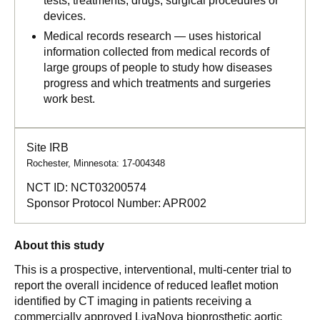
tests, treatments, drugs, surgical procedures or
devices.
Medical records research — uses historical
information collected from medical records of
large groups of people to study how diseases
progress and which treatments and surgeries
work best.
Site IRB
Rochester, Minnesota: 17-004348
NCT ID:
NCT03200574
Sponsor Protocol Number:
APR002
About this study
This is a prospective, interventional, multi-center trial to
report the overall incidence of reduced leaflet motion
identified by CT imaging in patients receiving a
commercially approved LivaNova bioprosthetic aortic