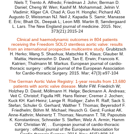
Niels T; Trento A. Alfredo; Friedman J. John; Berman D.
Daniel; Cheng W. Wen; Kashif M. Mohammad; Jelnin V.
Vladimir; Kliger CA. Chad A; Guo H. Hongfei; Pichard AD.
Augusto D; Weissman NJ. Neil J; Kapadia S. Samir; Manasse
E. Eric; Bhatt DL. Deepak L; Leon MB. Martin B; Søndergaard
L. Lars. The New England journal of medicine. 2015. Nov;
373(21):2015-24
Clinical and haemodynamic outcomes in 804 patients
receiving the Freedom SOLO stentless aortic valve: results
from an international prospective multicentre study.
Grubitzsch
H. Herko; Wang S. Shaohua; Matschke K. Klaus; Glauber M.
Mattia; Heimansohn D. David; Tan E. Erwin; Francois K.
Katrien; Thalmann M. Markus. European journal of cardio-
thoracic surgery : official journal of the European Association
for Cardio-thoracic Surgery. 2015. Mar; 47(3):e97-104
The German Aortic Valve Registry: 1-year results from 13,680
patients with aortic valve disease.
Mohr FW. Friedrich W;
Holzhey D. David; Möllmann H. Helge; Beckmann A. Andreas;
Veit C. Christof; Figulla HR. Hans Reiner; Cremer J. Jochen;
Kuck KH. Karl-Heinz; Lange R. Rüdiger; Zahn R. Ralf; Sack S.
Stefan; Schuler G. Gerhard; Walther T. Thomas; Beyersdorf F.
Friedhelm; Böhm M. Michael; Heusch G. Gerd; Funkat AK.
Anne-Kathrin; Meinertz T. Thomas; Neumann T. Till; Papoutsis
K. Konstantinos; Schneider S. Steffen; Welz A. Armin; Hamm
CW. Christian W; . . European journal of cardio-thoracic
surgery : official journal of the European Association for