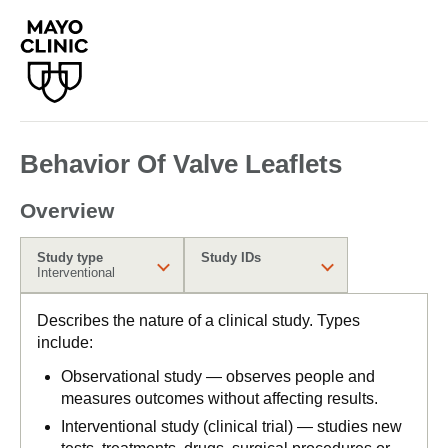
Behavior Of Valve Leaflets
Overview
Study type
Study IDs
Interventional
Describes the nature of a clinical study. Types
include:
Observational study — observes people and
measures outcomes without affecting results.
Interventional study (clinical trial) — studies new