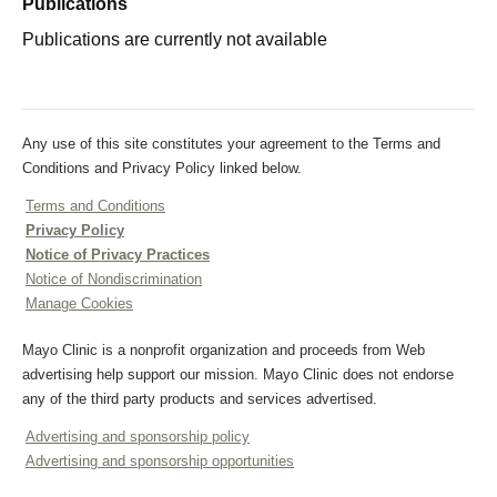
Publications
Publications are currently not available
Any use of this site constitutes your agreement to the Terms and
Conditions and Privacy Policy linked below.
Terms and Conditions
Privacy Policy
Notice of Privacy Practices
Notice of Nondiscrimination
Manage Cookies
Mayo Clinic is a nonprofit organization and proceeds from Web
advertising help support our mission. Mayo Clinic does not endorse
any of the third party products and services advertised.
Advertising and sponsorship policy
Advertising and sponsorship opportunities