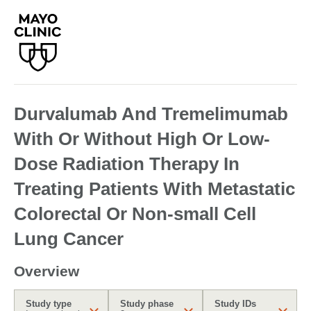
Durvalumab And Tremelimumab
With Or Without High Or Low-
Dose Radiation Therapy In
Treating Patients With Metastatic
Colorectal Or Non-small Cell
Lung Cancer
Overview
Study type
Study phase
Study IDs