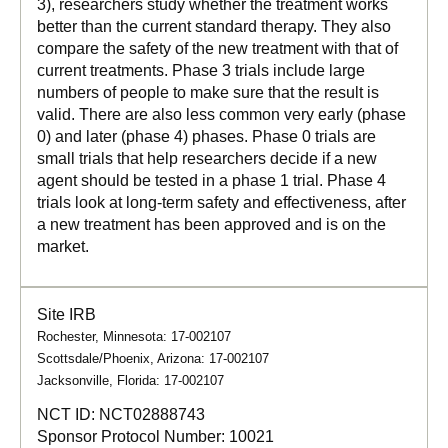
3), researchers study whether the treatment works
better than the current standard therapy. They also
compare the safety of the new treatment with that of
current treatments. Phase 3 trials include large
numbers of people to make sure that the result is
valid. There are also less common very early (phase
0) and later (phase 4) phases. Phase 0 trials are
small trials that help researchers decide if a new
agent should be tested in a phase 1 trial. Phase 4
trials look at long-term safety and effectiveness, after
a new treatment has been approved and is on the
market.
Site IRB
Rochester, Minnesota: 17-002107
Scottsdale/Phoenix, Arizona: 17-002107
Jacksonville, Florida: 17-002107
NCT ID:
NCT02888743
Sponsor Protocol Number:
10021