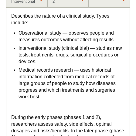
Interventional
2
Describes the nature of a clinical study. Types
include:
Observational study — observes people and
measures outcomes without affecting results.
Interventional study (clinical trial) — studies new
tests, treatments, drugs, surgical procedures or
devices.
Medical records research — uses historical
information collected from medical records of
large groups of people to study how diseases
progress and which treatments and surgeries
work best.
During the early phases (phases 1 and 2),
researchers assess safety, side effects, optimal
dosages and risks/benefits. In the later phase (phase