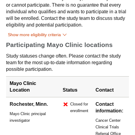
or cannot participate. There is no guarantee that every
individual who qualifies and wants to participate in a trial
will be enrolled. Contact the study team to discuss study
eligibility and potential participation.
Show more eligibility criteria
Participating Mayo Clinic locations
Study statuses change often. Please contact the study
team for the most up-to-date information regarding
possible participation.
Mayo Clinic
Location
Status
Contact
Rochester, Minn.
Contact
Closed for
information:
enrollment
Mayo Clinic principal
investigator
Cancer Center
Clinical Trials
Referral Office