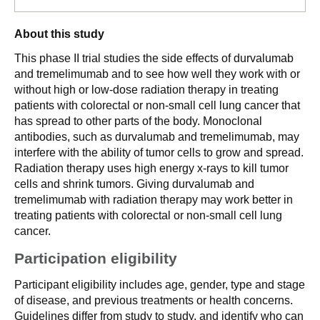
About this study
This phase II trial studies the side effects of durvalumab
and tremelimumab and to see how well they work with or
without high or low-dose radiation therapy in treating
patients with colorectal or non-small cell lung cancer that
has spread to other parts of the body. Monoclonal
antibodies, such as durvalumab and tremelimumab, may
interfere with the ability of tumor cells to grow and spread.
Radiation therapy uses high energy x-rays to kill tumor
cells and shrink tumors. Giving durvalumab and
tremelimumab with radiation therapy may work better in
treating patients with colorectal or non-small cell lung
cancer.
Participation eligibility
Participant eligibility includes age, gender, type and stage
of disease, and previous treatments or health concerns.
Guidelines differ from study to study, and identify who can