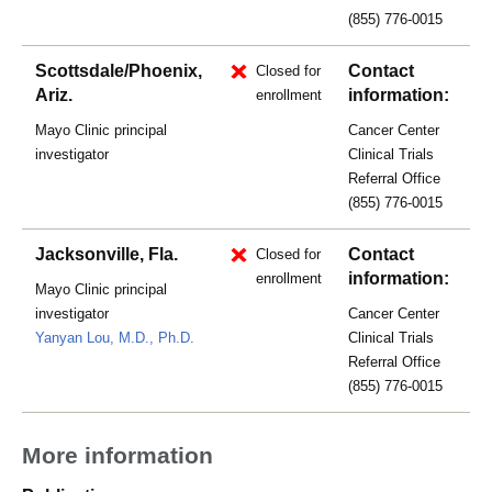
(855) 776-0015
Scottsdale/Phoenix,
Contact
Closed for
Ariz.
information:
enrollment
Mayo Clinic principal
Cancer Center
investigator
Clinical Trials
Referral Office
(855) 776-0015
Jacksonville, Fla.
Contact
Closed for
information:
enrollment
Mayo Clinic principal
investigator
Cancer Center
Yanyan Lou, M.D., Ph.D.
Clinical Trials
Referral Office
(855) 776-0015
More information