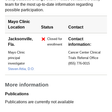
team for the most up-to-date information regarding
possible participation.
Mayo Clinic
Location
Status
Contact
Jacksonville,
Contact
Closed for
Fla.
information:
enrollment
Mayo Clinic
Cancer Center Clinical
principal
Trials Referral Office
investigator
(855) 776-0015
Steven Attia, D.O.
More information
Publications
Publications are currently not available