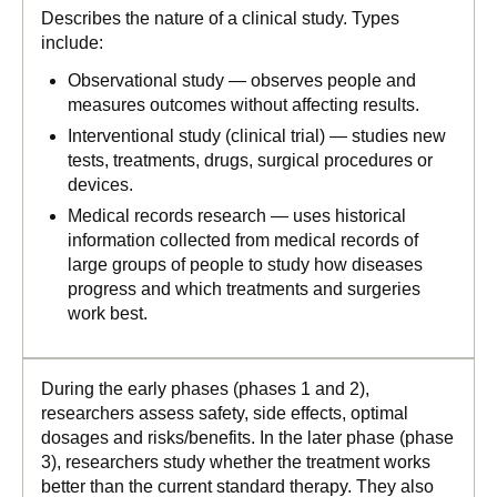
Describes the nature of a clinical study. Types
include:
Observational study — observes people and
measures outcomes without affecting results.
Interventional study (clinical trial) — studies new
tests, treatments, drugs, surgical procedures or
devices.
Medical records research — uses historical
information collected from medical records of
large groups of people to study how diseases
progress and which treatments and surgeries
work best.
During the early phases (phases 1 and 2),
researchers assess safety, side effects, optimal
dosages and risks/benefits. In the later phase (phase
3), researchers study whether the treatment works
better than the current standard therapy. They also