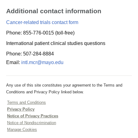
Additional contact information
Cancer-related trials contact form
Phone: 855-776-0015 (toll-free)
International patient clinical studies questions
Phone: 507-284-8884
Email:
intl.mcr@mayo.edu
Any use of this site constitutes your agreement to the Terms and
Conditions and Privacy Policy linked below.
Terms and Conditions
Privacy Policy
Notice of Privacy Practices
Notice of Nondiscrimination
Manage Cookies