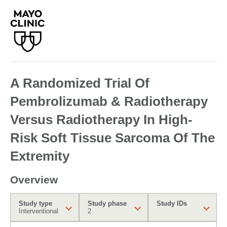
A Randomized Trial Of
Pembrolizumab & Radiotherapy
Versus Radiotherapy In High-
Risk Soft Tissue Sarcoma Of The
Extremity
Overview
Study type
Study phase
Study IDs
Interventional
2