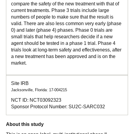
compare the safety of the new treatment with that of
current treatments. Phase 3 trials include large
numbers of people to make sure that the result is
valid. There are also less common very early (phase
0) and later (phase 4) phases. Phase 0 trials are
small trials that help researchers decide if a new
agent should be tested in a phase 1 trial. Phase 4
trials look at long-term safety and effectiveness, after
a new treatment has been approved and is on the
market.
Site IRB
Jacksonville, Florida: 17-004215
NCT ID:
NCT03092323
Sponsor Protocol Number:
SU2C-SARC032
About this study