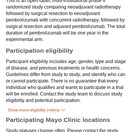
This is an open-label, multi-institutional phase II
randomized study comparing neoadjuvant radiotherapy
followed by surgical resection to neoadjuvant
pembrolizumab with concurrent radiotherapy, followed by
surgical resection and adjuvant pembrolizumab. The total
duration of pembrolizumab will be one year in the
experimental arm.
Participation eligibility
Participant eligibility includes age, gender, type and stage
of disease, and previous treatments or health concerns.
Guidelines differ from study to study, and identify who can
or cannot participate. There is no guarantee that every
individual who qualifies and wants to participate in a trial
will be enrolled. Contact the study team to discuss study
eligibility and potential participation.
Show more eligibility criteria
Participating Mayo Clinic locations
Study statuses change often. Please contact the study