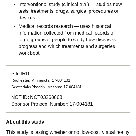
Interventional study (clinical trial) — studies new
tests, treatments, drugs, surgical procedures or
devices.
Medical records research — uses historical
information collected from medical records of
large groups of people to study how diseases
progress and which treatments and surgeries
work best.
Site IRB
Rochester, Minnesota: 17-004181
Scottsdale/Phoenix, Arizona: 17-004181
NCT ID:
NCT03268863
Sponsor Protocol Number:
17-004181
About this study
This study is testing whether or not low-cost, virtual reality