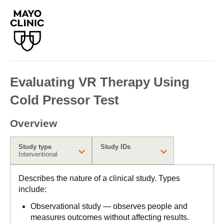
Evaluating VR Therapy Using
Cold Pressor Test
Overview
Study type
Study IDs
Interventional
Describes the nature of a clinical study. Types
include:
Observational study — observes people and
measures outcomes without affecting results.