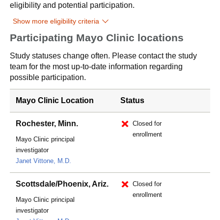
eligibility and potential participation.
Show more eligibility criteria
Participating Mayo Clinic locations
Study statuses change often. Please contact the study
team for the most up-to-date information regarding
possible participation.
Mayo Clinic Location
Status
Rochester, Minn.
Closed for
enrollment
Mayo Clinic principal
investigator
Janet Vittone, M.D.
Scottsdale/Phoenix, Ariz.
Closed for
enrollment
Mayo Clinic principal
investigator