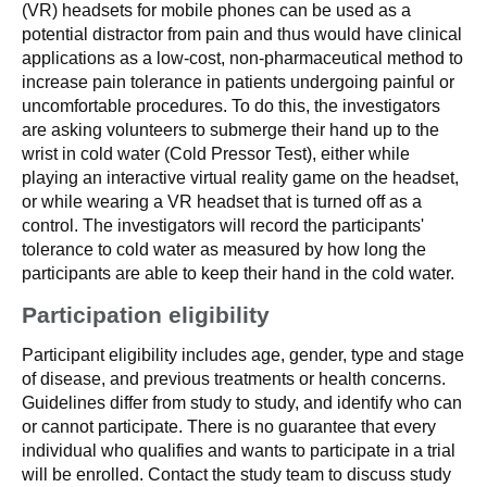
(VR) headsets for mobile phones can be used as a
potential distractor from pain and thus would have clinical
applications as a low-cost, non-pharmaceutical method to
increase pain tolerance in patients undergoing painful or
uncomfortable procedures. To do this, the investigators
are asking volunteers to submerge their hand up to the
wrist in cold water (Cold Pressor Test), either while
playing an interactive virtual reality game on the headset,
or while wearing a VR headset that is turned off as a
control. The investigators will record the participants'
tolerance to cold water as measured by how long the
participants are able to keep their hand in the cold water.
Participation eligibility
Participant eligibility includes age, gender, type and stage
of disease, and previous treatments or health concerns.
Guidelines differ from study to study, and identify who can
or cannot participate. There is no guarantee that every
individual who qualifies and wants to participate in a trial
will be enrolled. Contact the study team to discuss study