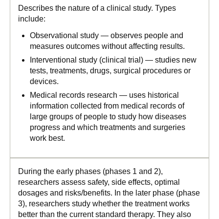
Describes the nature of a clinical study. Types
include:
Observational study — observes people and
measures outcomes without affecting results.
Interventional study (clinical trial) — studies new
tests, treatments, drugs, surgical procedures or
devices.
Medical records research — uses historical
information collected from medical records of
large groups of people to study how diseases
progress and which treatments and surgeries
work best.
During the early phases (phases 1 and 2),
researchers assess safety, side effects, optimal
dosages and risks/benefits. In the later phase (phase
3), researchers study whether the treatment works
better than the current standard therapy. They also