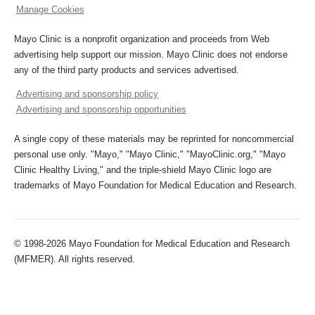
Manage Cookies
Mayo Clinic is a nonprofit organization and proceeds from Web
advertising help support our mission. Mayo Clinic does not endorse
any of the third party products and services advertised.
Advertising and sponsorship policy
Advertising and sponsorship opportunities
A single copy of these materials may be reprinted for noncommercial
personal use only. "Mayo," "Mayo Clinic," "MayoClinic.org," "Mayo
Clinic Healthy Living," and the triple-shield Mayo Clinic logo are
trademarks of Mayo Foundation for Medical Education and Research.
© 1998-2026 Mayo Foundation for Medical Education and Research
(MFMER). All rights reserved.