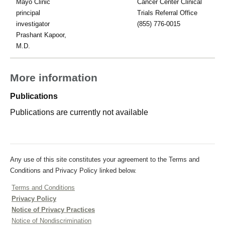
Mayo Clinic
Cancer Center Clinical
principal
Trials Referral Office
investigator
(855) 776-0015
Prashant Kapoor,
M.D.
More information
Publications
Publications are currently not available
Any use of this site constitutes your agreement to the Terms and
Conditions and Privacy Policy linked below.
Terms and Conditions
Privacy Policy
Notice of Privacy Practices
Notice of Nondiscrimination