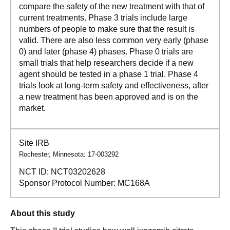
compare the safety of the new treatment with that of
current treatments. Phase 3 trials include large
numbers of people to make sure that the result is
valid. There are also less common very early (phase
0) and later (phase 4) phases. Phase 0 trials are
small trials that help researchers decide if a new
agent should be tested in a phase 1 trial. Phase 4
trials look at long-term safety and effectiveness, after
a new treatment has been approved and is on the
market.
Site IRB
Rochester, Minnesota: 17-003292
NCT ID:
NCT03202628
Sponsor Protocol Number:
MC168A
About this study