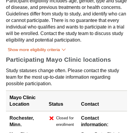
Participant eligibility includes age, gender, type and stage
of disease, and previous treatments or health concerns.
Guidelines differ from study to study, and identify who can
or cannot participate. There is no guarantee that every
individual who qualifies and wants to participate in a trial
will be enrolled. Contact the study team to discuss study
eligibility and potential participation.
Show more eligibility criteria
Participating Mayo Clinic locations
Study statuses change often. Please contact the study
team for the most up-to-date information regarding
possible participation.
Mayo Clinic
Location
Status
Contact
Rochester,
Contact
Closed for
Minn.
information:
enrollment