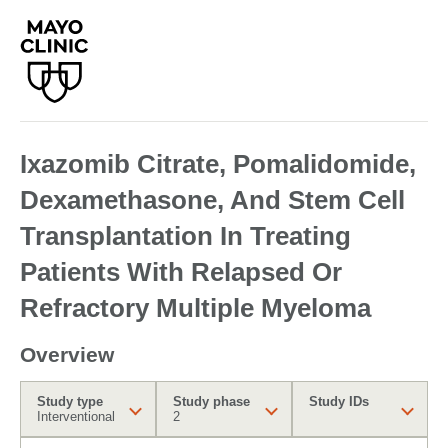
Ixazomib Citrate, Pomalidomide,
Dexamethasone, And Stem Cell
Transplantation In Treating
Patients With Relapsed Or
Refractory Multiple Myeloma
Overview
Study type
Study phase
Study IDs
Interventional
2