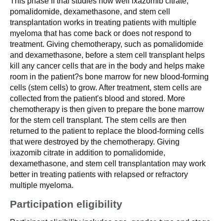
This phase II trial studies how well ixazomib citrate,
pomalidomide, dexamethasone, and stem cell
transplantation works in treating patients with multiple
myeloma that has come back or does not respond to
treatment. Giving chemotherapy, such as pomalidomide
and dexamethasone, before a stem cell transplant helps
kill any cancer cells that are in the body and helps make
room in the patient?s bone marrow for new blood-forming
cells (stem cells) to grow. After treatment, stem cells are
collected from the patient's blood and stored. More
chemotherapy is then given to prepare the bone marrow
for the stem cell transplant. The stem cells are then
returned to the patient to replace the blood-forming cells
that were destroyed by the chemotherapy. Giving
ixazomib citrate in addition to pomalidomide,
dexamethasone, and stem cell transplantation may work
better in treating patients with relapsed or refractory
multiple myeloma.
Participation eligibility