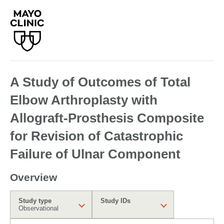
A Study of Outcomes of Total
Elbow Arthroplasty with
Allograft-Prosthesis Composite
for Revision of Catastrophic
Failure of Ulnar Component
Overview
Study type
Study IDs
Observational