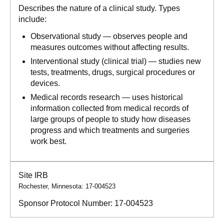
Describes the nature of a clinical study. Types
include:
Observational study — observes people and
measures outcomes without affecting results.
Interventional study (clinical trial) — studies new
tests, treatments, drugs, surgical procedures or
devices.
Medical records research — uses historical
information collected from medical records of
large groups of people to study how diseases
progress and which treatments and surgeries
work best.
Site IRB
Rochester, Minnesota: 17-004523
Sponsor Protocol Number:
17-004523