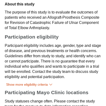
About this study
The purpose of this study is to evaluate the outcomes of
patients who received an Allograft-Prosthesis Composite
for Revision of Catastrophic Failure of Ulnar Component
of Total Elbow Arthroplasty.
Participation eligibility
Participant eligibility includes age, gender, type and stage
of disease, and previous treatments or health concerns.
Guidelines differ from study to study, and identify who can
or cannot participate. There is no guarantee that every
individual who qualifies and wants to participate in a trial
will be enrolled. Contact the study team to discuss study
eligibility and potential participation.
Show more eligibility criteria
Participating Mayo Clinic locations
Study statuses change often. Please contact the study