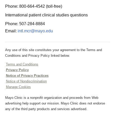
Phone: 800-664-4542 (toll-free)
International patient clinical studies questions
Phone: 507-284-8884
Email:
intl.mcr@mayo.edu
Any use of this site constitutes your agreement to the Terms and
Conditions and Privacy Policy linked below.
Terms and Conditions
Privacy Policy
Notice of Privacy Practices
Notice of Nondiscrimination
Manage Cookies
Mayo Clinic is a nonprofit organization and proceeds from Web
advertising help support our mission. Mayo Clinic does not endorse
any of the third party products and services advertised.