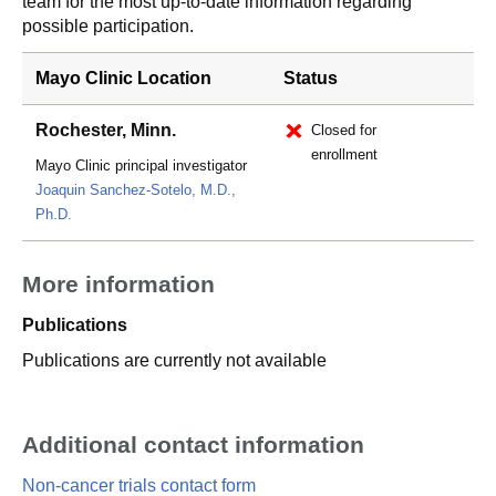
team for the most up-to-date information regarding
possible participation.
Mayo Clinic Location
Status
Rochester, Minn.
Closed for
enrollment
Mayo Clinic principal investigator
Joaquin Sanchez-Sotelo, M.D.,
Ph.D.
More information
Publications
Publications are currently not available
Additional contact information
Non-cancer trials contact form