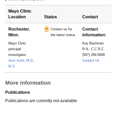
Mayo Clinic
Location
Status
Contact
Rochester,
Contact
Contact us for
Minn.
information:
the latest status
Mayo Clinic
Kay Bachman
principal
R.N., C.C.R.C.
investigator
(507) 284-5689
bachman.k
Avni Joshi, M.D.,
Contact Us
M.S.
More information
Publications
Publications are currently not available