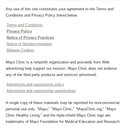
Any use of this site constitutes your agreement to the Terms and
Conditions and Privacy Policy linked below.
Terms and Conditions
Privacy Policy
Notice of Privacy Practices
Notice of Nondiscrimination
Manage Cookies
Mayo Clinic is a nonprofit organization and proceeds from Web
advertising help support our mission. Mayo Clinic does not endorse
any of the third party products and services advertised.
Advertising and sponsorship policy
Advertising and sponsorship opportunities
A single copy of these materials may be reprinted for noncommercial
personal use only. "Mayo," "Mayo Clinic," "MayoClinic.org," "Mayo
Clinic Healthy Living," and the triple-shield Mayo Clinic logo are
trademarks of Mayo Foundation for Medical Education and Research.