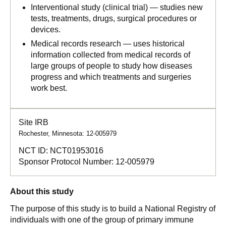
Interventional study (clinical trial) — studies new
tests, treatments, drugs, surgical procedures or
devices.
Medical records research — uses historical
information collected from medical records of
large groups of people to study how diseases
progress and which treatments and surgeries
work best.
Site IRB
Rochester, Minnesota: 12-005979
NCT ID:
NCT01953016
Sponsor Protocol Number:
12-005979
About this study
The purpose of this study is to build a National Registry of
individuals with one of the group of primary immune