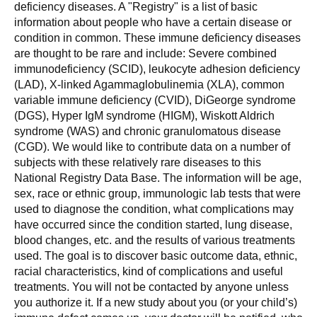
deficiency diseases. A "Registry" is a list of basic
information about people who have a certain disease or
condition in common. These immune deficiency diseases
are thought to be rare and include: Severe combined
immunodeficiency (SCID), leukocyte adhesion deficiency
(LAD), X-linked Agammaglobulinemia (XLA), common
variable immune deficiency (CVID), DiGeorge syndrome
(DGS), Hyper IgM syndrome (HIGM), Wiskott Aldrich
syndrome (WAS) and chronic granulomatous disease
(CGD). We would like to contribute data on a number of
subjects with these relatively rare diseases to this
National Registry Data Base. The information will be age,
sex, race or ethnic group, immunologic lab tests that were
used to diagnose the condition, what complications may
have occurred since the condition started, lung disease,
blood changes, etc. and the results of various treatments
used. The goal is to discover basic outcome data, ethnic,
racial characteristics, kind of complications and useful
treatments. You will not be contacted by anyone unless
you authorize it. If a new study about you (or your child’s)