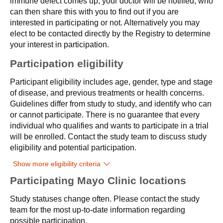
immune defect comes up, your doctor will be notified, who
can then share this with you to find out if you are
interested in participating or not. Alternatively you may
elect to be contacted directly by the Registry to determine
your interest in participation.
Participation eligibility
Participant eligibility includes age, gender, type and stage
of disease, and previous treatments or health concerns.
Guidelines differ from study to study, and identify who can
or cannot participate. There is no guarantee that every
individual who qualifies and wants to participate in a trial
will be enrolled. Contact the study team to discuss study
eligibility and potential participation.
Show more eligibility criteria
Participating Mayo Clinic locations
Study statuses change often. Please contact the study
team for the most up-to-date information regarding
possible participation.