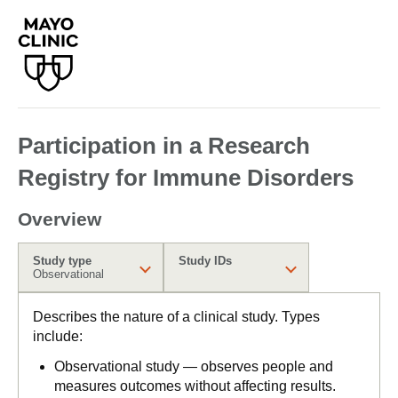
Participation in a Research
Registry for Immune Disorders
Overview
Study type
Study IDs
Observational
Describes the nature of a clinical study. Types
include:
Observational study — observes people and
measures outcomes without affecting results.